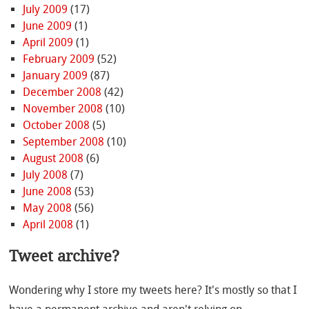
July 2009
(17)
June 2009
(1)
April 2009
(1)
February 2009
(52)
January 2009
(87)
December 2008
(42)
November 2008
(10)
October 2008
(5)
September 2008
(10)
August 2008
(6)
July 2008
(7)
June 2008
(53)
May 2008
(56)
April 2008
(1)
Tweet archive?
Wondering why I store my tweets here? It's mostly so that I