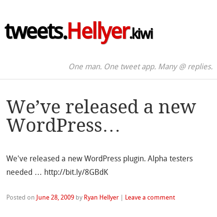
tweets.
Hellyer
.kiwi
One man. One tweet app. Many @ replies.
We’ve released a new
WordPress…
We've released a new WordPress plugin. Alpha testers
needed … http://bit.ly/8GBdK
Posted on
June 28, 2009
by
Ryan Hellyer
|
Leave a comment