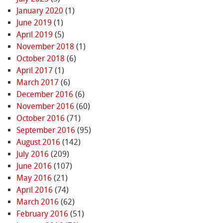
January 2020
(1)
June 2019
(1)
April 2019
(5)
November 2018
(1)
October 2018
(6)
April 2017
(1)
March 2017
(6)
December 2016
(6)
November 2016
(60)
October 2016
(71)
September 2016
(95)
August 2016
(142)
July 2016
(209)
June 2016
(107)
May 2016
(21)
April 2016
(74)
March 2016
(62)
February 2016
(51)