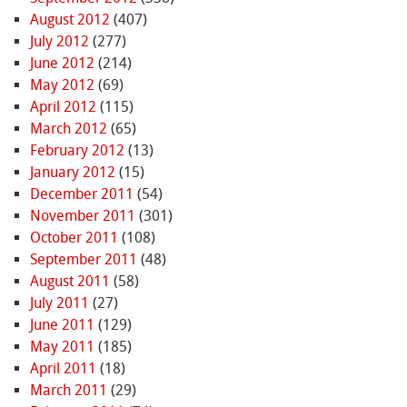
August 2012
(407)
July 2012
(277)
June 2012
(214)
May 2012
(69)
April 2012
(115)
March 2012
(65)
February 2012
(13)
January 2012
(15)
December 2011
(54)
November 2011
(301)
October 2011
(108)
September 2011
(48)
August 2011
(58)
July 2011
(27)
June 2011
(129)
May 2011
(185)
April 2011
(18)
March 2011
(29)