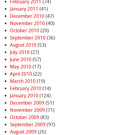
February 2011
(74)
January 2011
(41)
December 2010
(47)
November 2010
(40)
October 2010
(20)
September 2010
(36)
August 2010
(53)
July 2010
(27)
June 2010
(57)
May 2010
(17)
April 2010
(22)
March 2010
(19)
February 2010
(14)
January 2010
(124)
December 2009
(51)
November 2009
(71)
October 2009
(83)
September 2009
(97)
August 2009
(26)