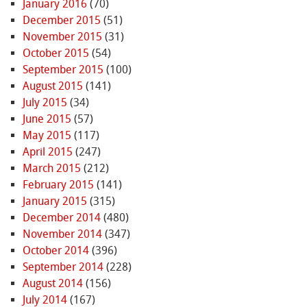
January 2016
(70)
December 2015
(51)
November 2015
(31)
October 2015
(54)
September 2015
(100)
August 2015
(141)
July 2015
(34)
June 2015
(57)
May 2015
(117)
April 2015
(247)
March 2015
(212)
February 2015
(141)
January 2015
(315)
December 2014
(480)
November 2014
(347)
October 2014
(396)
September 2014
(228)
August 2014
(156)
July 2014
(167)