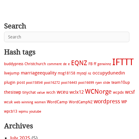
Search
Hash tags
IFTTT
EQNZ
buddypress
Christchurch
FB
ff
comment
de
e
gerwinnz
marriageequality
occupydunedin
livejump
msg18158
mysql
nz
plugin
post
team10up
post15854l
post16272
post16443
post16699
ryan
slide
WCNorge
wceu
wcsf
wclx12
thesiswp
wcch
tinychat
wcpdx
value
wordpress
WordCamp
WP
wcuk
WordCampNZ
web
winning
women
wpcb13
wpmu
youtube
Archives
July 2025
(5)