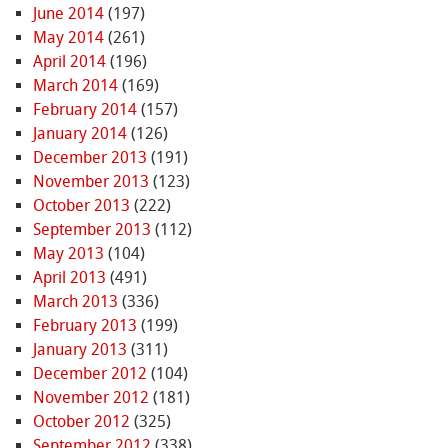
June 2014
(197)
May 2014
(261)
April 2014
(196)
March 2014
(169)
February 2014
(157)
January 2014
(126)
December 2013
(191)
November 2013
(123)
October 2013
(222)
September 2013
(112)
May 2013
(104)
April 2013
(491)
March 2013
(336)
February 2013
(199)
January 2013
(311)
December 2012
(104)
November 2012
(181)
October 2012
(325)
September 2012
(338)