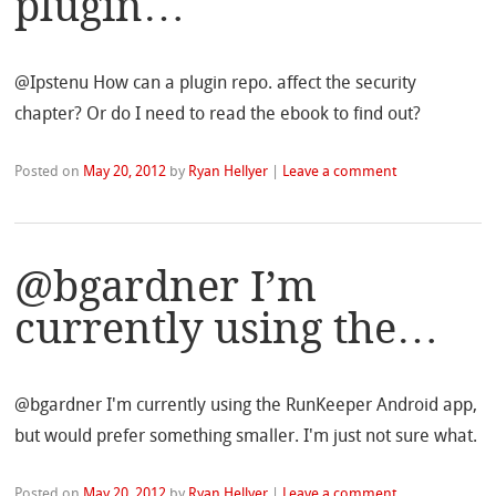
plugin…
@Ipstenu How can a plugin repo. affect the security
chapter? Or do I need to read the ebook to find out?
Posted on
May 20, 2012
by
Ryan Hellyer
|
Leave a comment
@bgardner I’m
currently using the…
@bgardner I'm currently using the RunKeeper Android app,
but would prefer something smaller. I'm just not sure what.
Posted on
May 20, 2012
by
Ryan Hellyer
|
Leave a comment