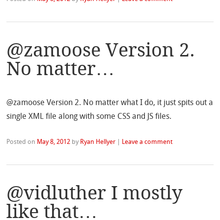
@zamoose Version 2.
No matter…
@zamoose Version 2. No matter what I do, it just spits out a
single XML file along with some CSS and JS files.
Posted on
May 8, 2012
by
Ryan Hellyer
|
Leave a comment
@vidluther I mostly
like that…