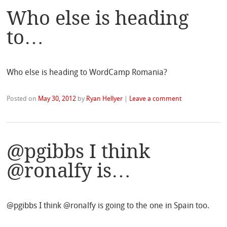
Who else is heading
to…
Who else is heading to WordCamp Romania?
Posted on
May 30, 2012
by
Ryan Hellyer
|
Leave a comment
@pgibbs I think
@ronalfy is…
@pgibbs I think @ronalfy is going to the one in Spain too.