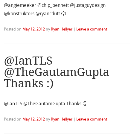
@angiemeeker @chip_bennett @justaguydesign
@konstruktors @ryancduff 🙂
Posted on
May 12, 2012
by
Ryan Hellyer
|
Leave a comment
@IanTLS
@TheGautamGupta
Thanks :)
@IanTLS @TheGautamGupta Thanks 🙂
Posted on
May 12, 2012
by
Ryan Hellyer
|
Leave a comment