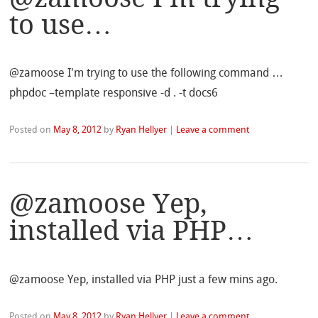
to use…
@zamoose I'm trying to use the following command …
phpdoc –template responsive -d . -t docs6
Posted on
May 8, 2012
by
Ryan Hellyer
|
Leave a comment
@zamoose Yep,
installed via PHP…
@zamoose Yep, installed via PHP just a few mins ago.
Posted on
May 8, 2012
by
Ryan Hellyer
|
Leave a comment