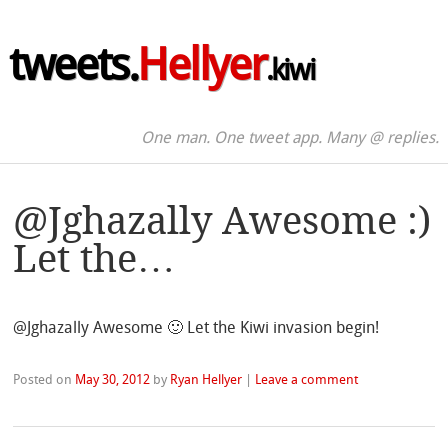
tweets.
Hellyer
.kiwi
One man. One tweet app. Many @ replies.
@Jghazally Awesome :)
Let the…
@Jghazally Awesome 🙂 Let the Kiwi invasion begin!
Posted on
May 30, 2012
by
Ryan Hellyer
|
Leave a comment