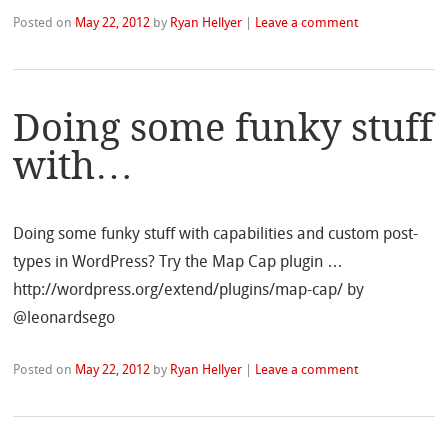
Posted on
May 22, 2012
by
Ryan Hellyer
|
Leave a comment
Doing some funky stuff
with…
Doing some funky stuff with capabilities and custom post-
types in WordPress? Try the Map Cap plugin …
http://wordpress.org/extend/plugins/map-cap/ by
@leonardsego
Posted on
May 22, 2012
by
Ryan Hellyer
|
Leave a comment