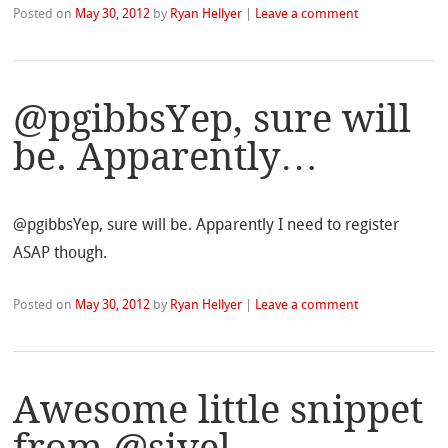
Posted on
May 30, 2012
by
Ryan Hellyer
|
Leave a comment
@pgibbsYep, sure will
be. Apparently…
@pgibbsYep, sure will be. Apparently I need to register
ASAP though.
Posted on
May 30, 2012
by
Ryan Hellyer
|
Leave a comment
Awesome little snippet
from @sivel…