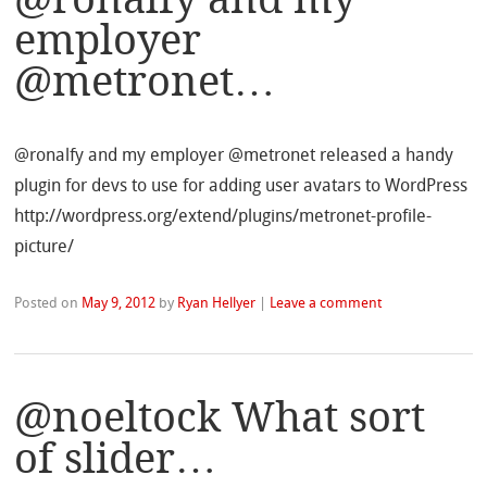
employer
@metronet…
@ronalfy and my employer @metronet released a handy
plugin for devs to use for adding user avatars to WordPress
http://wordpress.org/extend/plugins/metronet-profile-
picture/
Posted on
May 9, 2012
by
Ryan Hellyer
|
Leave a comment
@noeltock What sort
of slider…