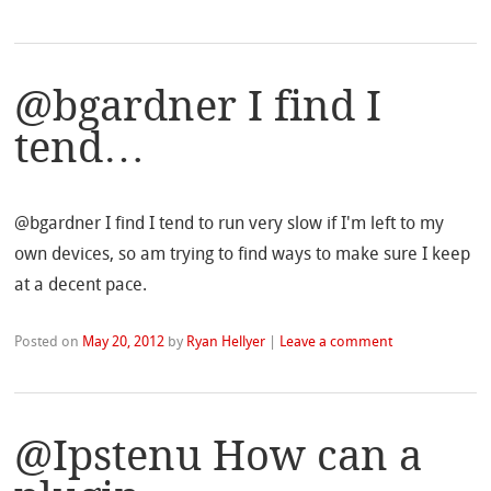
@bgardner I find I
tend…
@bgardner I find I tend to run very slow if I'm left to my
own devices, so am trying to find ways to make sure I keep
at a decent pace.
Posted on
May 20, 2012
by
Ryan Hellyer
|
Leave a comment
@Ipstenu How can a