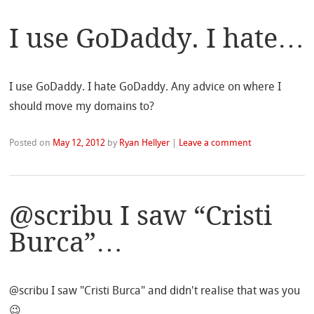
I use GoDaddy. I hate…
I use GoDaddy. I hate GoDaddy. Any advice on where I
should move my domains to?
Posted on
May 12, 2012
by
Ryan Hellyer
|
Leave a comment
@scribu I saw “Cristi
Burca”…
@scribu I saw "Cristi Burca" and didn't realise that was you
😉