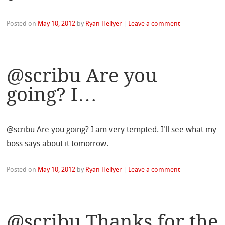
Posted on
May 10, 2012
by
Ryan Hellyer
|
Leave a comment
@scribu Are you
going? I…
@scribu Are you going? I am very tempted. I'll see what my
boss says about it tomorrow.
Posted on
May 10, 2012
by
Ryan Hellyer
|
Leave a comment
@scribu Thanks for the