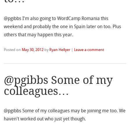
@pgibbs I'm also going to WordCamp Romania this
weekend and probably the one in Spain later on too. Plus
others that may happen this year.
Posted on
May 30, 2012
by
Ryan Hellyer
|
Leave a comment
@pgibbs Some of my
colleagues…
@pgibbs Some of my colleagues may be joining me too. We
haven't worked out who just yet though.