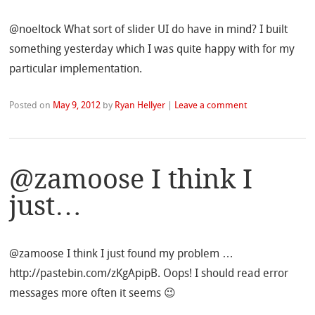
@noeltock What sort of slider UI do have in mind? I built
something yesterday which I was quite happy with for my
particular implementation.
Posted on
May 9, 2012
by
Ryan Hellyer
|
Leave a comment
@zamoose I think I
just…
@zamoose I think I just found my problem …
http://pastebin.com/zKgApipB. Oops! I should read error
messages more often it seems 😉