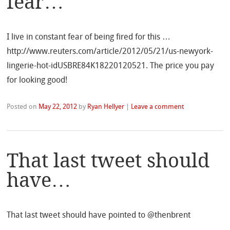
fear…
I live in constant fear of being fired for this …
http://www.reuters.com/article/2012/05/21/us-newyork-
lingerie-hot-idUSBRE84K18220120521. The price you pay
for looking good!
Posted on
May 22, 2012
by
Ryan Hellyer
|
Leave a comment
That last tweet should
have…
That last tweet should have pointed to @thenbrent