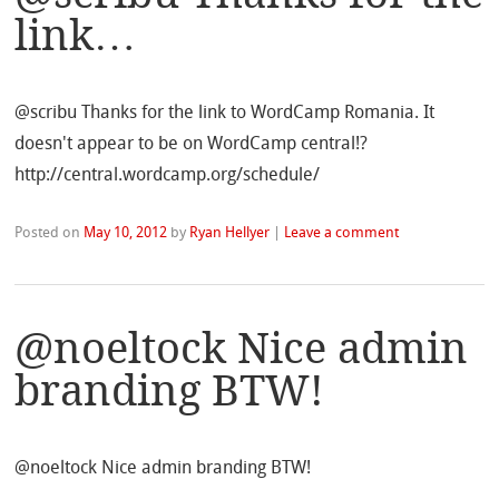
link…
@scribu Thanks for the link to WordCamp Romania. It
doesn't appear to be on WordCamp central!?
http://central.wordcamp.org/schedule/
Posted on
May 10, 2012
by
Ryan Hellyer
|
Leave a comment
@noeltock Nice admin
branding BTW!
@noeltock Nice admin branding BTW!