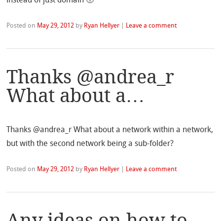
Posted on
May 29, 2012
by
Ryan Hellyer
|
Leave a comment
Thanks @andrea_r
What about a…
Thanks @andrea_r What about a network within a network,
but with the second network being a sub-folder?
Posted on
May 29, 2012
by
Ryan Hellyer
|
Leave a comment
Any ideas on how to…