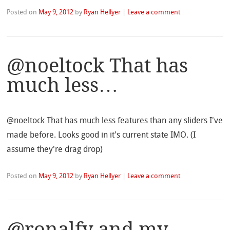
Posted on
May 9, 2012
by
Ryan Hellyer
|
Leave a comment
@noeltock That has
much less…
@noeltock That has much less features than any sliders I've
made before. Looks good in it's current state IMO. (I
assume they're drag drop)
Posted on
May 9, 2012
by
Ryan Hellyer
|
Leave a comment
@ronalfy and my