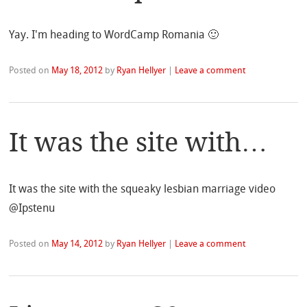
Yay. I'm heading to WordCamp Romania 🙂
Posted on
May 18, 2012
by
Ryan Hellyer
|
Leave a comment
It was the site with…
It was the site with the squeaky lesbian marriage video
@Ipstenu
Posted on
May 14, 2012
by
Ryan Hellyer
|
Leave a comment