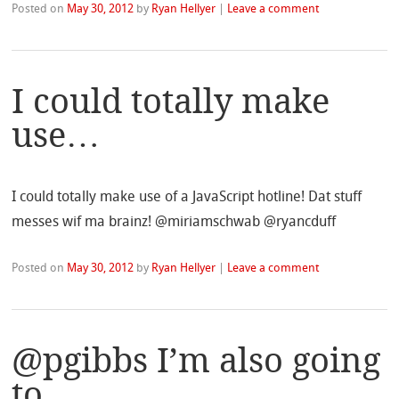
Posted on
May 30, 2012
by
Ryan Hellyer
|
Leave a comment
I could totally make
use…
I could totally make use of a JavaScript hotline! Dat stuff
messes wif ma brainz! @miriamschwab @ryancduff
Posted on
May 30, 2012
by
Ryan Hellyer
|
Leave a comment
@pgibbs I’m also going
to…