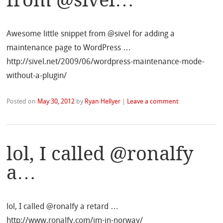
Awesome little snippet from @sivel for adding a
maintenance page to WordPress …
http://sivel.net/2009/06/wordpress-maintenance-mode-
without-a-plugin/
Posted on
May 30, 2012
by
Ryan Hellyer
|
Leave a comment
lol, I called @ronalfy
a…
lol, I called @ronalfy a retard …
http://www.ronalfy.com/im-in-norway/