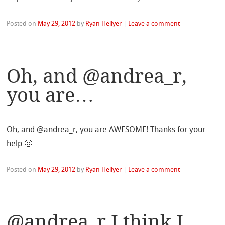
Posted on
May 29, 2012
by
Ryan Hellyer
|
Leave a comment
Oh, and @andrea_r,
you are…
Oh, and @andrea_r, you are AWESOME! Thanks for your
help 🙂
Posted on
May 29, 2012
by
Ryan Hellyer
|
Leave a comment
@andrea_r I think I