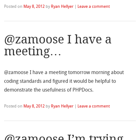
Posted on
May 8, 2012
by
Ryan Hellyer
|
Leave a comment
@zamoose I have a
meeting…
@zamoose I have a meeting tomorrow morning about
coding standards and figured it would be helpful to
demonstrate the usefulness of PHPDocs.
Posted on
May 8, 2012
by
Ryan Hellyer
|
Leave a comment
@zamoose I’m trying