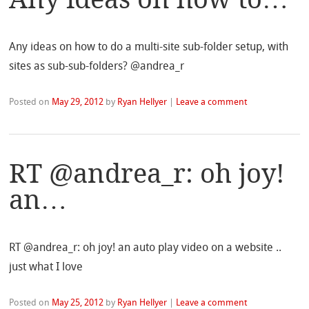
Any ideas on how to do a multi-site sub-folder setup, with
sites as sub-sub-folders? @andrea_r
Posted on
May 29, 2012
by
Ryan Hellyer
|
Leave a comment
RT @andrea_r: oh joy!
an…
RT @andrea_r: oh joy! an auto play video on a website ..
just what I love
Posted on
May 25, 2012
by
Ryan Hellyer
|
Leave a comment