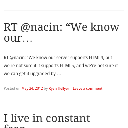
RT @nacin: “We know
our…
RT @nacin: “We know our server supports HTML4, but
we’re not sure if it supports HTML5, and we’re not sure if
we can get it upgraded by …
Posted on
May 24, 2012
by
Ryan Hellyer
|
Leave a comment
I live in constant