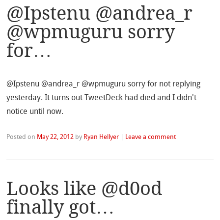
@Ipstenu @andrea_r
@wpmuguru sorry
for…
@Ipstenu @andrea_r @wpmuguru sorry for not replying
yesterday. It turns out TweetDeck had died and I didn't
notice until now.
Posted on
May 22, 2012
by
Ryan Hellyer
|
Leave a comment
Looks like @d0od
finally got…