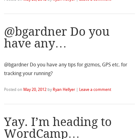
@bgardner Do you
have any…
@bgardner Do you have any tips for gizmos, GPS etc. for
tracking your running?
Posted on
May 20, 2012
by
Ryan Hellyer
|
Leave a comment
Yay. I’m heading to
WordCamp…