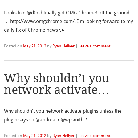
Looks like @d0od finally got OMG Chrome! off the ground
… http://www.omgchrome.com/. I'm looking forward to my
daily fix of Chrome news 🙂
Posted on
May 21, 2012
by
Ryan Hellyer
|
Leave a comment
Why shouldn’t you
network activate…
Why shouldn't you network activate plugins unless the
plugin says so @andrea_r @wpsmith ?
Posted on
May 21, 2012
by
Ryan Hellyer
|
Leave a comment