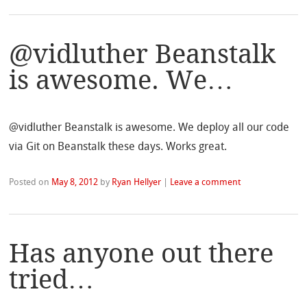
@vidluther Beanstalk
is awesome. We…
@vidluther Beanstalk is awesome. We deploy all our code
via Git on Beanstalk these days. Works great.
Posted on
May 8, 2012
by
Ryan Hellyer
|
Leave a comment
Has anyone out there
tried…