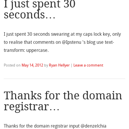
I just spent 30
seconds…
I just spent 30 seconds swearing at my caps lock key, only
to realise that comments on @Ipstenu 's blog use text-
transform: uppercase.
Posted on
May 14, 2012
by
Ryan Hellyer
|
Leave a comment
Thanks for the domain
registrar…
Thanks for the domain registrar input @denzelchia