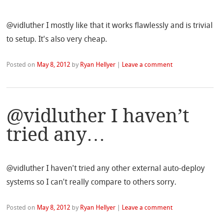
@vidluther I mostly like that it works flawlessly and is trivial
to setup. It's also very cheap.
Posted on
May 8, 2012
by
Ryan Hellyer
|
Leave a comment
@vidluther I haven’t
tried any…
@vidluther I haven't tried any other external auto-deploy
systems so I can't really compare to others sorry.
Posted on
May 8, 2012
by
Ryan Hellyer
|
Leave a comment