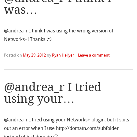
was…
@andrea_r I think I was using the wrong version of
Networks+! Thanks 🙂
Posted on
May 29, 2012
by
Ryan Hellyer
|
Leave a comment
@andrea_r I tried
using your…
@andrea_r I tried using your Networks+ plugin, but it spits
out an error when I use http://domain.com/subfolder
instead of just domain 🙁