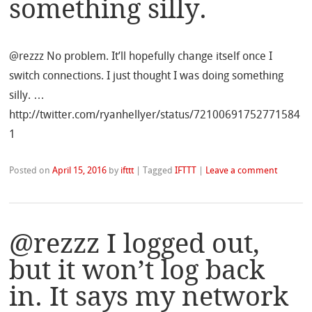
something silly.
@rezzz No problem. It’ll hopefully change itself once I
switch connections. I just thought I was doing something
silly. …
http://twitter.com/ryanhellyer/status/72100691752771584
1
Posted on
April 15, 2016
by
ifttt
|
Tagged
IFTTT
|
Leave a comment
@rezzz I logged out,
but it won’t log back
in. It says my network