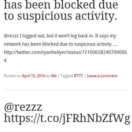
has been blocked due
to suspicious activity.
@rezzz I logged out, but it won’t log back in. It says my
network has been blocked due to suspicious activity. …
http://twitter.com/ryanhellyer/status/72100658240700006
4
Posted on
April 15, 2016
by
ifttt
|
Tagged
IFTTT
|
Leave a comment
@rezzz
https://t.co/jFRhNbZfWg