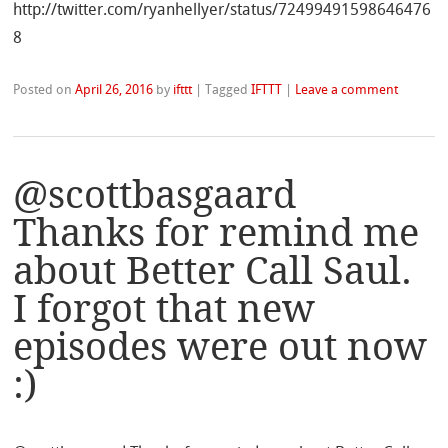
http://twitter.com/ryanhellyer/status/72499491598646476
8
Posted on
April 26, 2016
by
ifttt
|
Tagged
IFTTT
|
Leave a comment
@scottbasgaard
Thanks for remind me
about Better Call Saul.
I forgot that new
episodes were out now
:)