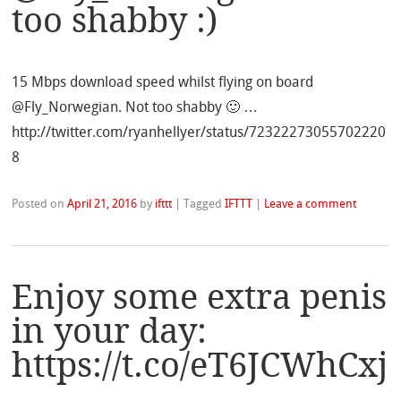
too shabby :)
15 Mbps download speed whilst flying on board
@Fly_Norwegian. Not too shabby 🙂 …
http://twitter.com/ryanhellyer/status/72322273055702220
8
Posted on
April 21, 2016
by
ifttt
|
Tagged
IFTTT
|
Leave a comment
Enjoy some extra penis
in your day:
https://t.co/eT6JCWhCxj