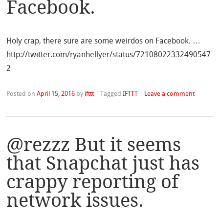
Facebook.
Holy crap, there sure are some weirdos on Facebook. …
http://twitter.com/ryanhellyer/status/72108022332490547
2
Posted on
April 15, 2016
by
ifttt
|
Tagged
IFTTT
|
Leave a comment
@rezzz But it seems
that Snapchat just has
crappy reporting of
network issues.