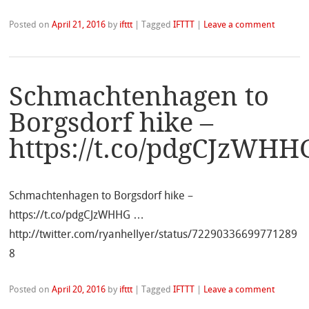
Posted on
April 21, 2016
by
ifttt
|
Tagged
IFTTT
|
Leave a comment
Schmachtenhagen to
Borgsdorf hike –
https://t.co/pdgCJzWHH
Schmachtenhagen to Borgsdorf hike –
https://t.co/pdgCJzWHHG …
http://twitter.com/ryanhellyer/status/72290336699771289
8
Posted on
April 20, 2016
by
ifttt
|
Tagged
IFTTT
|
Leave a comment