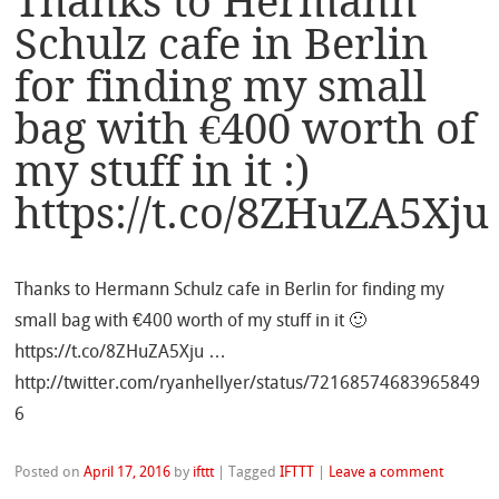
Thanks to Hermann
Schulz cafe in Berlin
for finding my small
bag with €400 worth of
my stuff in it :)
https://t.co/8ZHuZA5Xju
Thanks to Hermann Schulz cafe in Berlin for finding my
small bag with €400 worth of my stuff in it 🙂
https://t.co/8ZHuZA5Xju …
http://twitter.com/ryanhellyer/status/72168574683965849
6
Posted on
April 17, 2016
by
ifttt
|
Tagged
IFTTT
|
Leave a comment