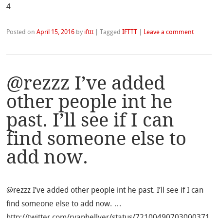
4
Posted on
April 15, 2016
by
ifttt
|
Tagged
IFTTT
|
Leave a comment
@rezzz I’ve added
other people int he
past. I’ll see if I can
find someone else to
add now.
@rezzz I’ve added other people int he past. I’ll see if I can
find someone else to add now. …
http://twitter.com/ryanhellyer/status/72100490703000371