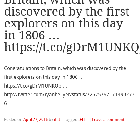
discovered by the first
explorers on this day
in 1806 …
https://t.co/gDrM1UNK
Congratulations to Britain, which was discovered by the
first explorers on this day in 1806 …
https://t.co/gDrM1UNKQp …
http://twitter.com/ryanhellyer/status/72525797171493273
6
Posted on
April 27, 2016
by
ifttt
|
Tagged
IFTTT
|
Leave a comment