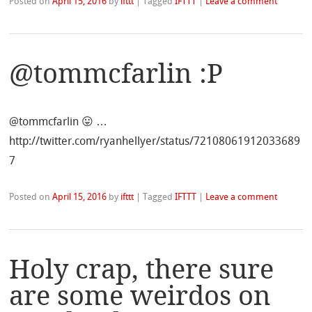
Posted on
April 15, 2016
by
ifttt
|
Tagged
IFTTT
|
Leave a comment
@tommcfarlin :P
@tommcfarlin 😛 …
http://twitter.com/ryanhellyer/status/72108061912033689
7
Posted on
April 15, 2016
by
ifttt
|
Tagged
IFTTT
|
Leave a comment
Holy crap, there sure
are some weirdos on