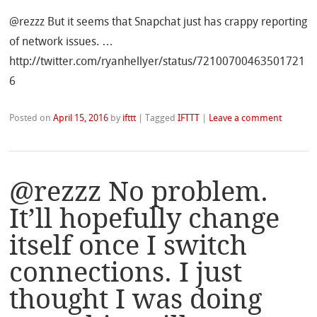
@rezzz But it seems that Snapchat just has crappy reporting
of network issues. …
http://twitter.com/ryanhellyer/status/72100700463501721
6
Posted on
April 15, 2016
by
ifttt
|
Tagged
IFTTT
|
Leave a comment
@rezzz No problem.
It’ll hopefully change
itself once I switch
connections. I just
thought I was doing