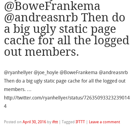
@BoweFrankema
@andreasnrb Then do
a big ugly static page
cache for all the logged
out members.
@ryanhellyer @joe_hoyle @BoweFrankema @andreasnrb
Then do a big ugly static page cache for all the logged out
members. …
http://twitter.com/ryanhellyer/status/72635093323239014
4
Posted on
April 30, 2016
by
ifttt
|
Tagged
IFTTT
|
Leave a comment