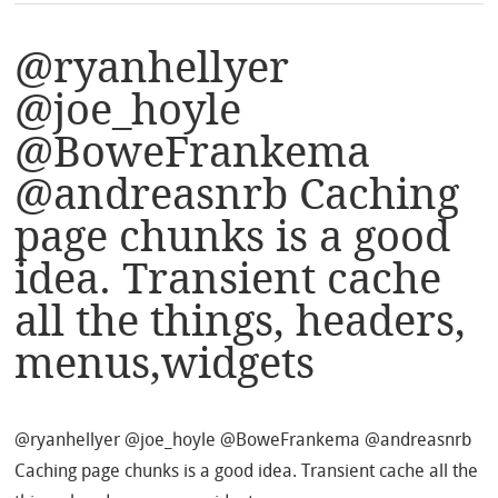
@ryanhellyer
@joe_hoyle
@BoweFrankema
@andreasnrb Caching
page chunks is a good
idea. Transient cache
all the things, headers,
menus,widgets
@ryanhellyer @joe_hoyle @BoweFrankema @andreasnrb
Caching page chunks is a good idea. Transient cache all the