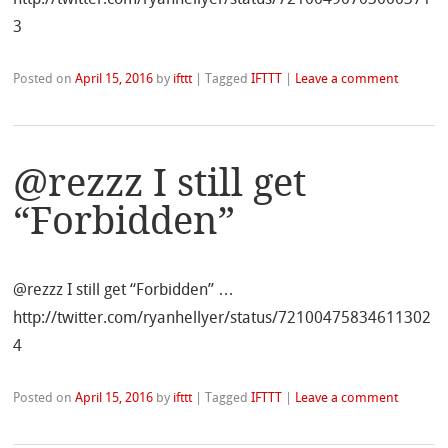
3
Posted on
April 15, 2016
by
ifttt
|
Tagged
IFTTT
|
Leave a comment
@rezzz I still get
“Forbidden”
@rezzz I still get “Forbidden” …
http://twitter.com/ryanhellyer/status/72100475834611302
4
Posted on
April 15, 2016
by
ifttt
|
Tagged
IFTTT
|
Leave a comment