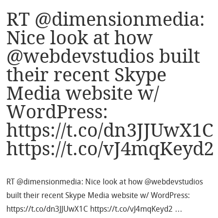
RT @dimensionmedia:
Nice look at how
@webdevstudios built
their recent Skype
Media website w/
WordPress:
https://t.co/dn3JJUwX1C
https://t.co/vJ4mqKeyd2
RT @dimensionmedia: Nice look at how @webdevstudios
built their recent Skype Media website w/ WordPress:
https://t.co/dn3JJUwX1C https://t.co/vJ4mqKeyd2 …