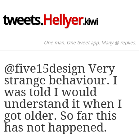
tweets.
Hellyer
.kiwi
One man. One tweet app. Many @ replies.
@five15design Very
strange behaviour. I
was told I would
understand it when I
got older. So far this
has not happened.