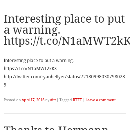
Interesting place to put
a warning.
https://t.co/N1aMWT2k
Interesting place to put a warning.
https://t.co/N1aMWT2kKX …
http://twitter.com/ryanhellyer/status/72180998030798028
9
Posted on
April 17, 2016
by
ifttt
|
Tagged
IFTTT
|
Leave a comment