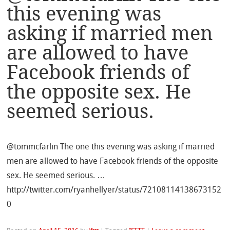
this evening was
asking if married men
are allowed to have
Facebook friends of
the opposite sex. He
seemed serious.
@tommcfarlin The one this evening was asking if married
men are allowed to have Facebook friends of the opposite
sex. He seemed serious. …
http://twitter.com/ryanhellyer/status/72108114138673152
0