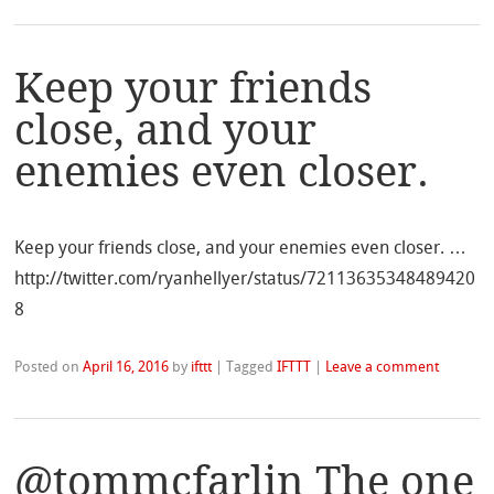
Keep your friends
close, and your
enemies even closer.
Keep your friends close, and your enemies even closer. …
http://twitter.com/ryanhellyer/status/72113635348489420
8
Posted on
April 16, 2016
by
ifttt
|
Tagged
IFTTT
|
Leave a comment
@tommcfarlin The one