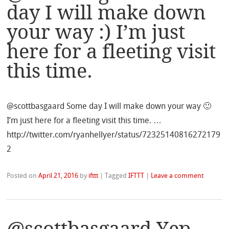
day I will make down
your way :) I’m just
here for a fleeting visit
this time.
@scottbasgaard Some day I will make down your way 🙂
I’m just here for a fleeting visit this time. …
http://twitter.com/ryanhellyer/status/72325140816272179
2
Posted on
April 21, 2016
by
ifttt
|
Tagged
IFTTT
|
Leave a comment