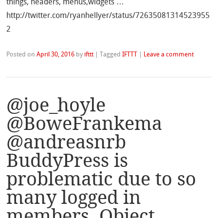
things, headers, menus,widgets …
http://twitter.com/ryanhellyer/status/72635081314523955
2
Posted on
April 30, 2016
by
ifttt
|
Tagged
IFTTT
|
Leave a comment
@joe_hoyle
@BoweFrankema
@andreasnrb
BuddyPress is
problematic due to so
many logged in
members. Object