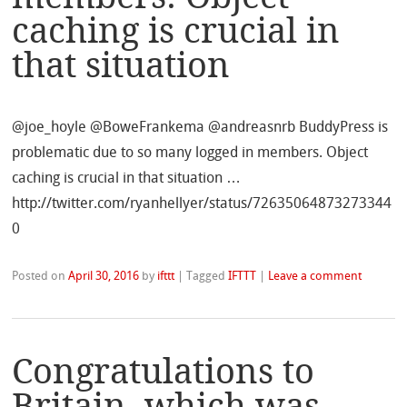
caching is crucial in
that situation
@joe_hoyle @BoweFrankema @andreasnrb BuddyPress is
problematic due to so many logged in members. Object
caching is crucial in that situation …
http://twitter.com/ryanhellyer/status/72635064873273344
0
Posted on
April 30, 2016
by
ifttt
|
Tagged
IFTTT
|
Leave a comment
Congratulations to
Britain, which was