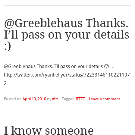
@Greeblehaus Thanks.
I’ll pass on your details
:)
@Greeblehaus Thanks. I’ll pass on your details 🙂 …
http://twitter.com/ryanhellyer/status/72233146110221107
2
Posted on
April 19, 2016
by
ifttt
|
Tagged
IFTTT
|
Leave a comment
I know someone