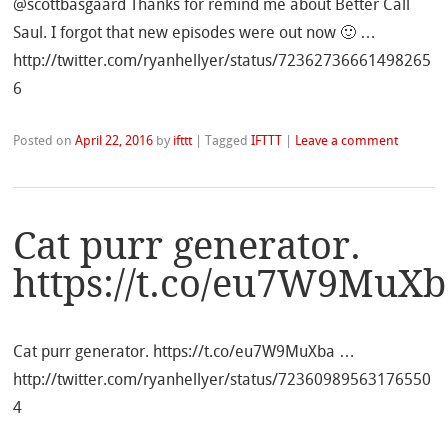
@scottbasgaard Thanks for remind me about Better Call
Saul. I forgot that new episodes were out now 🙂 …
http://twitter.com/ryanhellyer/status/72362736661498265
6
Posted on
April 22, 2016
by
ifttt
|
Tagged
IFTTT
|
Leave a comment
Cat purr generator.
https://t.co/eu7W9MuXb
Cat purr generator. https://t.co/eu7W9MuXba …
http://twitter.com/ryanhellyer/status/72360989563176550
4