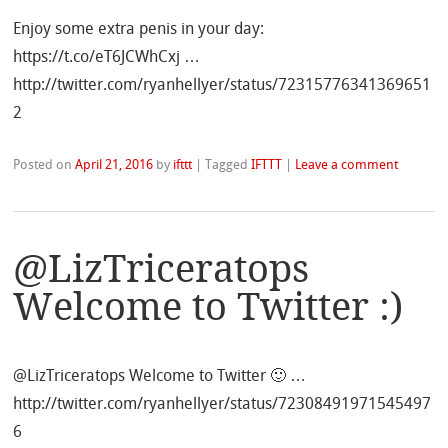
Enjoy some extra penis in your day:
https://t.co/eT6JCWhCxj …
http://twitter.com/ryanhellyer/status/72315776341369651
2
Posted on
April 21, 2016
by
ifttt
|
Tagged
IFTTT
|
Leave a comment
@LizTriceratops
Welcome to Twitter :)
@LizTriceratops Welcome to Twitter 🙂 …
http://twitter.com/ryanhellyer/status/72308491971545497
6