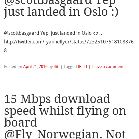
@scottbasgaard Yep
just landed in Oslo :)
@scottbasgaard Yep, just landed in Oslo 🙂 …
http://twitter.com/ryanhellyer/status/72325107518108876
8
Posted on
April 21, 2016
by
ifttt
|
Tagged
IFTTT
|
Leave a comment
15 Mbps download
speed whilst flying on
board
@Fly_Norwegian. Not