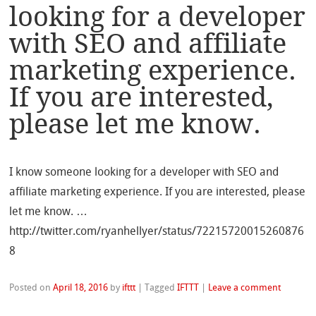
looking for a developer
with SEO and affiliate
marketing experience.
If you are interested,
please let me know.
I know someone looking for a developer with SEO and
affiliate marketing experience. If you are interested, please
let me know. …
http://twitter.com/ryanhellyer/status/72215720015260876
8
Posted on
April 18, 2016
by
ifttt
|
Tagged
IFTTT
|
Leave a comment