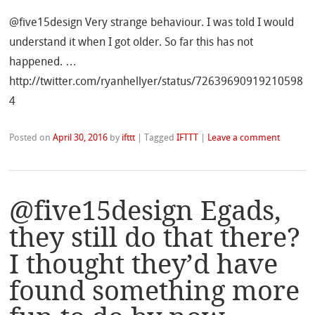
@five15design Very strange behaviour. I was told I would
understand it when I got older. So far this has not
happened. …
http://twitter.com/ryanhellyer/status/72639690919210598
4
Posted on
April 30, 2016
by
ifttt
|
Tagged
IFTTT
|
Leave a comment
@five15design Egads,
they still do that there?
I thought they’d have
found something more