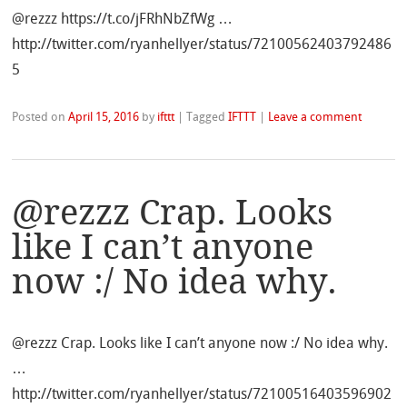
@rezzz https://t.co/jFRhNbZfWg …
http://twitter.com/ryanhellyer/status/72100562403792486
5
Posted on
April 15, 2016
by
ifttt
|
Tagged
IFTTT
|
Leave a comment
@rezzz Crap. Looks
like I can’t anyone
now :/ No idea why.
@rezzz Crap. Looks like I can’t anyone now :/ No idea why.
…
http://twitter.com/ryanhellyer/status/72100516403596902