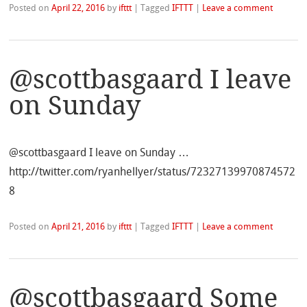
Posted on
April 22, 2016
by
ifttt
|
Tagged
IFTTT
|
Leave a comment
@scottbasgaard I leave
on Sunday
@scottbasgaard I leave on Sunday …
http://twitter.com/ryanhellyer/status/72327139970874572
8
Posted on
April 21, 2016
by
ifttt
|
Tagged
IFTTT
|
Leave a comment
@scottbasgaard Some