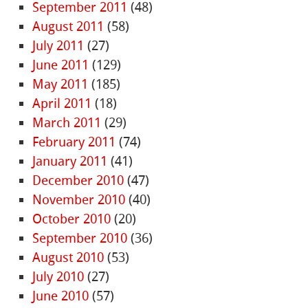
September 2011
(48)
August 2011
(58)
July 2011
(27)
June 2011
(129)
May 2011
(185)
April 2011
(18)
March 2011
(29)
February 2011
(74)
January 2011
(41)
December 2010
(47)
November 2010
(40)
October 2010
(20)
September 2010
(36)
August 2010
(53)
July 2010
(27)
June 2010
(57)