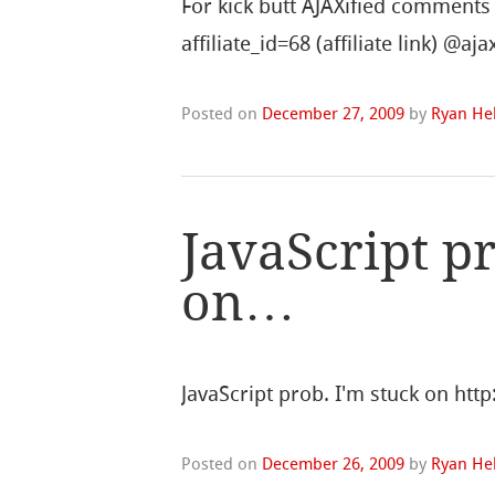
For kick butt AJAXified comment
affiliate_id=68 (affiliate link) @
Posted on
December 27, 2009
by
Ryan Hel
JavaScript pr
on…
JavaScript prob. I'm stuck on htt
Posted on
December 26, 2009
by
Ryan Hel