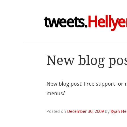
tweets.
Hellye
New blog po
New blog post: Free support for m
menus/
Posted on
December 30, 2009
by
Ryan Hel