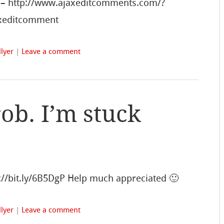
s – http://www.ajaxeditcomments.com/?
ajaxeditcomment
lyer
|
Leave a comment
ob. I’m stuck
p://bit.ly/6B5DgP Help much appreciated 🙂
lyer
|
Leave a comment