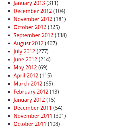
January 2013
(311)
December 2012
(104)
November 2012
(181)
October 2012
(325)
September 2012
(338)
August 2012
(407)
July 2012
(277)
June 2012
(214)
May 2012
(69)
April 2012
(115)
March 2012
(65)
February 2012
(13)
January 2012
(15)
December 2011
(54)
November 2011
(301)
October 2011
(108)