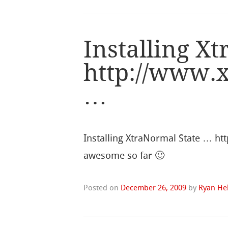
Installing X
http://www.
…
Installing XtraNormal State … ht
awesome so far 🙂
Posted on
December 26, 2009
by
Ryan Hel