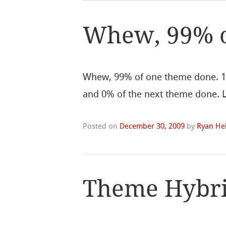
Whew, 99% 
Whew, 99% of one theme done. 
and 0% of the next theme done. Lu
Posted on
December 30, 2009
by
Ryan Hel
Theme Hybri