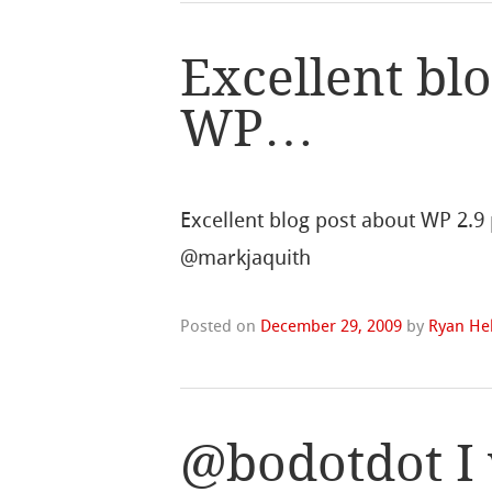
Excellent bl
WP…
Excellent blog post about WP 2.9 
@markjaquith
Posted on
December 29, 2009
by
Ryan Hel
@bodotdot I 