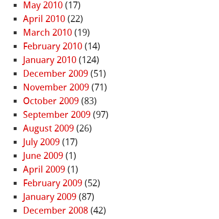
May 2010
(17)
April 2010
(22)
March 2010
(19)
February 2010
(14)
January 2010
(124)
December 2009
(51)
November 2009
(71)
October 2009
(83)
September 2009
(97)
August 2009
(26)
July 2009
(17)
June 2009
(1)
April 2009
(1)
February 2009
(52)
January 2009
(87)
December 2008
(42)