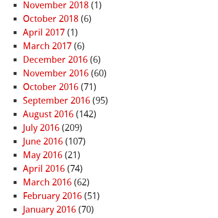
November 2018
(1)
October 2018
(6)
April 2017
(1)
March 2017
(6)
December 2016
(6)
November 2016
(60)
October 2016
(71)
September 2016
(95)
August 2016
(142)
July 2016
(209)
June 2016
(107)
May 2016
(21)
April 2016
(74)
March 2016
(62)
February 2016
(51)
January 2016
(70)