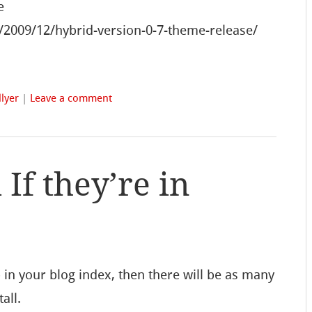
e
/2009/12/hybrid-version-0-7-theme-release/
lyer
|
Leave a comment
f they’re in
in your blog index, then there will be as many
all.