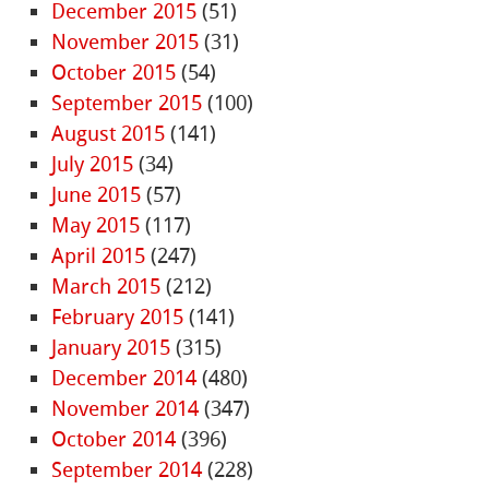
December 2015
(51)
November 2015
(31)
October 2015
(54)
September 2015
(100)
August 2015
(141)
July 2015
(34)
June 2015
(57)
May 2015
(117)
April 2015
(247)
March 2015
(212)
February 2015
(141)
January 2015
(315)
December 2014
(480)
November 2014
(347)
October 2014
(396)
September 2014
(228)