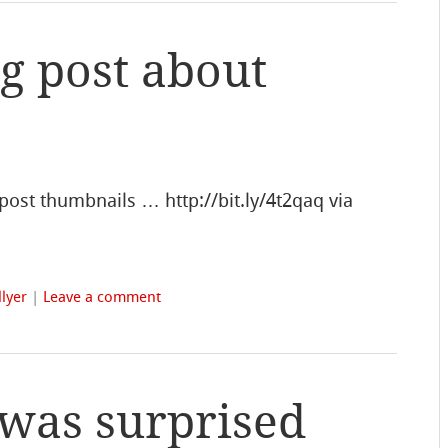
og post about
post thumbnails … http://bit.ly/4t2qaq via
lyer
|
Leave a comment
was surprised