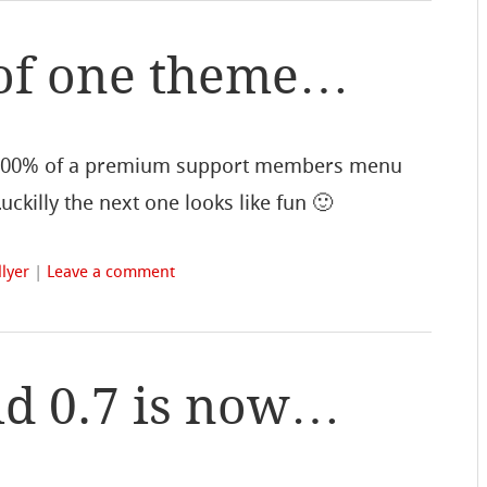
of one theme…
100% of a premium support members menu
ckilly the next one looks like fun 🙂
lyer
|
Leave a comment
d 0.7 is now…