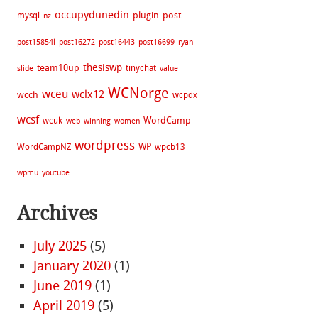
occupydunedin
plugin
post
mysql
nz
post15854l
post16272
post16443
post16699
ryan
thesiswp
team10up
tinychat
slide
value
WCNorge
wceu
wclx12
wcch
wcpdx
wcsf
WordCamp
wcuk
web
winning
women
wordpress
WP
WordCampNZ
wpcb13
wpmu
youtube
Archives
July 2025
(5)
January 2020
(1)
June 2019
(1)
April 2019
(5)