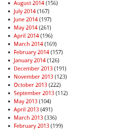
August 2014
(156)
July 2014
(167)
June 2014
(197)
May 2014
(261)
April 2014
(196)
March 2014
(169)
February 2014
(157)
January 2014
(126)
December 2013
(191)
November 2013
(123)
October 2013
(222)
September 2013
(112)
May 2013
(104)
April 2013
(491)
March 2013
(336)
February 2013
(199)