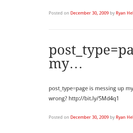
Posted on
December 30, 2009
by
Ryan Hel
post_type=pa
my…
post_type=page is messing up my
wrong? http://bit.ly/5Md4q1
Posted on
December 30, 2009
by
Ryan Hel