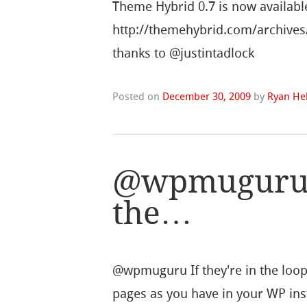
Theme Hybrid 0.7 is now availabl
http://themehybrid.com/archives
thanks to @justintadlock
Posted on
December 30, 2009
by
Ryan Hel
@wpmuguru I
the…
@wpmuguru If they're in the loop 
pages as you have in your WP inst