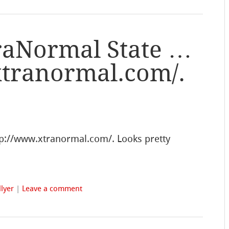
traNormal State …
xtranormal.com/.
tp://www.xtranormal.com/. Looks pretty
lyer
|
Leave a comment