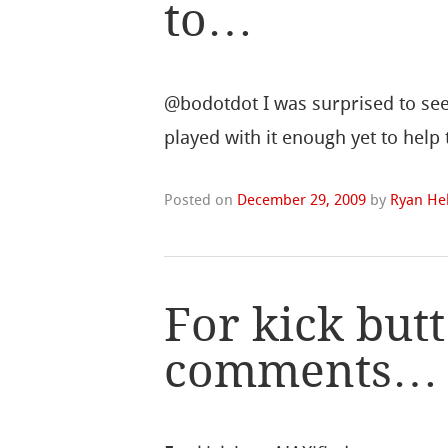
to…
@bodotdot I was surprised to see 
played with it enough yet to help
Posted on
December 29, 2009
by
Ryan Hel
For kick but
comments…