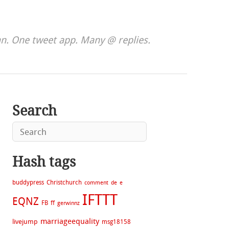
. One tweet app. Many @ replies.
Search
Hash tags
buddypress
Christchurch
comment
de
e
IFTTT
EQNZ
FB
ff
gerwinnz
marriageequality
livejump
msg18158