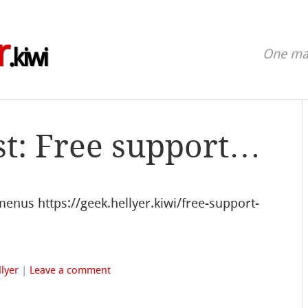
r
.kiwi
One man
st: Free support…
enus https://geek.hellyer.kiwi/free-support-
lyer
|
Leave a comment