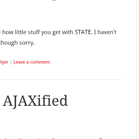
how little stuff you get with STATE. I haven't
 though sorry.
lyer
|
Leave a comment
t AJAXified