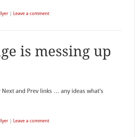
lyer
|
Leave a comment
ge is messing up
 Next and Prev links … any ideas what's
lyer
|
Leave a comment