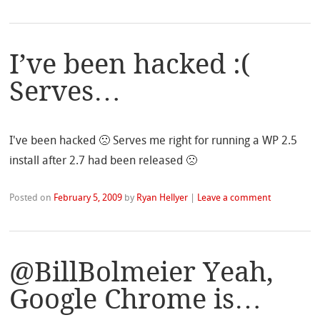
I’ve been hacked :(
Serves…
I've been hacked 🙁 Serves me right for running a WP 2.5
install after 2.7 had been released 🙁
Posted on
February 5, 2009
by
Ryan Hellyer
|
Leave a comment
@BillBolmeier Yeah,
Google Chrome is…