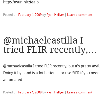
http://twurl.nl/zfeaio
Posted on
February 4, 2009
by
Ryan Hellyer
|
Leave a comment
@michaelcastilla I
tried FLIR recently,…
@michaelcastilla I tried FLIR recently, but it's pretty awful.
Doing it by hand is a lot better … or use SiFR if you need it
automated
Posted on
February 4, 2009
by
Ryan Hellyer
|
Leave a comment