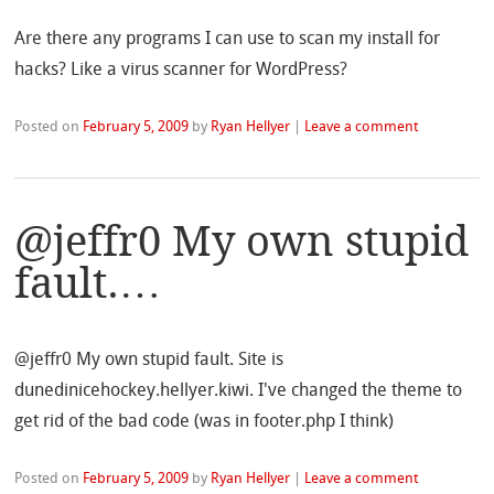
Are there any programs I can use to scan my install for
hacks? Like a virus scanner for WordPress?
Posted on
February 5, 2009
by
Ryan Hellyer
|
Leave a comment
@jeffr0 My own stupid
fault.…
@jeffr0 My own stupid fault. Site is
dunedinicehockey.hellyer.kiwi. I've changed the theme to
get rid of the bad code (was in footer.php I think)
Posted on
February 5, 2009
by
Ryan Hellyer
|
Leave a comment