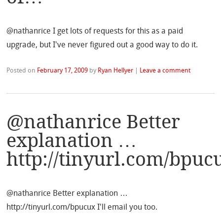
@nathanrice I get lots of requests for this as a paid
upgrade, but I've never figured out a good way to do it.
Posted on
February 17, 2009
by
Ryan Hellyer
|
Leave a comment
@nathanrice Better
explanation …
http://tinyurl.com/bpu
@nathanrice Better explanation …
http://tinyurl.com/bpucux I'll email you too.