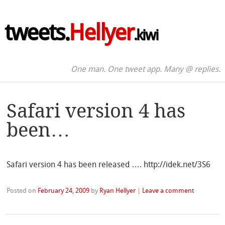
tweets.
Hellyer
.kiwi
One man. One tweet app. Many @ replies.
Safari version 4 has
been…
Safari version 4 has been released …. http://idek.net/3S6
Posted on
February 24, 2009
by
Ryan Hellyer
|
Leave a comment