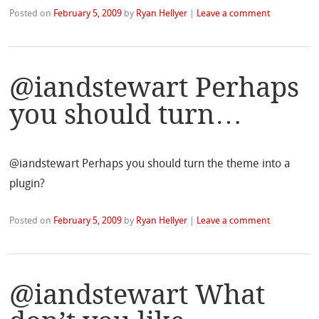
Posted on
February 5, 2009
by
Ryan Hellyer
|
Leave a comment
@iandstewart Perhaps
you should turn…
@iandstewart Perhaps you should turn the theme into a
plugin?
Posted on
February 5, 2009
by
Ryan Hellyer
|
Leave a comment
@iandstewart What