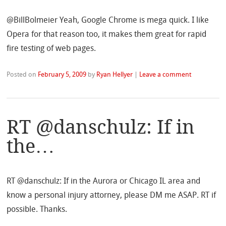
@BillBolmeier Yeah, Google Chrome is mega quick. I like
Opera for that reason too, it makes them great for rapid
fire testing of web pages.
Posted on
February 5, 2009
by
Ryan Hellyer
|
Leave a comment
RT @danschulz: If in
the…
RT @danschulz: If in the Aurora or Chicago IL area and
know a personal injury attorney, please DM me ASAP. RT if
possible. Thanks.