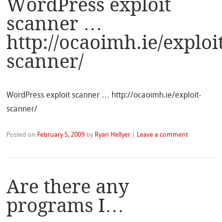
WordPress exploit
scanner …
http://ocaoimh.ie/exploi
scanner/
WordPress exploit scanner … http://ocaoimh.ie/exploit-
scanner/
Posted on
February 5, 2009
by
Ryan Hellyer
|
Leave a comment
Are there any
programs I…