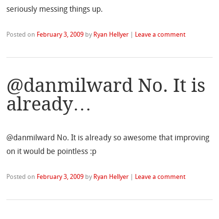
seriously messing things up.
Posted on
February 3, 2009
by
Ryan Hellyer
|
Leave a comment
@danmilward No. It is
already…
@danmilward No. It is already so awesome that improving
on it would be pointless :p
Posted on
February 3, 2009
by
Ryan Hellyer
|
Leave a comment