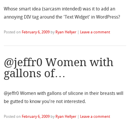
Whose smart idea (sarcasm intended) was it to add an
annoying DIV tag around the 'Text Widget' in WordPress?
Posted on
February 6, 2009
by
Ryan Hellyer
|
Leave a comment
@jeffr0 Women with
gallons of…
@jeffr0 Women with gallons of silicone in their breasts will
be gutted to know you're not interested.
Posted on
February 6, 2009
by
Ryan Hellyer
|
Leave a comment