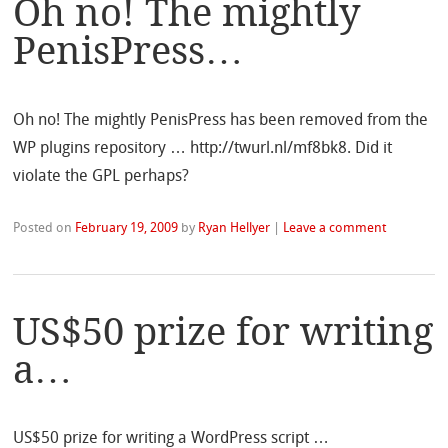
Oh no! The mightly
PenisPress…
Oh no! The mightly PenisPress has been removed from the
WP plugins repository … http://twurl.nl/mf8bk8. Did it
violate the GPL perhaps?
Posted on
February 19, 2009
by
Ryan Hellyer
|
Leave a comment
US$50 prize for writing
a…
US$50 prize for writing a WordPress script …