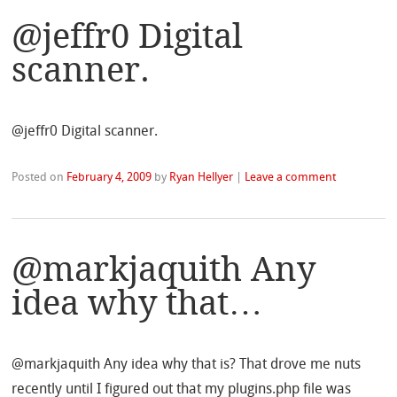
@jeffr0 Digital
scanner.
@jeffr0 Digital scanner.
Posted on
February 4, 2009
by
Ryan Hellyer
|
Leave a comment
@markjaquith Any
idea why that…
@markjaquith Any idea why that is? That drove me nuts
recently until I figured out that my plugins.php file was