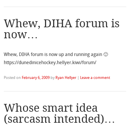
Whew, DIHA forum is
now…
Whew, DIHA forum is now up and running again 🙂
https://dunedinicehockey.hellyer.kiwi/forum/
Posted on
February 6, 2009
by
Ryan Hellyer
|
Leave a comment
Whose smart idea
(sarcasm intended)…