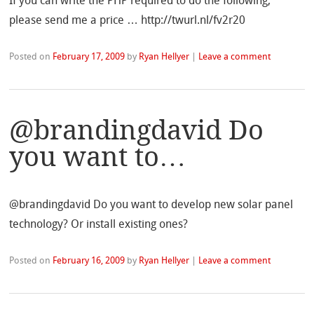
If you can write the PHP required to do the following,
please send me a price … http://twurl.nl/fv2r20
Posted on
February 17, 2009
by
Ryan Hellyer
|
Leave a comment
@brandingdavid Do
you want to…
@brandingdavid Do you want to develop new solar panel
technology? Or install existing ones?
Posted on
February 16, 2009
by
Ryan Hellyer
|
Leave a comment