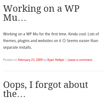
Working on a WP
Mu…
Working on a WP Mu for the first time. Kinda cool. Lots of
themes, plugins and websites on it 🙂 Seems easier than
separate installs.
Posted on
February 23, 2009
by
Ryan Hellyer
|
Leave a comment
Oops, I forgot about
the…