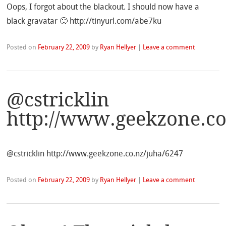
Oops, I forgot about the blackout. I should now have a
black gravatar 🙂 http://tinyurl.com/abe7ku
Posted on
February 22, 2009
by
Ryan Hellyer
|
Leave a comment
@cstricklin
http://www.geekzone.co
@cstricklin http://www.geekzone.co.nz/juha/6247
Posted on
February 22, 2009
by
Ryan Hellyer
|
Leave a comment