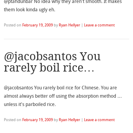
@ptahdunbar No idea why they aren't smooth. It makes
them look kinda ugly eh.
Posted on
February 19, 2009
by
Ryan Hellyer
|
Leave a comment
@jacobsantos You
rarely boil rice…
@jacobsantos You rarely boil rice for Chinese. You are
almost always better off using the absorption method …
unless it's parboiled rice.
Posted on
February 19, 2009
by
Ryan Hellyer
|
Leave a comment