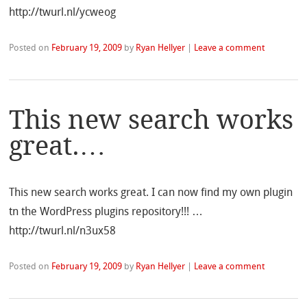
http://twurl.nl/ycweog
Posted on
February 19, 2009
by
Ryan Hellyer
|
Leave a comment
This new search works
great.…
This new search works great. I can now find my own plugin
tn the WordPress plugins repository!!! …
http://twurl.nl/n3ux58
Posted on
February 19, 2009
by
Ryan Hellyer
|
Leave a comment