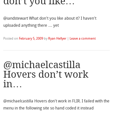
don’t you like…
@iandstewart What don't you like about it? I haven't
uploaded anything there … yet
Posted on
February 5, 2009
by
Ryan Hellyer
|
Leave a comment
@michaelcastilla
Hovers don’t work
in…
@michaelcastilla Hovers don't work in FLIR. I failed with the
menu in the following site so hand coded it instead