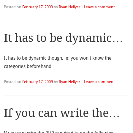
Posted on
February 17, 2009
by
Ryan Hellyer
|
Leave a comment
It has to be dynamic…
It has to be dynamic though, ie: you won't know the
categories beforehand.
Posted on
February 17, 2009
by
Ryan Hellyer
|
Leave a comment
If you can write the…