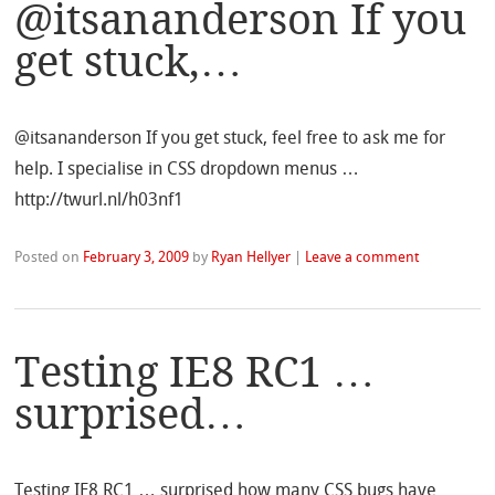
@itsananderson If you
get stuck,…
@itsananderson If you get stuck, feel free to ask me for
help. I specialise in CSS dropdown menus …
http://twurl.nl/h03nf1
Posted on
February 3, 2009
by
Ryan Hellyer
|
Leave a comment
Testing IE8 RC1 …
surprised…
Testing IE8 RC1 … surprised how many CSS bugs have