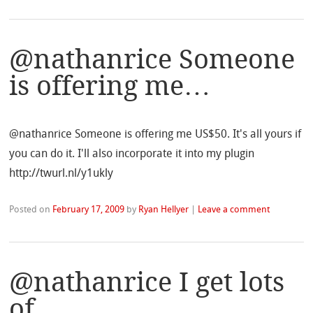
@nathanrice Someone
is offering me…
@nathanrice Someone is offering me US$50. It's all yours if
you can do it. I'll also incorporate it into my plugin
http://twurl.nl/y1ukly
Posted on
February 17, 2009
by
Ryan Hellyer
|
Leave a comment
@nathanrice I get lots
of…