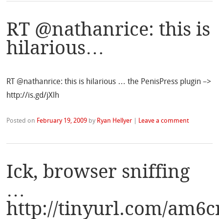
RT @nathanrice: this is
hilarious…
RT @nathanrice: this is hilarious … the PenisPress plugin –>
http://is.gd/jXlh
Posted on
February 19, 2009
by
Ryan Hellyer
|
Leave a comment
Ick, browser sniffing
…
http://tinyurl.com/am6