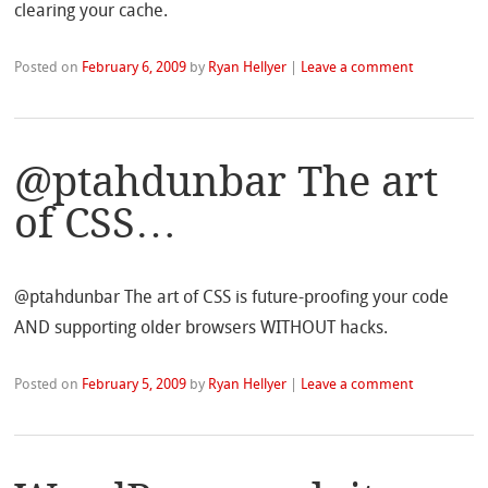
clearing your cache.
Posted on
February 6, 2009
by
Ryan Hellyer
|
Leave a comment
@ptahdunbar The art
of CSS…
@ptahdunbar The art of CSS is future-proofing your code
AND supporting older browsers WITHOUT hacks.
Posted on
February 5, 2009
by
Ryan Hellyer
|
Leave a comment