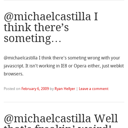
@michaelcastilla I
think there’s
someting…
@michaelcastilla I think there's someting wrong with your
javascript. It isn't working in IE8 or Opera either, just webkit
browsers.
Posted on
February 6, 2009
by
Ryan Hellyer
|
Leave a comment
@michaelcastilla Well