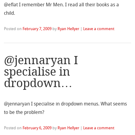
@eflat I remember Mr Men. I read all their books as a
child.
Posted on
February 7, 2009
by
Ryan Hellyer
|
Leave a comment
@jennaryan I
specialise in
dropdown…
@jennaryan I specialise in dropdown menus. What seems
to be the problem?
Posted on
February 6, 2009
by
Ryan Hellyer
|
Leave a comment