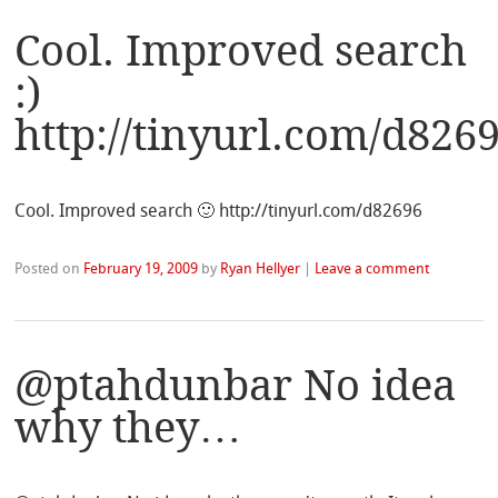
Cool. Improved search
:)
http://tinyurl.com/d826
Cool. Improved search 🙂 http://tinyurl.com/d82696
Posted on
February 19, 2009
by
Ryan Hellyer
|
Leave a comment
@ptahdunbar No idea
why they…