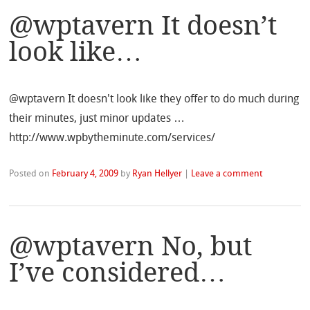
@wptavern It doesn’t
look like…
@wptavern It doesn't look like they offer to do much during
their minutes, just minor updates …
http://www.wpbytheminute.com/services/
Posted on
February 4, 2009
by
Ryan Hellyer
|
Leave a comment
@wptavern No, but
I’ve considered…