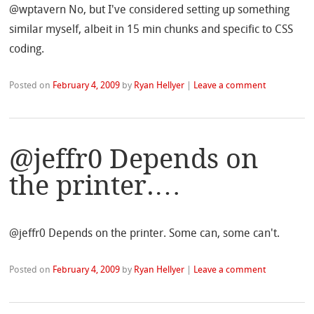
@wptavern No, but I've considered setting up something
similar myself, albeit in 15 min chunks and specific to CSS
coding.
Posted on
February 4, 2009
by
Ryan Hellyer
|
Leave a comment
@jeffr0 Depends on
the printer.…
@jeffr0 Depends on the printer. Some can, some can't.
Posted on
February 4, 2009
by
Ryan Hellyer
|
Leave a comment