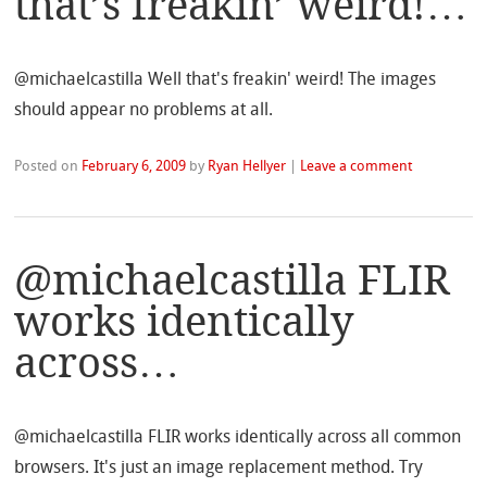
that’s freakin’ weird!…
@michaelcastilla Well that's freakin' weird! The images
should appear no problems at all.
Posted on
February 6, 2009
by
Ryan Hellyer
|
Leave a comment
@michaelcastilla FLIR
works identically
across…
@michaelcastilla FLIR works identically across all common
browsers. It's just an image replacement method. Try