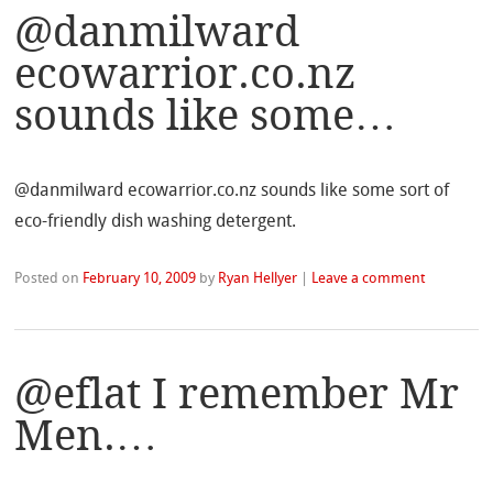
@danmilward
ecowarrior.co.nz
sounds like some…
@danmilward ecowarrior.co.nz sounds like some sort of
eco-friendly dish washing detergent.
Posted on
February 10, 2009
by
Ryan Hellyer
|
Leave a comment
@eflat I remember Mr
Men.…