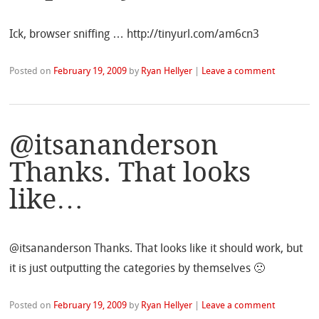
Ick, browser sniffing … http://tinyurl.com/am6cn3
Posted on
February 19, 2009
by
Ryan Hellyer
|
Leave a comment
@itsananderson
Thanks. That looks
like…
@itsananderson Thanks. That looks like it should work, but
it is just outputting the categories by themselves 🙁
Posted on
February 19, 2009
by
Ryan Hellyer
|
Leave a comment