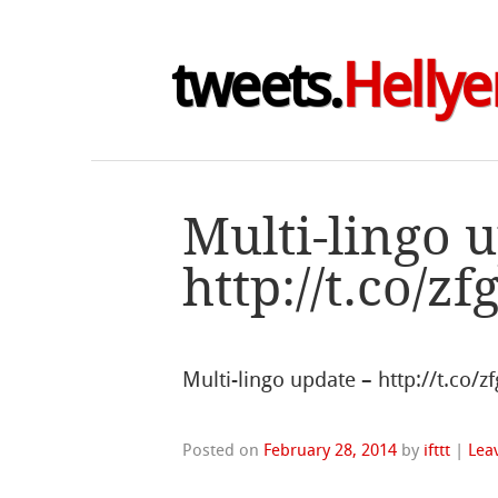
tweets.
Hellye
Multi-lingo 
http://t.co/z
Multi-lingo update – http://t.co/
Posted on
February 28, 2014
by
ifttt
|
Lea