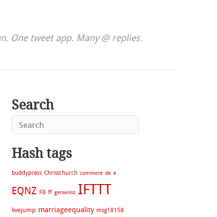
. One tweet app. Many @ replies.
Search
Hash tags
buddypress
Christchurch
comment
de
e
IFTTT
EQNZ
FB
ff
gerwinnz
marriageequality
livejump
msg18158