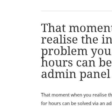
That momen
realise the 
problem you
hours can be
admin panel s
That moment when you realise t
for hours can be solved via an ad