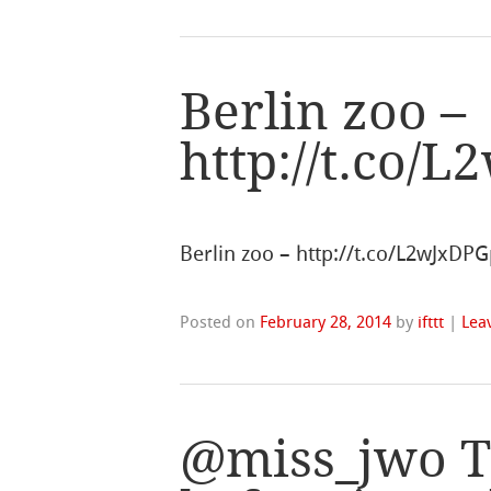
Berlin zoo –
http://t.co/
Berlin zoo – http://t.co/L2wJxDPG
Posted on
February 28, 2014
by
ifttt
|
Lea
@miss_jwo Th