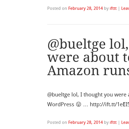
Posted on
February 28, 2014
by
ifttt
|
Lea
@bueltge lol,
were about t
Amazon runs
@bueltge lol, I thought you were
WordPress 😛 … http://ift.tt/1eE
Posted on
February 28, 2014
by
ifttt
|
Lea