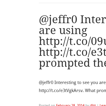
@jeffr0 Inter
are using
http://t.co
http://t.co/
prompted th
@jeffr0 Interesting to see you a
http://t.co/e3tVgkArsv. What prom
Posted on
February 28, 2014
by
ifttt
|
Lea