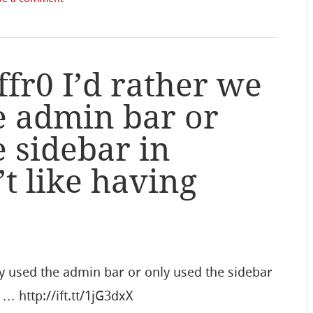
r0 I’d rather we
e admin bar or
e sidebar in
t like having
y used the admin bar or only used the sidebar
 … http://ift.tt/1jG3dxX