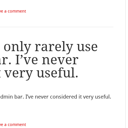
ve a comment
l only rarely use
r. I’ve never
 very useful.
 admin bar. I’ve never considered it very useful.
ve a comment