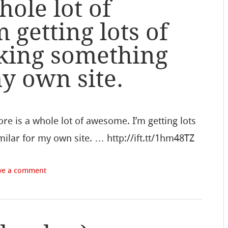
hole lot of
 getting lots of
king something
my own site.
re is a whole lot of awesome. I’m getting lots
ilar for my own site. … http://ift.tt/1hm48TZ
ve a comment