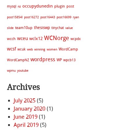
occupydunedin
plugin
post
mysql
nz
post15854l
post16272
post16443
post16699
ryan
thesiswp
team10up
tinychat
slide
value
WCNorge
wceu
wclx12
wcch
wcpdx
wcsf
WordCamp
wcuk
web
winning
women
wordpress
WP
WordCampNZ
wpcb13
wpmu
youtube
Archives
July 2025
(5)
January 2020
(1)
June 2019
(1)
April 2019
(5)