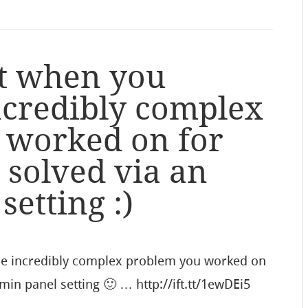
t when you
incredibly complex
 worked on for
 solved via an
etting :)
he incredibly complex problem you worked on
min panel setting 🙂 … http://ift.tt/1ewDEi5