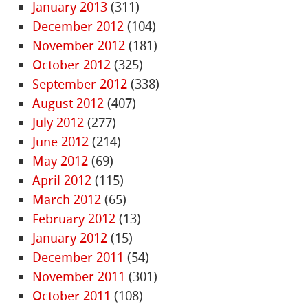
January 2013
(311)
December 2012
(104)
November 2012
(181)
October 2012
(325)
September 2012
(338)
August 2012
(407)
July 2012
(277)
June 2012
(214)
May 2012
(69)
April 2012
(115)
March 2012
(65)
February 2012
(13)
January 2012
(15)
December 2011
(54)
November 2011
(301)
October 2011
(108)