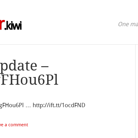
r
.kiwi
One man
update –
fgFHou6Pl
zfgFHou6Pl … http://ift.tt/1ocdFND
ve a comment