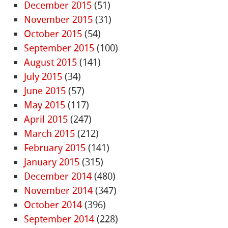
December 2015
(51)
November 2015
(31)
October 2015
(54)
September 2015
(100)
August 2015
(141)
July 2015
(34)
June 2015
(57)
May 2015
(117)
April 2015
(247)
March 2015
(212)
February 2015
(141)
January 2015
(315)
December 2014
(480)
November 2014
(347)
October 2014
(396)
September 2014
(228)