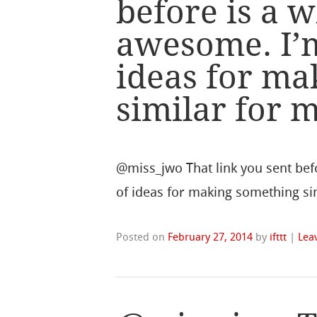
before is a w
awesome. I’m
ideas for ma
similar for 
@miss_jwo That link you sent befo
of ideas for making something sim
Posted on
February 27, 2014
by
ifttt
|
Lea