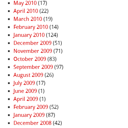
May 2010
(17)
April 2010
(22)
March 2010
(19)
February 2010
(14)
January 2010
(124)
December 2009
(51)
November 2009
(71)
October 2009
(83)
September 2009
(97)
August 2009
(26)
July 2009
(17)
June 2009
(1)
April 2009
(1)
February 2009
(52)
January 2009
(87)
December 2008
(42)