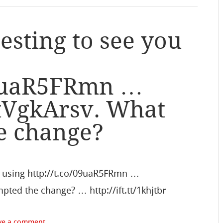
esting to see you
/09uaR5FRmn …
e3tVgkArsv. What
e change?
re using http://t.co/09uaR5FRmn …
pted the change? … http://ift.tt/1khjtbr
ve a comment