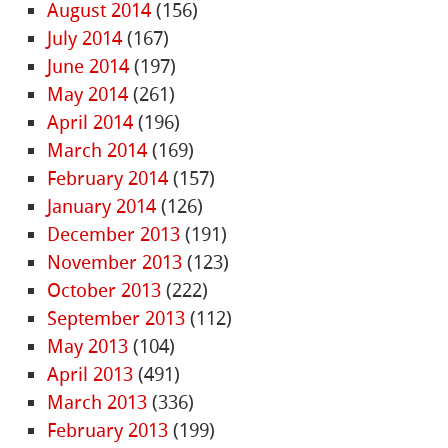
August 2014
(156)
July 2014
(167)
June 2014
(197)
May 2014
(261)
April 2014
(196)
March 2014
(169)
February 2014
(157)
January 2014
(126)
December 2013
(191)
November 2013
(123)
October 2013
(222)
September 2013
(112)
May 2013
(104)
April 2013
(491)
March 2013
(336)
February 2013
(199)