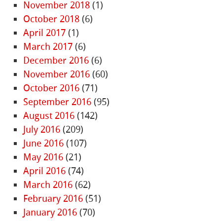
November 2018
(1)
October 2018
(6)
April 2017
(1)
March 2017
(6)
December 2016
(6)
November 2016
(60)
October 2016
(71)
September 2016
(95)
August 2016
(142)
July 2016
(209)
June 2016
(107)
May 2016
(21)
April 2016
(74)
March 2016
(62)
February 2016
(51)
January 2016
(70)