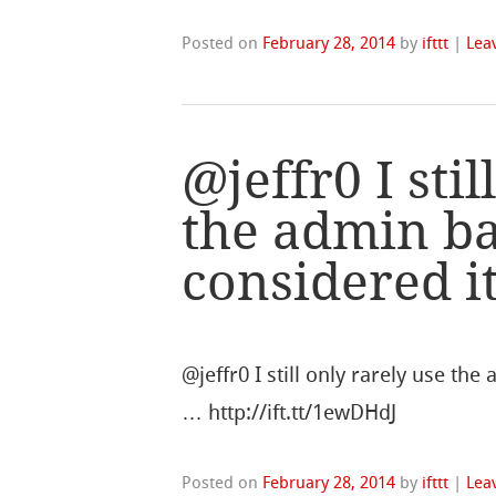
Posted on
February 28, 2014
by
ifttt
|
Lea
@jeffr0 I stil
the admin ba
considered it
@jeffr0 I still only rarely use the
… http://ift.tt/1ewDHdJ
Posted on
February 28, 2014
by
ifttt
|
Lea