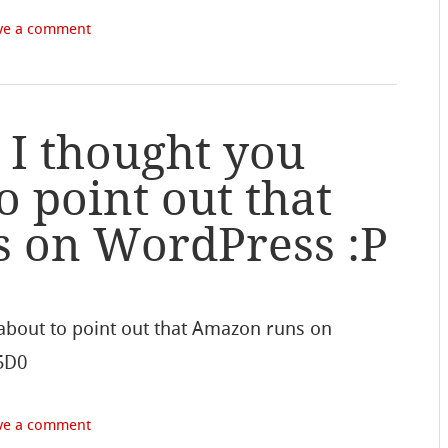
ve a comment
 I thought you
o point out that
 on WordPress :P
 about to point out that Amazon runs on
I5D0
ve a comment