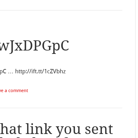
L2wJxDPGpC
pC … http://ift.tt/1cZVbhz
ve a comment
at link you sent