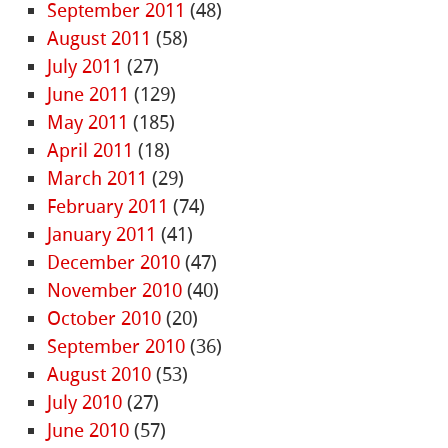
September 2011
(48)
August 2011
(58)
July 2011
(27)
June 2011
(129)
May 2011
(185)
April 2011
(18)
March 2011
(29)
February 2011
(74)
January 2011
(41)
December 2010
(47)
November 2010
(40)
October 2010
(20)
September 2010
(36)
August 2010
(53)
July 2010
(27)
June 2010
(57)