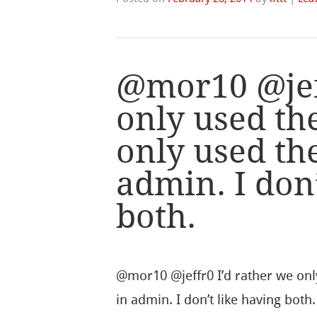
@mor10 @jeff
only used th
only used th
admin. I don’
both.
@mor10 @jeffr0 I’d rather we onl
in admin. I don’t like having both.