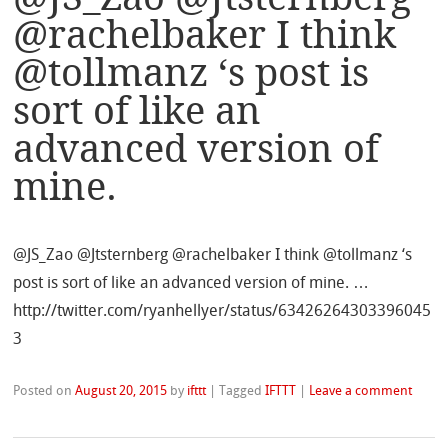
@rachelbaker I think
@tollmanz ‘s post is
sort of like an
advanced version of
mine.
@JS_Zao @Jtsternberg @rachelbaker I think @tollmanz ‘s
post is sort of like an advanced version of mine. …
http://twitter.com/ryanhellyer/status/63426264303396045
3
Posted on
August 20, 2015
by
ifttt
|
Tagged
IFTTT
|
Leave a comment