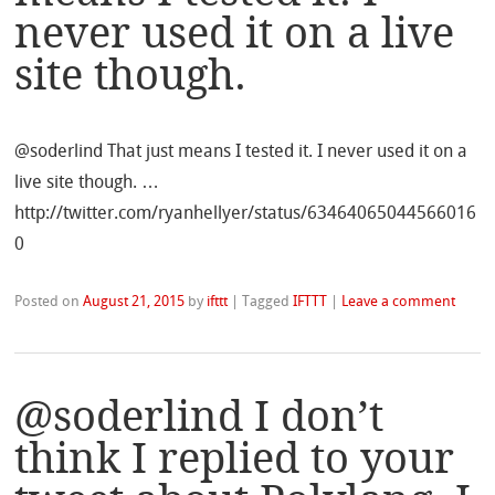
never used it on a live
site though.
@soderlind That just means I tested it. I never used it on a
live site though. …
http://twitter.com/ryanhellyer/status/63464065044566016
0
Posted on
August 21, 2015
by
ifttt
|
Tagged
IFTTT
|
Leave a comment
@soderlind I don’t
think I replied to your