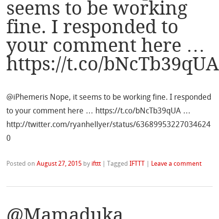
seems to be working
fine. I responded to
your comment here …
https://t.co/bNcTb39qU
@iPhemeris Nope, it seems to be working fine. I responded
to your comment here … https://t.co/bNcTb39qUA …
http://twitter.com/ryanhellyer/status/63689953227034624
0
Posted on
August 27, 2015
by
ifttt
|
Tagged
IFTTT
|
Leave a comment
@Mamaduka