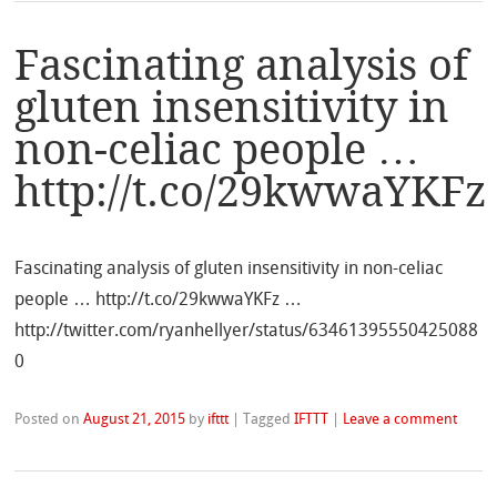
Fascinating analysis of
gluten insensitivity in
non-celiac people …
http://t.co/29kwwaYKFz
Fascinating analysis of gluten insensitivity in non-celiac
people … http://t.co/29kwwaYKFz …
http://twitter.com/ryanhellyer/status/63461395550425088
0
Posted on
August 21, 2015
by
ifttt
|
Tagged
IFTTT
|
Leave a comment