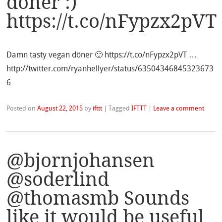
döner :)
https://t.co/nFypzx2pVT
Damn tasty vegan döner 🙂 https://t.co/nFypzx2pVT …
http://twitter.com/ryanhellyer/status/63504346845323673
6
Posted on
August 22, 2015
by
ifttt
|
Tagged
IFTTT
|
Leave a comment
@bjornjohansen
@soderlind
@thomasmb Sounds
like it would be useful