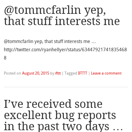
@tommcfarlin yep,
that stuff interests me
@tommcfarlin yep, that stuff interests me …
http://twitter.com/ryanhellyer/status/63447921741835468
8
Posted on
August 20, 2015
by
ifttt
|
Tagged
IFTTT
|
Leave a comment
I’ve received some
excellent bug reports
in the past two days …