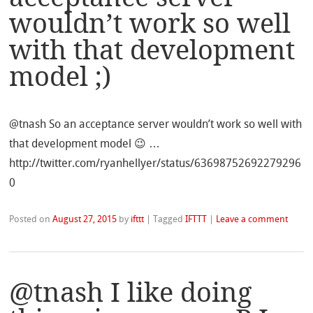
wouldn’t work so well
with that development
model ;)
@tnash So an acceptance server wouldn’t work so well with
that development model 😉 …
http://twitter.com/ryanhellyer/status/63698752692279296
0
Posted on
August 27, 2015
by
ifttt
|
Tagged
IFTTT
|
Leave a comment
@tnash I like doing