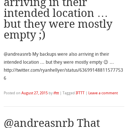
arriving in their
intended location …
but they were mostly
empty ;)
@andreasnrb My backups were also arriving in their
intended location … but they were mostly empty 😉 …
http://twitter.com/ryanhellyer/status/63699148811577753
6
Posted on
August 27, 2015
by
ifttt
|
Tagged
IFTTT
|
Leave a comment
@andreasnrb That