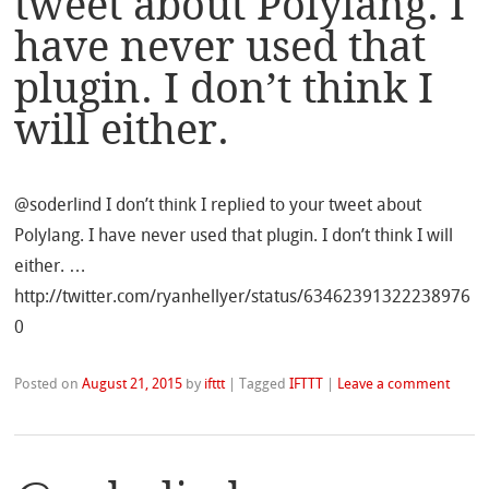
tweet about Polylang. I
have never used that
plugin. I don’t think I
will either.
@soderlind I don’t think I replied to your tweet about
Polylang. I have never used that plugin. I don’t think I will
either. …
http://twitter.com/ryanhellyer/status/63462391322238976
0
Posted on
August 21, 2015
by
ifttt
|
Tagged
IFTTT
|
Leave a comment