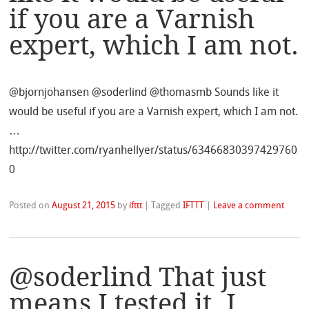
if you are a Varnish
expert, which I am not.
@bjornjohansen @soderlind @thomasmb Sounds like it
would be useful if you are a Varnish expert, which I am not.
…
http://twitter.com/ryanhellyer/status/63466830397429760
0
Posted on
August 21, 2015
by
ifttt
|
Tagged
IFTTT
|
Leave a comment
@soderlind That just
means I tested it. I