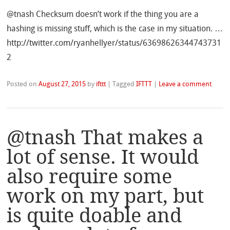
@tnash Checksum doesn’t work if the thing you are a
hashing is missing stuff, which is the case in my situation. …
http://twitter.com/ryanhellyer/status/63698626344743731
2
Posted on
August 27, 2015
by
ifttt
|
Tagged
IFTTT
|
Leave a comment
@tnash That makes a
lot of sense. It would
also require some
work on my part, but
is quite doable and