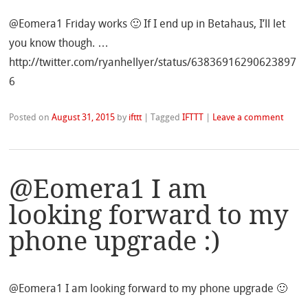
@Eomera1 Friday works 🙂 If I end up in Betahaus, I’ll let
you know though. …
http://twitter.com/ryanhellyer/status/63836916290623897
6
Posted on
August 31, 2015
by
ifttt
|
Tagged
IFTTT
|
Leave a comment
@Eomera1 I am
looking forward to my
phone upgrade :)
@Eomera1 I am looking forward to my phone upgrade 🙂
…