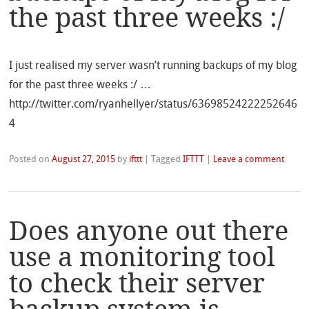
the past three weeks :/
I just realised my server wasn’t running backups of my blog
for the past three weeks :/ …
http://twitter.com/ryanhellyer/status/63698524222252646
4
Posted on
August 27, 2015
by
ifttt
|
Tagged
IFTTT
|
Leave a comment
Does anyone out there
use a monitoring tool
to check their server