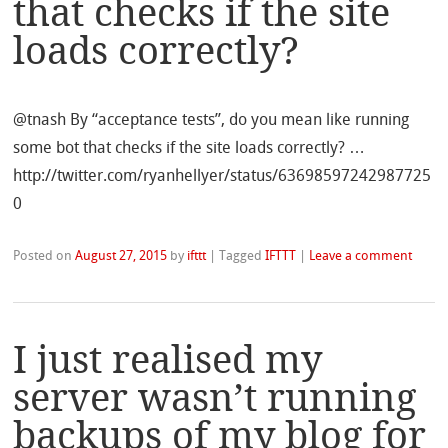
that checks if the site
loads correctly?
@tnash By “acceptance tests”, do you mean like running
some bot that checks if the site loads correctly? …
http://twitter.com/ryanhellyer/status/63698597242987725
0
Posted on
August 27, 2015
by
ifttt
|
Tagged
IFTTT
|
Leave a comment
I just realised my
server wasn’t running
backups of my blog for