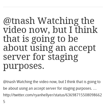
@tnash Watching the
video now, but I think
that is going to be
about using an accept
server for staging
purposes.
@tnash Watching the video now, but I think that is going to
be about using an accept server for staging purposes. …
http://twitter.com/ryanhellyer/status/63698715508098662
5