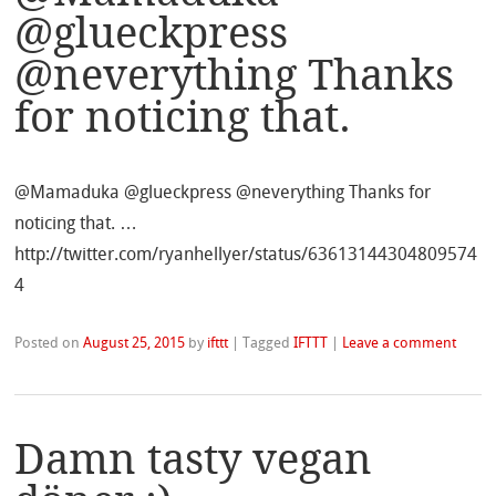
@glueckpress
@neverything Thanks
for noticing that.
@Mamaduka @glueckpress @neverything Thanks for
noticing that. …
http://twitter.com/ryanhellyer/status/63613144304809574
4
Posted on
August 25, 2015
by
ifttt
|
Tagged
IFTTT
|
Leave a comment
Damn tasty vegan