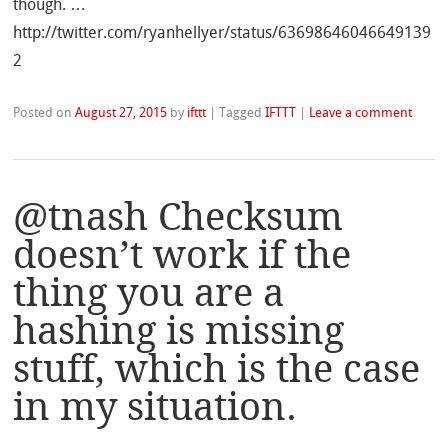
though. …
http://twitter.com/ryanhellyer/status/63698646046649139
2
Posted on
August 27, 2015
by
ifttt
|
Tagged
IFTTT
|
Leave a comment
@tnash Checksum
doesn’t work if the
thing you are a
hashing is missing
stuff, which is the case
in my situation.