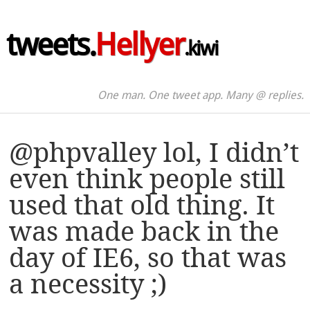
tweets.
Hellyer
.kiwi
One man. One tweet app. Many @ replies.
@phpvalley lol, I didn’t
even think people still
used that old thing. It
was made back in the
day of IE6, so that was
a necessity ;)