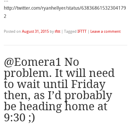
http://twitter.com/ryanhellyer/status/63836861532304179
2
Posted on
August 31, 2015
by
ifttt
|
Tagged
IFTTT
|
Leave a comment
@Eomera1 No
problem. It will need
to wait until Friday
then, as I’d probably
be heading home at
9:30 ;)