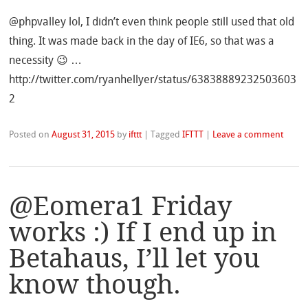
@phpvalley lol, I didn’t even think people still used that old
thing. It was made back in the day of IE6, so that was a
necessity 😉 …
http://twitter.com/ryanhellyer/status/63838889232503603
2
Posted on
August 31, 2015
by
ifttt
|
Tagged
IFTTT
|
Leave a comment
@Eomera1 Friday
works :) If I end up in
Betahaus, I’ll let you
know though.