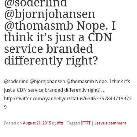
@soderlind
@bjornjohansen
@thomasmb Nope. I
think it’s just a CDN
service branded
differently right?
@soderlind @bjornjohansen @thomasmb Nope. I think it’s
just a CDN service branded differently right? …
http://twitter.com/ryanhellyer/status/63462357843719372
9
Posted on
August 21, 2015
by
ifttt
|
Tagged
IFTTT
|
Leave a comment