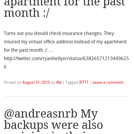
apartment for the past
month :/
Turns out you should check insurance changes. They
insured my virtual office address instead of my apartment
for the past month :/ …
http://twitter.com/ryanhellyer/status/63826571213449625
6
Posted on
August 31, 2015
by
ifttt
|
Tagged
IFTTT
|
Leave a comment
@andreasnrb My
backups were also