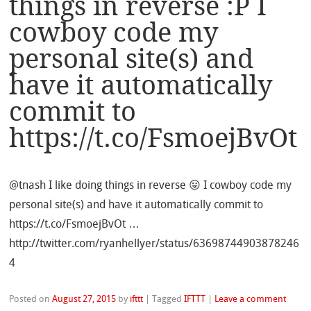
things in reverse :P I
cowboy code my
personal site(s) and
have it automatically
commit to
https://t.co/FsmoejBvOt
@tnash I like doing things in reverse 😛 I cowboy code my
personal site(s) and have it automatically commit to
https://t.co/FsmoejBvOt …
http://twitter.com/ryanhellyer/status/63698744903878246
4
Posted on
August 27, 2015
by
ifttt
|
Tagged
IFTTT
|
Leave a comment