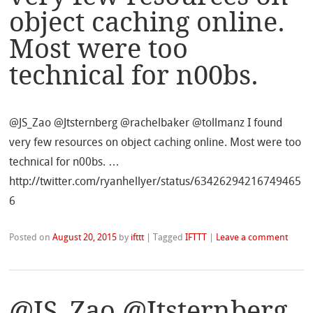
object caching online.
Most were too
technical for n00bs.
@JS_Zao @Jtsternberg @rachelbaker @tollmanz I found
very few resources on object caching online. Most were too
technical for n00bs. …
http://twitter.com/ryanhellyer/status/63426294216749465
6
Posted on
August 20, 2015
by
ifttt
|
Tagged
IFTTT
|
Leave a comment
@JS_Zao @Jtsternberg