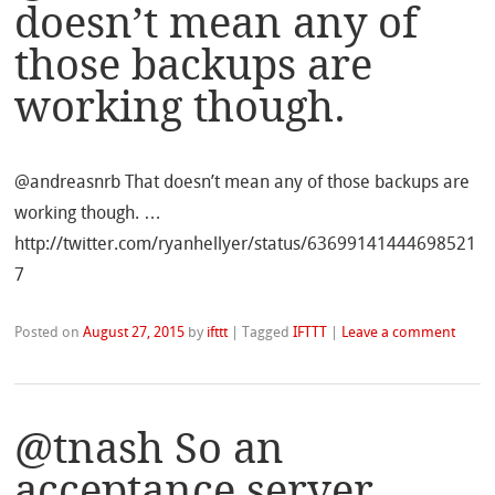
doesn’t mean any of
those backups are
working though.
@andreasnrb That doesn’t mean any of those backups are
working though. …
http://twitter.com/ryanhellyer/status/63699141444698521
7
Posted on
August 27, 2015
by
ifttt
|
Tagged
IFTTT
|
Leave a comment
@tnash So an
acceptance server