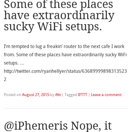
Some of these places
have extraordinarily
sucky WiFi setups.
I’m tempted to lug a freakin’ router to the next cafe I work
from. Some of these places have extraordinarily sucky WiFi
setups. …
http://twitter.com/ryanhellyer/status/63689999898313523
2
Posted on
August 27, 2015
by
ifttt
|
Tagged
IFTTT
|
Leave a comment
@iPhemeris Nope, it