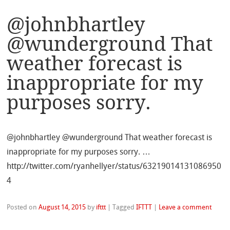
@johnbhartley
@wunderground That
weather forecast is
inappropriate for my
purposes sorry.
@johnbhartley @wunderground That weather forecast is
inappropriate for my purposes sorry. …
http://twitter.com/ryanhellyer/status/63219014131086950
4
Posted on
August 14, 2015
by
ifttt
|
Tagged
IFTTT
|
Leave a comment