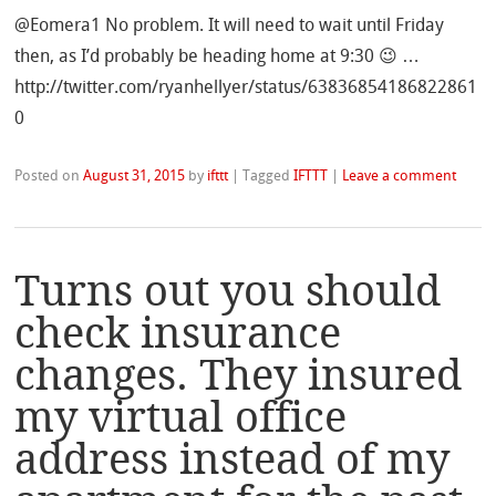
@Eomera1 No problem. It will need to wait until Friday
then, as I’d probably be heading home at 9:30 😉 …
http://twitter.com/ryanhellyer/status/63836854186822861
0
Posted on
August 31, 2015
by
ifttt
|
Tagged
IFTTT
|
Leave a comment
Turns out you should
check insurance
changes. They insured
my virtual office
address instead of my