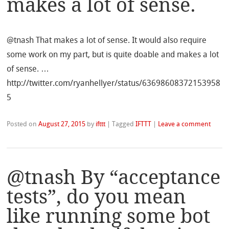
makes a lot of sense.
@tnash That makes a lot of sense. It would also require
some work on my part, but is quite doable and makes a lot
of sense. …
http://twitter.com/ryanhellyer/status/63698608372153958
5
Posted on
August 27, 2015
by
ifttt
|
Tagged
IFTTT
|
Leave a comment
@tnash By “acceptance
tests”, do you mean
like running some bot