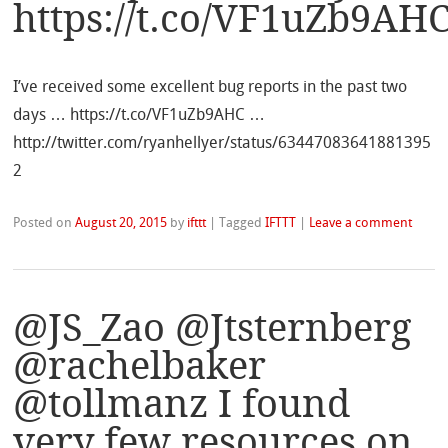
https://t.co/VF1uZb9AH
I’ve received some excellent bug reports in the past two
days … https://t.co/VF1uZb9AHC …
http://twitter.com/ryanhellyer/status/63447083641881395
2
Posted on
August 20, 2015
by
ifttt
|
Tagged
IFTTT
|
Leave a comment
@JS_Zao @Jtsternberg
@rachelbaker
@tollmanz I found
very few resources on