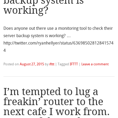
backup system is
working?
Does anyone out there use a monitoring tool to check their
server backup system is working? …
http://twitter.com/ryanhellyer/status/63698502812841574
4
Posted on
August 27, 2015
by
ifttt
|
Tagged
IFTTT
|
Leave a comment
I’m tempted to lug a
freakin’ router to the
next cafe I work from.