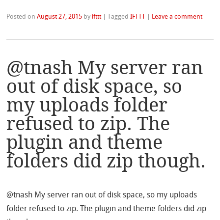
Posted on
August 27, 2015
by
ifttt
|
Tagged
IFTTT
|
Leave a comment
@tnash My server ran
out of disk space, so
my uploads folder
refused to zip. The
plugin and theme
folders did zip though.
@tnash My server ran out of disk space, so my uploads
folder refused to zip. The plugin and theme folders did zip