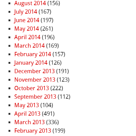
August 2014
(156)
July 2014
(167)
June 2014
(197)
May 2014
(261)
April 2014
(196)
March 2014
(169)
February 2014
(157)
January 2014
(126)
December 2013
(191)
November 2013
(123)
October 2013
(222)
September 2013
(112)
May 2013
(104)
April 2013
(491)
March 2013
(336)
February 2013
(199)