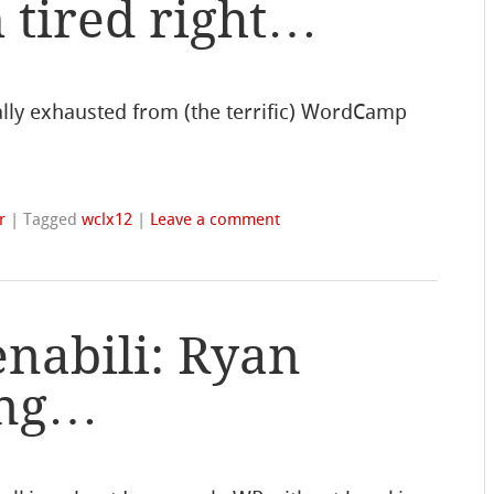
 tired right…
ally exhausted from (the terrific) WordCamp
r
|
Tagged
wclx12
|
Leave a comment
nabili: Ryan
ing…