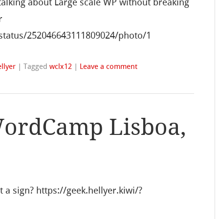
talking about Large scale WP without breaking
r
i/status/252046643111809024/photo/1
llyer
|
Tagged
wclx12
|
Leave a comment
WordCamp Lisboa,
a sign? https://geek.hellyer.kiwi/?