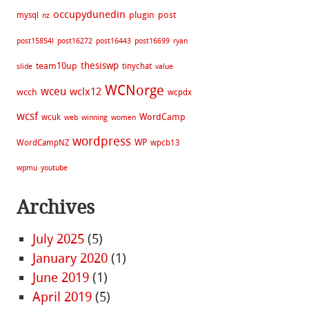
occupydunedin
plugin
post
mysql
nz
post15854l
post16272
post16443
post16699
ryan
thesiswp
team10up
tinychat
slide
value
WCNorge
wceu
wclx12
wcch
wcpdx
wcsf
WordCamp
wcuk
web
winning
women
wordpress
WP
WordCampNZ
wpcb13
wpmu
youtube
Archives
July 2025
(5)
January 2020
(1)
June 2019
(1)
April 2019
(5)