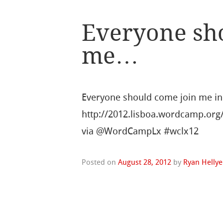
Everyone sh
me…
Everyone should come join me in
http://2012.lisboa.wordcamp.org
via @WordCampLx #wclx12
Posted on
August 28, 2012
by
Ryan Hellye