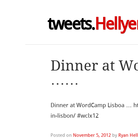
tweets.
Hellye
Dinner at W
……
Dinner at WordCamp Lisboa … http
in-lisbon/ #wclx12
Posted on
November 5, 2012
by
Ryan Hel