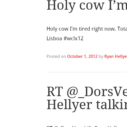
Holy cow I’m
Holy cow I'm tired right now. Tot
Lisboa #wclx12
Posted on
October 1, 2012
by
Ryan Hellye
RT @_DorsVe
Hellyer talk