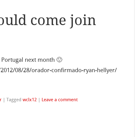
ould come join
 Portugal next month 🙂
/2012/08/28/orador-confirmado-ryan-hellyer/
r
|
Tagged
wclx12
|
Leave a comment