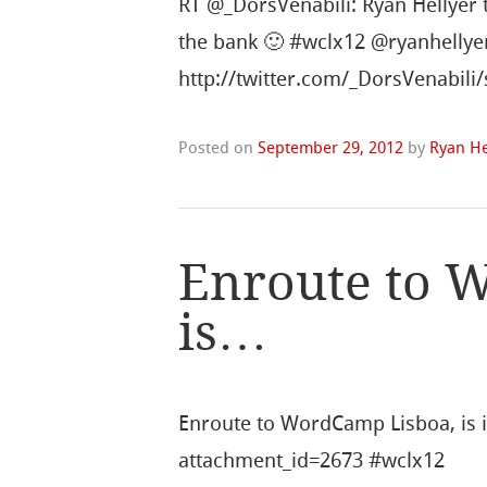
RT @_DorsVenabili: Ryan Hellyer 
the bank 🙂 #wclx12 @ryanhellye
http://twitter.com/_DorsVenabil
Posted on
September 29, 2012
by
Ryan He
Enroute to 
is…
Enroute to WordCamp Lisboa, is it 
attachment_id=2673 #wclx12