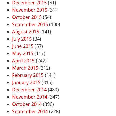
December 2015
(51)
November 2015
(31)
October 2015
(54)
September 2015
(100)
August 2015
(141)
July 2015
(34)
June 2015
(57)
May 2015
(117)
April 2015
(247)
March 2015
(212)
February 2015
(141)
January 2015
(315)
December 2014
(480)
November 2014
(347)
October 2014
(396)
September 2014
(228)