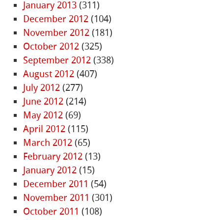
January 2013
(311)
December 2012
(104)
November 2012
(181)
October 2012
(325)
September 2012
(338)
August 2012
(407)
July 2012
(277)
June 2012
(214)
May 2012
(69)
April 2012
(115)
March 2012
(65)
February 2012
(13)
January 2012
(15)
December 2011
(54)
November 2011
(301)
October 2011
(108)