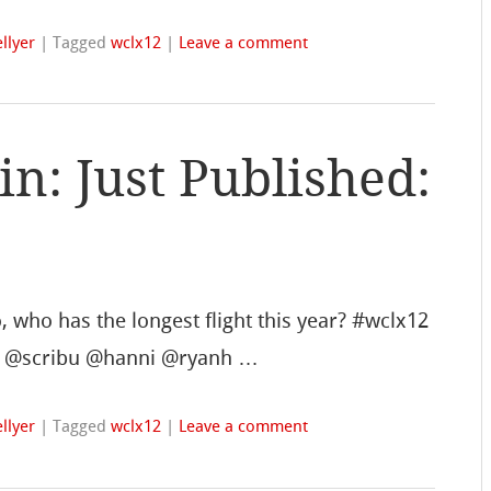
llyer
|
Tagged
wclx12
|
Leave a comment
: Just Published:
 who has the longest flight this year? #wclx12
ock @scribu @hanni @ryanh …
llyer
|
Tagged
wclx12
|
Leave a comment