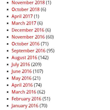
November 2018
(1)
October 2018
(6)
April 2017
(1)
March 2017
(6)
December 2016
(6)
November 2016
(60)
October 2016
(71)
September 2016
(95)
August 2016
(142)
July 2016
(209)
June 2016
(107)
May 2016
(21)
April 2016
(74)
March 2016
(62)
February 2016
(51)
January 2016
(70)