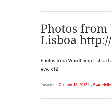
Photos fro
Lisboa http:
Photos from WordCamp Lisboa ht
#wclx12
Posted on
October 13, 2012
by
Ryan Helly