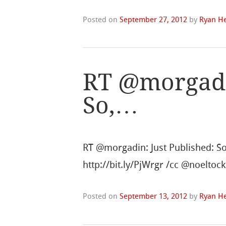
Posted on
September 27, 2012
by
Ryan He
RT @morgadin
So,…
RT @morgadin: Just Published: So,
http://bit.ly/PjWrgr /cc @noelt
Posted on
September 13, 2012
by
Ryan He