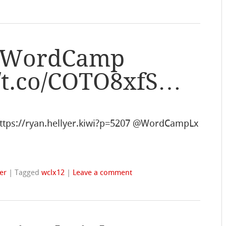
m WordCamp
//t.co/COTO8xfS…
tps://ryan.hellyer.kiwi?p=5207 @WordCampLx
er
|
Tagged
wclx12
|
Leave a comment