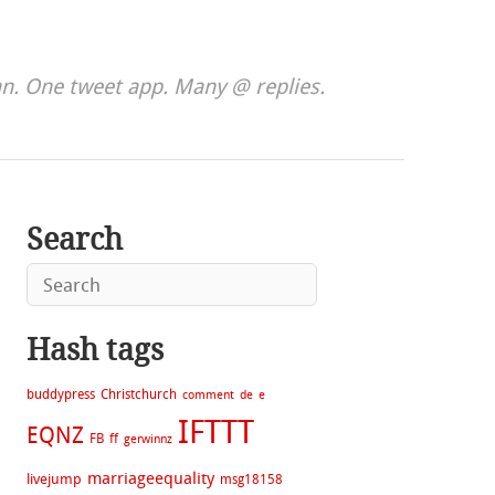
. One tweet app. Many @ replies.
Search
Hash tags
buddypress
Christchurch
comment
de
e
IFTTT
EQNZ
FB
ff
gerwinnz
marriageequality
livejump
msg18158