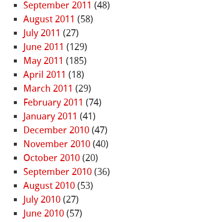
September 2011
(48)
August 2011
(58)
July 2011
(27)
June 2011
(129)
May 2011
(185)
April 2011
(18)
March 2011
(29)
February 2011
(74)
January 2011
(41)
December 2010
(47)
November 2010
(40)
October 2010
(20)
September 2010
(36)
August 2010
(53)
July 2010
(27)
June 2010
(57)