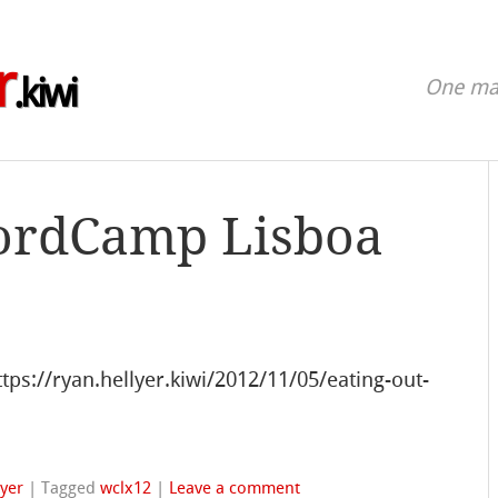
r
.kiwi
One man
ordCamp Lisboa
s://ryan.hellyer.kiwi/2012/11/05/eating-out-
lyer
|
Tagged
wclx12
|
Leave a comment