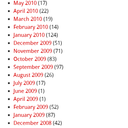
May 2010
(17)
April 2010
(22)
March 2010
(19)
February 2010
(14)
January 2010
(124)
December 2009
(51)
November 2009
(71)
October 2009
(83)
September 2009
(97)
August 2009
(26)
July 2009
(17)
June 2009
(1)
April 2009
(1)
February 2009
(52)
January 2009
(87)
December 2008
(42)