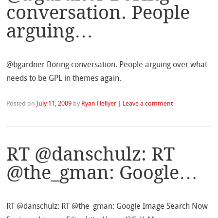
conversation. People
arguing…
@bgardner Boring conversation. People arguing over what
needs to be GPL in themes again.
Posted on
July 11, 2009
by
Ryan Hellyer
|
Leave a comment
RT @danschulz: RT
@the_gman: Google…
RT @danschulz: RT @the_gman: Google Image Search Now