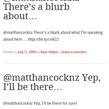
There’s a blurb
about…
@matthancocknz There's a blurb about what I'm speaking
about here … http://bit.ly/cnK22
Posted on
July 11, 2009
by
Ryan Hellyer
|
Leave a comment
@matthancocknz Yep,
I’ll be there…
@matthancocknz Yep, I'll be there for sure!