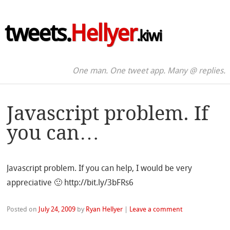
tweets.
Hellyer
.kiwi
One man. One tweet app. Many @ replies.
Javascript problem. If
you can…
Javascript problem. If you can help, I would be very
appreciative 🙂 http://bit.ly/3bFRs6
Posted on
July 24, 2009
by
Ryan Hellyer
|
Leave a comment