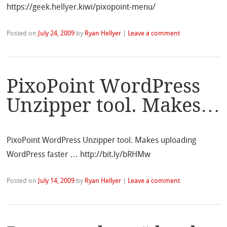
https://geek.hellyer.kiwi/pixopoint-menu/
Posted on
July 24, 2009
by
Ryan Hellyer
|
Leave a comment
PixoPoint WordPress
Unzipper tool. Makes…
PixoPoint WordPress Unzipper tool. Makes uploading
WordPress faster … http://bit.ly/bRHMw
Posted on
July 14, 2009
by
Ryan Hellyer
|
Leave a comment