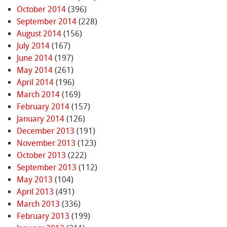
October 2014
(396)
September 2014
(228)
August 2014
(156)
July 2014
(167)
June 2014
(197)
May 2014
(261)
April 2014
(196)
March 2014
(169)
February 2014
(157)
January 2014
(126)
December 2013
(191)
November 2013
(123)
October 2013
(222)
September 2013
(112)
May 2013
(104)
April 2013
(491)
March 2013
(336)
February 2013
(199)