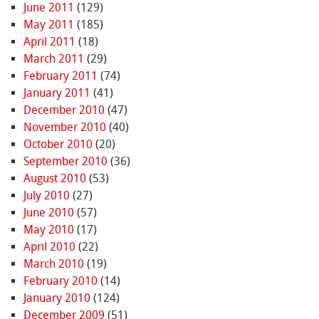
June 2011
(129)
May 2011
(185)
April 2011
(18)
March 2011
(29)
February 2011
(74)
January 2011
(41)
December 2010
(47)
November 2010
(40)
October 2010
(20)
September 2010
(36)
August 2010
(53)
July 2010
(27)
June 2010
(57)
May 2010
(17)
April 2010
(22)
March 2010
(19)
February 2010
(14)
January 2010
(124)
December 2009
(51)