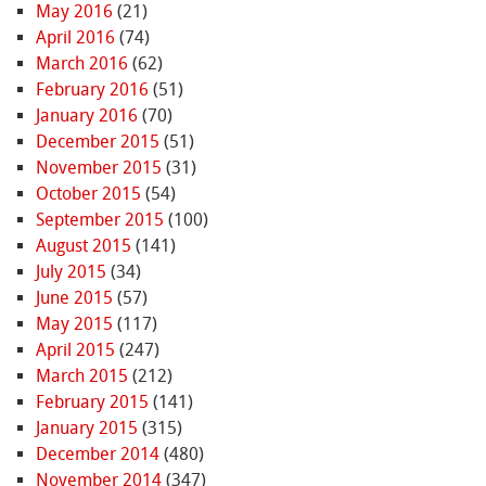
May 2016
(21)
April 2016
(74)
March 2016
(62)
February 2016
(51)
January 2016
(70)
December 2015
(51)
November 2015
(31)
October 2015
(54)
September 2015
(100)
August 2015
(141)
July 2015
(34)
June 2015
(57)
May 2015
(117)
April 2015
(247)
March 2015
(212)
February 2015
(141)
January 2015
(315)
December 2014
(480)
November 2014
(347)