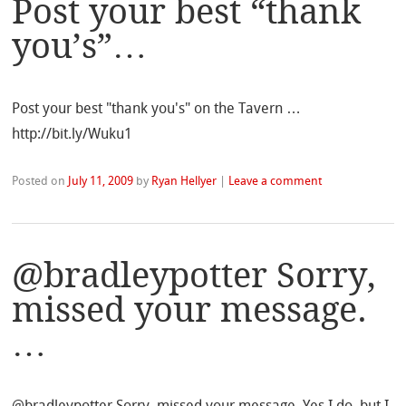
Post your best “thank
you’s”…
Post your best "thank you's" on the Tavern …
http://bit.ly/Wuku1
Posted on
July 11, 2009
by
Ryan Hellyer
|
Leave a comment
@bradleypotter Sorry,
missed your message.
…
@bradleypotter Sorry, missed your message. Yes I do, but I