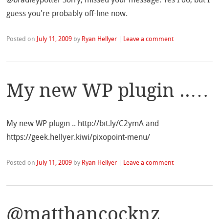
guess you're probably off-line now.
Posted on
July 11, 2009
by
Ryan Hellyer
|
Leave a comment
My new WP plugin ..…
My new WP plugin .. http://bit.ly/C2ymA and
https://geek.hellyer.kiwi/pixopoint-menu/
Posted on
July 11, 2009
by
Ryan Hellyer
|
Leave a comment
@matthancocknz