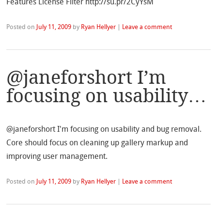
Features License Filter http://su.pr/2CyYsM
Posted on
July 11, 2009
by
Ryan Hellyer
|
Leave a comment
@janeforshort I’m
focusing on usability…
@janeforshort I'm focusing on usability and bug removal.
Core should focus on cleaning up gallery markup and
improving user management.
Posted on
July 11, 2009
by
Ryan Hellyer
|
Leave a comment