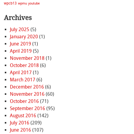
wpcb13
wpmu
youtube
Archives
July 2025
(5)
January 2020
(1)
June 2019
(1)
April 2019
(5)
November 2018
(1)
October 2018
(6)
April 2017
(1)
March 2017
(6)
December 2016
(6)
November 2016
(60)
October 2016
(71)
September 2016
(95)
August 2016
(142)
July 2016
(209)
June 2016
(107)