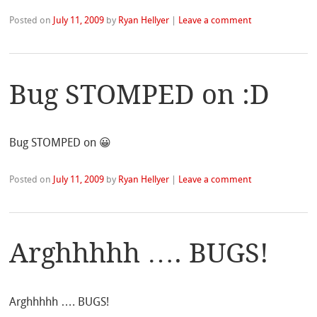
Posted on
July 11, 2009
by
Ryan Hellyer
|
Leave a comment
Bug STOMPED on :D
Bug STOMPED on 😀
Posted on
July 11, 2009
by
Ryan Hellyer
|
Leave a comment
Arghhhhh …. BUGS!
Arghhhhh …. BUGS!