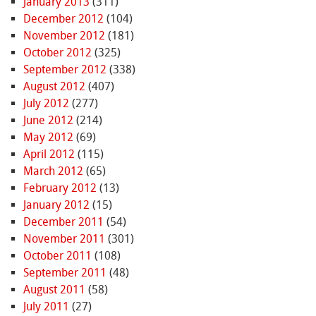
January 2013
(311)
December 2012
(104)
November 2012
(181)
October 2012
(325)
September 2012
(338)
August 2012
(407)
July 2012
(277)
June 2012
(214)
May 2012
(69)
April 2012
(115)
March 2012
(65)
February 2012
(13)
January 2012
(15)
December 2011
(54)
November 2011
(301)
October 2011
(108)
September 2011
(48)
August 2011
(58)
July 2011
(27)