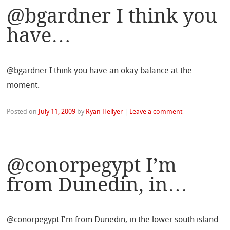
@bgardner I think you
have…
@bgardner I think you have an okay balance at the
moment.
Posted on
July 11, 2009
by
Ryan Hellyer
|
Leave a comment
@conorpegypt I’m
from Dunedin, in…
@conorpegypt I'm from Dunedin, in the lower south island