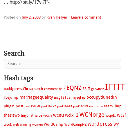
… http://bit.ly/17vKTN
Posted on
July 2, 2009
by
Ryan Hellyer
|
Leave a comment
Search
Hash tags
IFTTT
EQNZ
buddypress
Christchurch
FB
ff
comment
de
e
gerwinnz
marriageequality
occupydunedin
livejump
msg18158
mysql
nz
plugin
post
team10up
post15854l
post16272
post16443
post16699
ryan
slide
WCNorge
wceu
wcsf
wclx12
thesiswp
wcch
tinychat
wcpdx
value
wordpress
WordCamp
WP
wcuk
WordCampNZ
web
winning
women