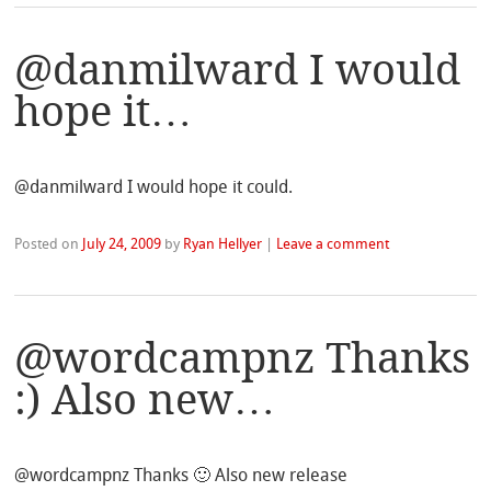
@danmilward I would
hope it…
@danmilward I would hope it could.
Posted on
July 24, 2009
by
Ryan Hellyer
|
Leave a comment
@wordcampnz Thanks
:) Also new…
@wordcampnz Thanks 🙂 Also new release