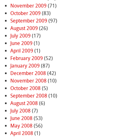
November 2009
(71)
October 2009
(83)
September 2009
(97)
August 2009
(26)
July 2009
(17)
June 2009
(1)
April 2009
(1)
February 2009
(52)
January 2009
(87)
December 2008
(42)
November 2008
(10)
October 2008
(5)
September 2008
(10)
August 2008
(6)
July 2008
(7)
June 2008
(53)
May 2008
(56)
April 2008
(1)