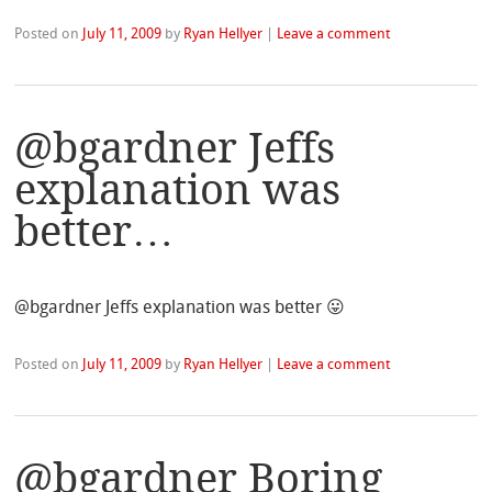
Posted on
July 11, 2009
by
Ryan Hellyer
|
Leave a comment
@bgardner Jeffs
explanation was
better…
@bgardner Jeffs explanation was better 😛
Posted on
July 11, 2009
by
Ryan Hellyer
|
Leave a comment
@bgardner Boring