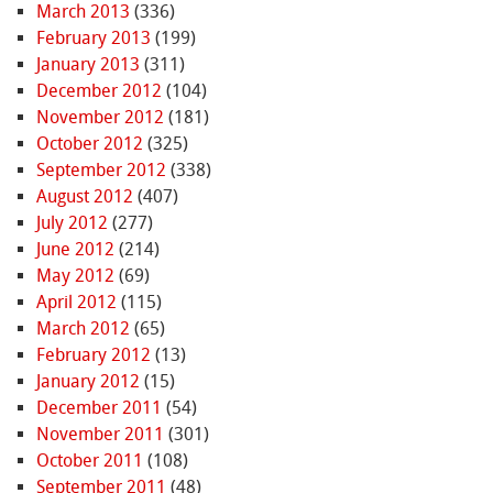
March 2013
(336)
February 2013
(199)
January 2013
(311)
December 2012
(104)
November 2012
(181)
October 2012
(325)
September 2012
(338)
August 2012
(407)
July 2012
(277)
June 2012
(214)
May 2012
(69)
April 2012
(115)
March 2012
(65)
February 2012
(13)
January 2012
(15)
December 2011
(54)
November 2011
(301)
October 2011
(108)
September 2011
(48)