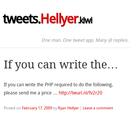
tweets.
Hellyer
.kiwi
One man. One tweet app. Many @ replies.
If you can write the…
If you can write the PHP required to do the following,
please send me a price …
http://twurl.nl/fv2r20
Posted on
February 17, 2009
by
Ryan Hellyer
|
Leave a comment