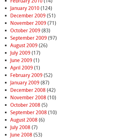
February 2010
(14)
January 2010
(124)
December 2009
(51)
November 2009
(71)
October 2009
(83)
September 2009
(97)
August 2009
(26)
July 2009
(17)
June 2009
(1)
April 2009
(1)
February 2009
(52)
January 2009
(87)
December 2008
(42)
November 2008
(10)
October 2008
(5)
September 2008
(10)
August 2008
(6)
July 2008
(7)
June 2008
(53)