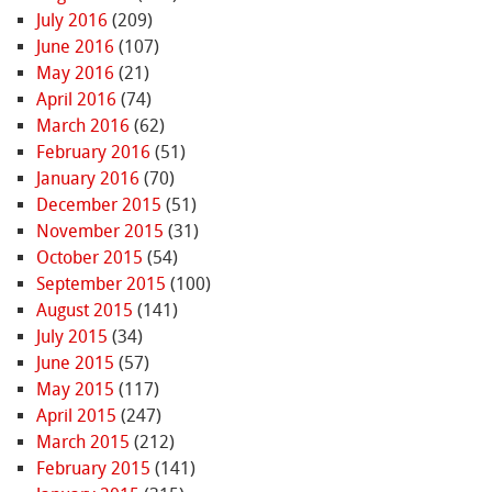
July 2016
(209)
June 2016
(107)
May 2016
(21)
April 2016
(74)
March 2016
(62)
February 2016
(51)
January 2016
(70)
December 2015
(51)
November 2015
(31)
October 2015
(54)
September 2015
(100)
August 2015
(141)
July 2015
(34)
June 2015
(57)
May 2015
(117)
April 2015
(247)
March 2015
(212)
February 2015
(141)