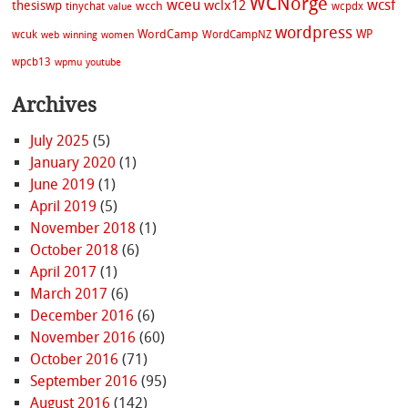
WCNorge
wceu
wcsf
wclx12
thesiswp
wcch
tinychat
wcpdx
value
wordpress
WordCamp
WP
wcuk
WordCampNZ
web
winning
women
wpcb13
wpmu
youtube
Archives
July 2025
(5)
January 2020
(1)
June 2019
(1)
April 2019
(5)
November 2018
(1)
October 2018
(6)
April 2017
(1)
March 2017
(6)
December 2016
(6)
November 2016
(60)
October 2016
(71)
September 2016
(95)
August 2016
(142)