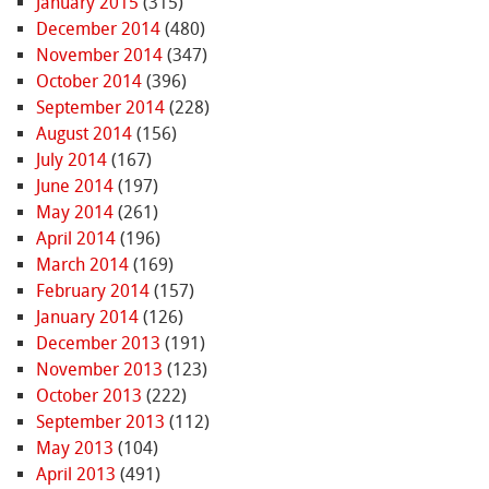
January 2015
(315)
December 2014
(480)
November 2014
(347)
October 2014
(396)
September 2014
(228)
August 2014
(156)
July 2014
(167)
June 2014
(197)
May 2014
(261)
April 2014
(196)
March 2014
(169)
February 2014
(157)
January 2014
(126)
December 2013
(191)
November 2013
(123)
October 2013
(222)
September 2013
(112)
May 2013
(104)
April 2013
(491)