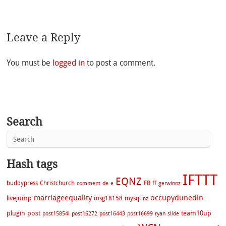
Leave a Reply
You must be
logged in
to post a comment.
Search
Hash tags
IFTTT
EQNZ
buddypress
Christchurch
FB
ff
comment
de
e
gerwinnz
marriageequality
occupydunedin
livejump
msg18158
mysql
nz
plugin
post
team10up
post15854l
post16272
post16443
post16699
ryan
slide