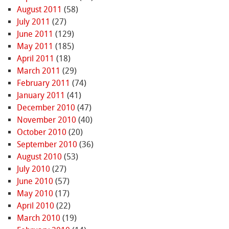
August 2011
(58)
July 2011
(27)
June 2011
(129)
May 2011
(185)
April 2011
(18)
March 2011
(29)
February 2011
(74)
January 2011
(41)
December 2010
(47)
November 2010
(40)
October 2010
(20)
September 2010
(36)
August 2010
(53)
July 2010
(27)
June 2010
(57)
May 2010
(17)
April 2010
(22)
March 2010
(19)