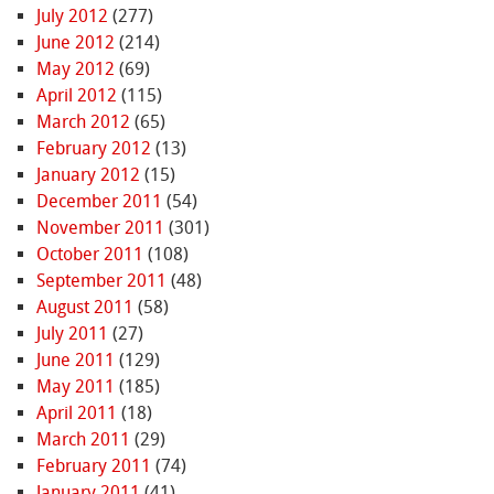
July 2012
(277)
June 2012
(214)
May 2012
(69)
April 2012
(115)
March 2012
(65)
February 2012
(13)
January 2012
(15)
December 2011
(54)
November 2011
(301)
October 2011
(108)
September 2011
(48)
August 2011
(58)
July 2011
(27)
June 2011
(129)
May 2011
(185)
April 2011
(18)
March 2011
(29)
February 2011
(74)
January 2011
(41)