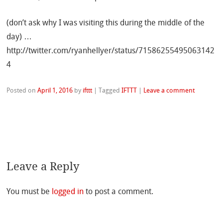
(don’t ask why I was visiting this during the middle of the
day) …
http://twitter.com/ryanhellyer/status/71586255495063142
4
Posted on
April 1, 2016
by
ifttt
|
Tagged
IFTTT
|
Leave a comment
Leave a Reply
You must be
logged in
to post a comment.