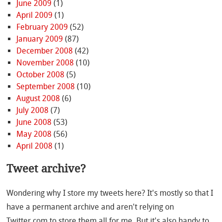
June 2009
(1)
April 2009
(1)
February 2009
(52)
January 2009
(87)
December 2008
(42)
November 2008
(10)
October 2008
(5)
September 2008
(10)
August 2008
(6)
July 2008
(7)
June 2008
(53)
May 2008
(56)
April 2008
(1)
Tweet archive?
Wondering why I store my tweets here? It's mostly so that I
have a permanent archive and aren't relying on
Twitter.com to store them all for me. But it's also handy to