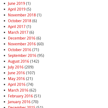
June 2019
(1)
April 2019
(5)
November 2018
(1)
October 2018
(6)
April 2017
(1)
March 2017
(6)
December 2016
(6)
November 2016
(60)
October 2016
(71)
September 2016
(95)
August 2016
(142)
July 2016
(209)
June 2016
(107)
May 2016
(21)
April 2016
(74)
March 2016
(62)
February 2016
(51)
January 2016
(70)
December 2015
(51)