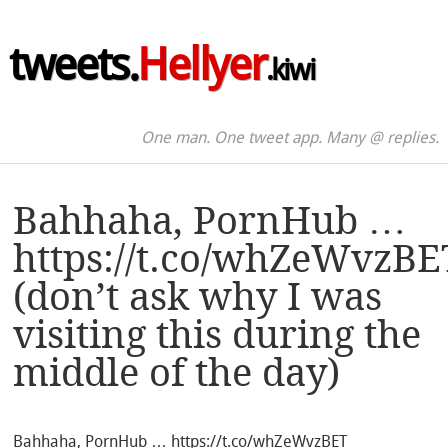
tweets.
Hellyer
.kiwi
One man. One tweet app. Many @ replies.
Bahhaha, PornHub …
https://t.co/whZeWvzBE
(don’t ask why I was
visiting this during the
middle of the day)
Bahhaha, PornHub … https://t.co/whZeWvzBET