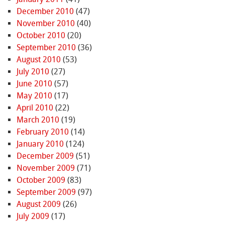
December 2010
(47)
November 2010
(40)
October 2010
(20)
September 2010
(36)
August 2010
(53)
July 2010
(27)
June 2010
(57)
May 2010
(17)
April 2010
(22)
March 2010
(19)
February 2010
(14)
January 2010
(124)
December 2009
(51)
November 2009
(71)
October 2009
(83)
September 2009
(97)
August 2009
(26)
July 2009
(17)