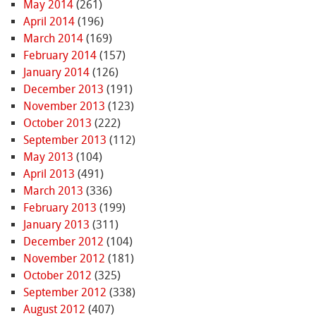
May 2014
(261)
April 2014
(196)
March 2014
(169)
February 2014
(157)
January 2014
(126)
December 2013
(191)
November 2013
(123)
October 2013
(222)
September 2013
(112)
May 2013
(104)
April 2013
(491)
March 2013
(336)
February 2013
(199)
January 2013
(311)
December 2012
(104)
November 2012
(181)
October 2012
(325)
September 2012
(338)
August 2012
(407)