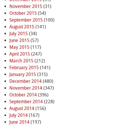
November 2015
(31)
October 2015
(54)
September 2015
(100)
August 2015
(141)
July 2015
(34)
June 2015
(57)
May 2015
(117)
April 2015
(247)
March 2015
(212)
February 2015
(141)
January 2015
(315)
December 2014
(480)
November 2014
(347)
October 2014
(396)
September 2014
(228)
August 2014
(156)
July 2014
(167)
June 2014
(197)