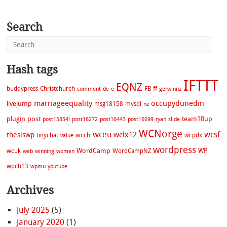
Search
Hash tags
IFTTT
EQNZ
buddypress
Christchurch
FB
ff
comment
de
e
gerwinnz
marriageequality
occupydunedin
livejump
msg18158
mysql
nz
plugin
post
team10up
post15854l
post16272
post16443
post16699
ryan
slide
WCNorge
wceu
wcsf
wclx12
thesiswp
wcch
tinychat
wcpdx
value
wordpress
WordCamp
WP
wcuk
WordCampNZ
web
winning
women
wpcb13
wpmu
youtube
Archives
July 2025
(5)
January 2020
(1)