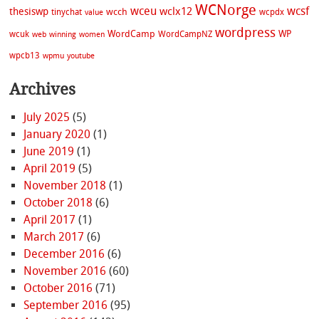
WCNorge
wceu
wcsf
wclx12
thesiswp
wcch
tinychat
wcpdx
value
wordpress
WordCamp
WP
wcuk
WordCampNZ
web
winning
women
wpcb13
wpmu
youtube
Archives
July 2025
(5)
January 2020
(1)
June 2019
(1)
April 2019
(5)
November 2018
(1)
October 2018
(6)
April 2017
(1)
March 2017
(6)
December 2016
(6)
November 2016
(60)
October 2016
(71)
September 2016
(95)