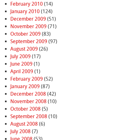
February 2010
(14)
January 2010
(124)
December 2009
(51)
November 2009
(71)
October 2009
(83)
September 2009
(97)
August 2009
(26)
July 2009
(17)
June 2009
(1)
April 2009
(1)
February 2009
(52)
January 2009
(87)
December 2008
(42)
November 2008
(10)
October 2008
(5)
September 2008
(10)
August 2008
(6)
July 2008
(7)
June 2008
(53)