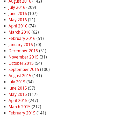
August 2016
(142)
July 2016
(209)
June 2016
(107)
May 2016
(21)
April 2016
(74)
March 2016
(62)
February 2016
(51)
January 2016
(70)
December 2015
(51)
November 2015
(31)
October 2015
(54)
September 2015
(100)
August 2015
(141)
July 2015
(34)
June 2015
(57)
May 2015
(117)
April 2015
(247)
March 2015
(212)
February 2015
(141)