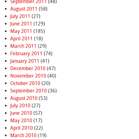
September 2011
(48)
August 2011
(58)
July 2011
(27)
June 2011
(129)
May 2011
(185)
April 2011
(18)
March 2011
(29)
February 2011
(74)
January 2011
(41)
December 2010
(47)
November 2010
(40)
October 2010
(20)
September 2010
(36)
August 2010
(53)
July 2010
(27)
June 2010
(57)
May 2010
(17)
April 2010
(22)
March 2010
(19)