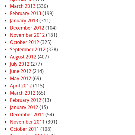
March 2013
(336)
February 2013
(199)
January 2013
(311)
December 2012
(104)
November 2012
(181)
October 2012
(325)
September 2012
(338)
August 2012
(407)
July 2012
(277)
June 2012
(214)
May 2012
(69)
April 2012
(115)
March 2012
(65)
February 2012
(13)
January 2012
(15)
December 2011
(54)
November 2011
(301)
October 2011
(108)