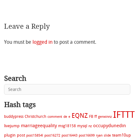
Leave a Reply
You must be
logged in
to post a comment.
Search
Hash tags
IFTTT
EQNZ
buddypress
Christchurch
FB
ff
comment
de
e
gerwinnz
marriageequality
occupydunedin
livejump
msg18158
mysql
nz
plugin
post
team10up
post15854l
post16272
post16443
post16699
ryan
slide