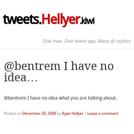
tweets.
Hellyer
.kiwi
One man. One tweet app. Many @ replies.
@bentrem I have no
idea…
@bentrem I have no idea what you are talking about.
Posted on
December 20, 2008
by
Ryan Hellyer
|
Leave a comment