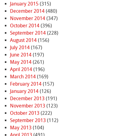
January 2015
(315)
December 2014
(480)
November 2014
(347)
October 2014
(396)
September 2014
(228)
August 2014
(156)
July 2014
(167)
June 2014
(197)
May 2014
(261)
April 2014
(196)
March 2014
(169)
February 2014
(157)
January 2014
(126)
December 2013
(191)
November 2013
(123)
October 2013
(222)
September 2013
(112)
May 2013
(104)
April 2013
(491)