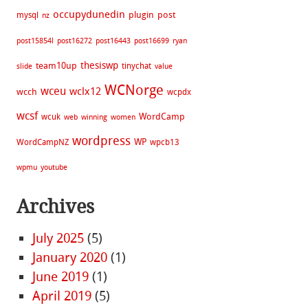
occupydunedin
plugin
post
mysql
nz
post15854l
post16272
post16443
post16699
ryan
thesiswp
team10up
tinychat
slide
value
WCNorge
wceu
wclx12
wcch
wcpdx
wcsf
WordCamp
wcuk
web
winning
women
wordpress
WP
WordCampNZ
wpcb13
wpmu
youtube
Archives
July 2025
(5)
January 2020
(1)
June 2019
(1)
April 2019
(5)