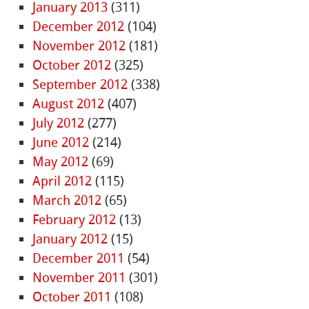
January 2013
(311)
December 2012
(104)
November 2012
(181)
October 2012
(325)
September 2012
(338)
August 2012
(407)
July 2012
(277)
June 2012
(214)
May 2012
(69)
April 2012
(115)
March 2012
(65)
February 2012
(13)
January 2012
(15)
December 2011
(54)
November 2011
(301)
October 2011
(108)