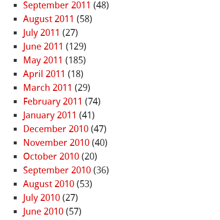
September 2011
(48)
August 2011
(58)
July 2011
(27)
June 2011
(129)
May 2011
(185)
April 2011
(18)
March 2011
(29)
February 2011
(74)
January 2011
(41)
December 2010
(47)
November 2010
(40)
October 2010
(20)
September 2010
(36)
August 2010
(53)
July 2010
(27)
June 2010
(57)