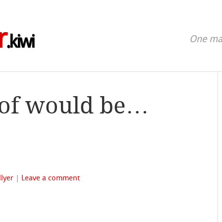
r
.kiwi
One man
 of would be…
lyer
|
Leave a comment