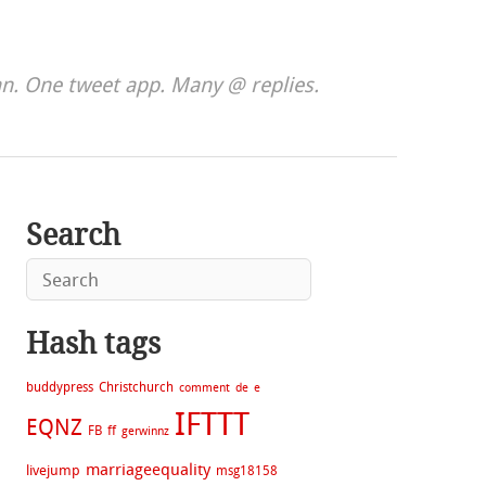
. One tweet app. Many @ replies.
Search
Hash tags
buddypress
Christchurch
comment
de
e
IFTTT
EQNZ
FB
ff
gerwinnz
marriageequality
livejump
msg18158