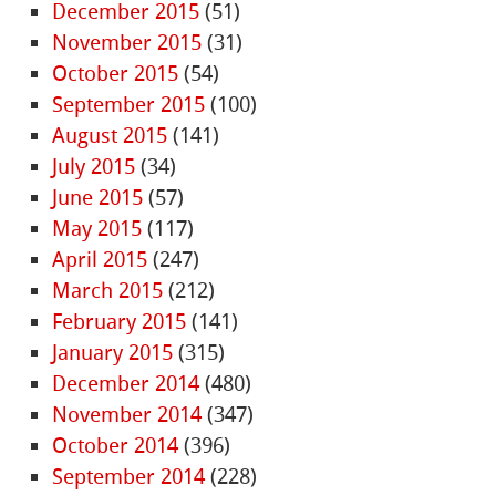
December 2015
(51)
November 2015
(31)
October 2015
(54)
September 2015
(100)
August 2015
(141)
July 2015
(34)
June 2015
(57)
May 2015
(117)
April 2015
(247)
March 2015
(212)
February 2015
(141)
January 2015
(315)
December 2014
(480)
November 2014
(347)
October 2014
(396)
September 2014
(228)