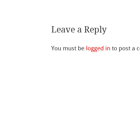
Leave a Reply
You must be
logged in
to post a 