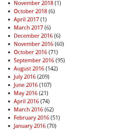
November 2018
(1)
October 2018
(6)
April 2017
(1)
March 2017
(6)
December 2016
(6)
November 2016
(60)
October 2016
(71)
September 2016
(95)
August 2016
(142)
July 2016
(209)
June 2016
(107)
May 2016
(21)
April 2016
(74)
March 2016
(62)
February 2016
(51)
January 2016
(70)