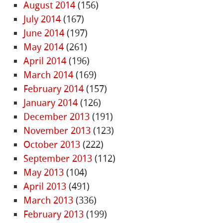
August 2014
(156)
July 2014
(167)
June 2014
(197)
May 2014
(261)
April 2014
(196)
March 2014
(169)
February 2014
(157)
January 2014
(126)
December 2013
(191)
November 2013
(123)
October 2013
(222)
September 2013
(112)
May 2013
(104)
April 2013
(491)
March 2013
(336)
February 2013
(199)