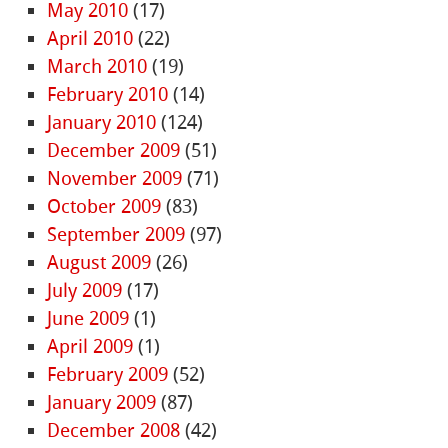
May 2010
(17)
April 2010
(22)
March 2010
(19)
February 2010
(14)
January 2010
(124)
December 2009
(51)
November 2009
(71)
October 2009
(83)
September 2009
(97)
August 2009
(26)
July 2009
(17)
June 2009
(1)
April 2009
(1)
February 2009
(52)
January 2009
(87)
December 2008
(42)