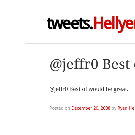
tweets.
Hellye
@jeffr0 Best
@jeffr0 Best of would be great.
Posted on
December 20, 2008
by
Ryan Hel