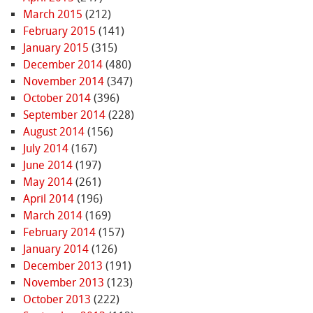
March 2015
(212)
February 2015
(141)
January 2015
(315)
December 2014
(480)
November 2014
(347)
October 2014
(396)
September 2014
(228)
August 2014
(156)
July 2014
(167)
June 2014
(197)
May 2014
(261)
April 2014
(196)
March 2014
(169)
February 2014
(157)
January 2014
(126)
December 2013
(191)
November 2013
(123)
October 2013
(222)