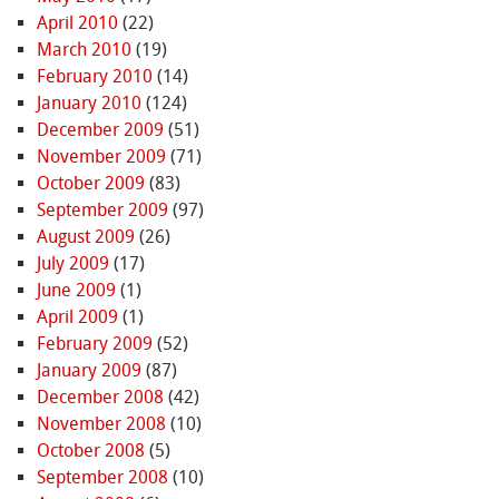
April 2010
(22)
March 2010
(19)
February 2010
(14)
January 2010
(124)
December 2009
(51)
November 2009
(71)
October 2009
(83)
September 2009
(97)
August 2009
(26)
July 2009
(17)
June 2009
(1)
April 2009
(1)
February 2009
(52)
January 2009
(87)
December 2008
(42)
November 2008
(10)
October 2008
(5)
September 2008
(10)