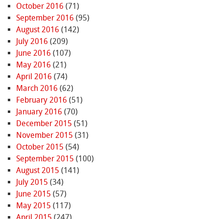
October 2016
(71)
September 2016
(95)
August 2016
(142)
July 2016
(209)
June 2016
(107)
May 2016
(21)
April 2016
(74)
March 2016
(62)
February 2016
(51)
January 2016
(70)
December 2015
(51)
November 2015
(31)
October 2015
(54)
September 2015
(100)
August 2015
(141)
July 2015
(34)
June 2015
(57)
May 2015
(117)
April 2015
(247)