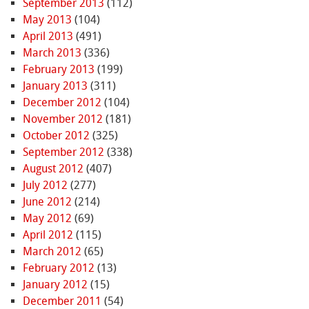
September 2013
(112)
May 2013
(104)
April 2013
(491)
March 2013
(336)
February 2013
(199)
January 2013
(311)
December 2012
(104)
November 2012
(181)
October 2012
(325)
September 2012
(338)
August 2012
(407)
July 2012
(277)
June 2012
(214)
May 2012
(69)
April 2012
(115)
March 2012
(65)
February 2012
(13)
January 2012
(15)
December 2011
(54)