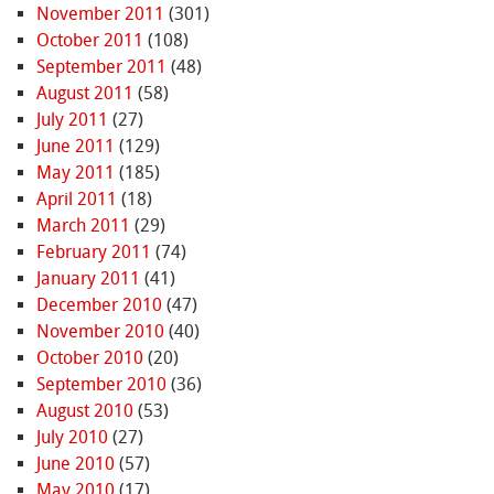
November 2011
(301)
October 2011
(108)
September 2011
(48)
August 2011
(58)
July 2011
(27)
June 2011
(129)
May 2011
(185)
April 2011
(18)
March 2011
(29)
February 2011
(74)
January 2011
(41)
December 2010
(47)
November 2010
(40)
October 2010
(20)
September 2010
(36)
August 2010
(53)
July 2010
(27)
June 2010
(57)
May 2010
(17)