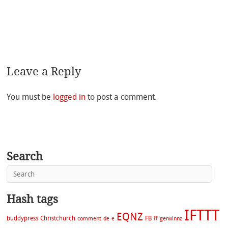
Leave a Reply
You must be
logged in
to post a comment.
Search
Hash tags
IFTTT
EQNZ
buddypress
Christchurch
FB
ff
comment
de
e
gerwinnz