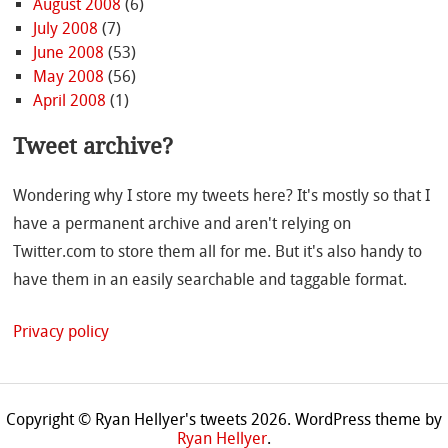
August 2008
(6)
July 2008
(7)
June 2008
(53)
May 2008
(56)
April 2008
(1)
Tweet archive?
Wondering why I store my tweets here? It's mostly so that I
have a permanent archive and aren't relying on
Twitter.com to store them all for me. But it's also handy to
have them in an easily searchable and taggable format.
Privacy policy
Copyright © Ryan Hellyer's tweets 2026.
WordPress theme by
Ryan Hellyer
.