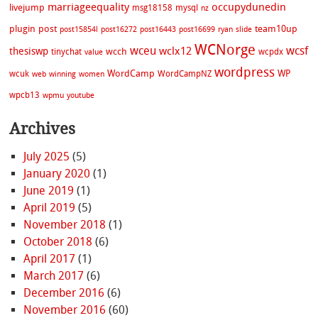
marriageequality
occupydunedin
livejump
msg18158
mysql
nz
plugin
post
team10up
post15854l
post16272
post16443
post16699
ryan
slide
WCNorge
wceu
wcsf
wclx12
thesiswp
wcch
tinychat
wcpdx
value
wordpress
WordCamp
WP
wcuk
WordCampNZ
web
winning
women
wpcb13
wpmu
youtube
Archives
July 2025
(5)
January 2020
(1)
June 2019
(1)
April 2019
(5)
November 2018
(1)
October 2018
(6)
April 2017
(1)
March 2017
(6)
December 2016
(6)
November 2016
(60)