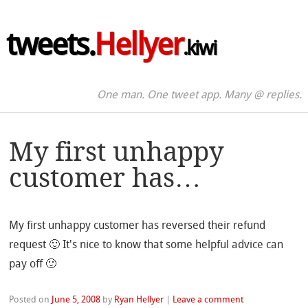
tweets.
Hellyer
.kiwi
One man. One tweet app. Many @ replies.
My first unhappy
customer has…
My first unhappy customer has reversed their refund
request 🙂 It's nice to know that some helpful advice can
pay off 🙂
Posted on
June 5, 2008
by
Ryan Hellyer
|
Leave a comment