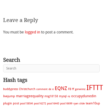
Leave a Reply
You must be
logged in
to post a comment.
Search
Hash tags
IFTTT
EQNZ
buddypress
Christchurch
FB
ff
comment
de
e
gerwinnz
marriageequality
occupydunedin
livejump
msg18158
mysql
nz
plugin
post
team10up
post15854l
post16272
post16443
post16699
ryan
slide