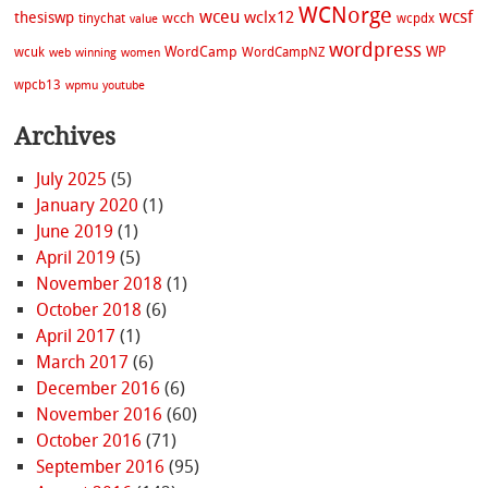
WCNorge
wceu
wcsf
wclx12
thesiswp
wcch
tinychat
wcpdx
value
wordpress
WordCamp
WP
wcuk
WordCampNZ
web
winning
women
wpcb13
wpmu
youtube
Archives
July 2025
(5)
January 2020
(1)
June 2019
(1)
April 2019
(5)
November 2018
(1)
October 2018
(6)
April 2017
(1)
March 2017
(6)
December 2016
(6)
November 2016
(60)
October 2016
(71)
September 2016
(95)