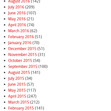
August 2016
(142)
July 2016
(209)
June 2016
(107)
May 2016
(21)
April 2016
(74)
March 2016
(62)
February 2016
(51)
January 2016
(70)
December 2015
(51)
November 2015
(31)
October 2015
(54)
September 2015
(100)
August 2015
(141)
July 2015
(34)
June 2015
(57)
May 2015
(117)
April 2015
(247)
March 2015
(212)
February 2015
(141)