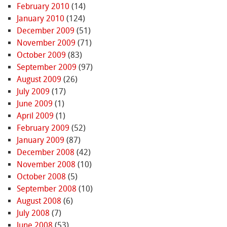
February 2010
(14)
January 2010
(124)
December 2009
(51)
November 2009
(71)
October 2009
(83)
September 2009
(97)
August 2009
(26)
July 2009
(17)
June 2009
(1)
April 2009
(1)
February 2009
(52)
January 2009
(87)
December 2008
(42)
November 2008
(10)
October 2008
(5)
September 2008
(10)
August 2008
(6)
July 2008
(7)
June 2008
(53)