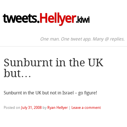
tweets.
Hellyer
.kiwi
One man. One tweet app. Many @ replies.
Sunburnt in the UK
but…
Sunburnt in the UK but not in Israel – go figure!
Posted on
July 31, 2008
by
Ryan Hellyer
|
Leave a comment