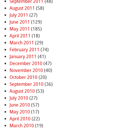
September 2011
(48)
August 2011
(58)
July 2011
(27)
June 2011
(129)
May 2011
(185)
April 2011
(18)
March 2011
(29)
February 2011
(74)
January 2011
(41)
December 2010
(47)
November 2010
(40)
October 2010
(20)
September 2010
(36)
August 2010
(53)
July 2010
(27)
June 2010
(57)
May 2010
(17)
April 2010
(22)
March 2010
(19)