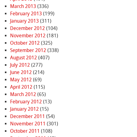
March 2013
(336)
February 2013
(199)
January 2013
(311)
December 2012
(104)
November 2012
(181)
October 2012
(325)
September 2012
(338)
August 2012
(407)
July 2012
(277)
June 2012
(214)
May 2012
(69)
April 2012
(115)
March 2012
(65)
February 2012
(13)
January 2012
(15)
December 2011
(54)
November 2011
(301)
October 2011
(108)