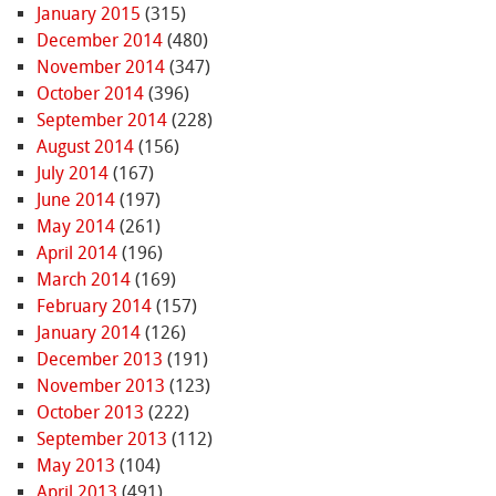
January 2015
(315)
December 2014
(480)
November 2014
(347)
October 2014
(396)
September 2014
(228)
August 2014
(156)
July 2014
(167)
June 2014
(197)
May 2014
(261)
April 2014
(196)
March 2014
(169)
February 2014
(157)
January 2014
(126)
December 2013
(191)
November 2013
(123)
October 2013
(222)
September 2013
(112)
May 2013
(104)
April 2013
(491)