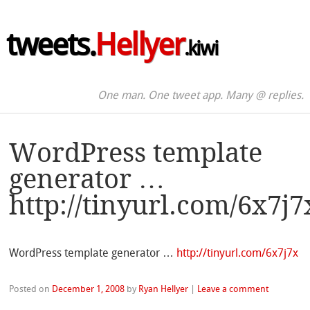
tweets.
Hellyer
.kiwi
One man. One tweet app. Many @ replies.
WordPress template
generator …
http://tinyurl.com/6x7j7
WordPress template generator …
http://tinyurl.com/6x7j7x
Posted on
December 1, 2008
by
Ryan Hellyer
|
Leave a comment