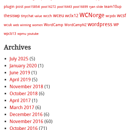
plugin
post
team10up
post15854l
post16272
post16443
post16699
ryan
slide
WCNorge
wceu
wcsf
wclx12
thesiswp
wcch
tinychat
wcpdx
value
wordpress
WordCamp
WP
wcuk
WordCampNZ
web
winning
women
wpcb13
wpmu
youtube
Archives
July 2025
(5)
January 2020
(1)
June 2019
(1)
April 2019
(5)
November 2018
(1)
October 2018
(6)
April 2017
(1)
March 2017
(6)
December 2016
(6)
November 2016
(60)
October 2016
(71)