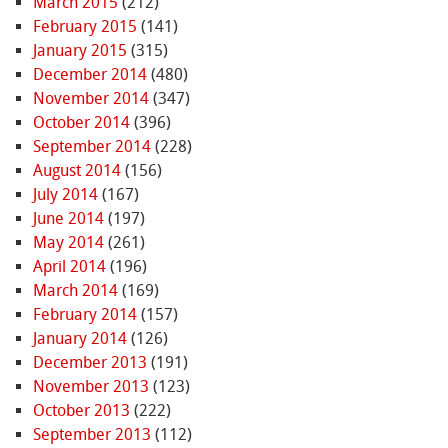
March 2015
(212)
February 2015
(141)
January 2015
(315)
December 2014
(480)
November 2014
(347)
October 2014
(396)
September 2014
(228)
August 2014
(156)
July 2014
(167)
June 2014
(197)
May 2014
(261)
April 2014
(196)
March 2014
(169)
February 2014
(157)
January 2014
(126)
December 2013
(191)
November 2013
(123)
October 2013
(222)
September 2013
(112)