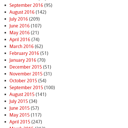
September 2016
(95)
August 2016
(142)
July 2016
(209)
June 2016
(107)
May 2016
(21)
April 2016
(74)
March 2016
(62)
February 2016
(51)
January 2016
(70)
December 2015
(51)
November 2015
(31)
October 2015
(54)
September 2015
(100)
August 2015
(141)
July 2015
(34)
June 2015
(57)
May 2015
(117)
April 2015
(247)