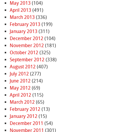
May 2013
(104)
April 2013
(491)
March 2013
(336)
February 2013
(199)
January 2013
(311)
December 2012
(104)
November 2012
(181)
October 2012
(325)
September 2012
(338)
August 2012
(407)
July 2012
(277)
June 2012
(214)
May 2012
(69)
April 2012
(115)
March 2012
(65)
February 2012
(13)
January 2012
(15)
December 2011
(54)
November 2011
(301)