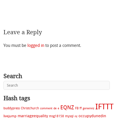
Leave a Reply
You must be
logged in
to post a comment.
Search
Hash tags
IFTTT
EQNZ
buddypress
Christchurch
FB
ff
comment
de
e
gerwinnz
marriageequality
occupydunedin
livejump
msg18158
mysql
nz