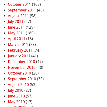
October 2011
(108)
September 2011
(48)
August 2011
(58)
July 2011
(27)
June 2011
(129)
May 2011
(185)
April 2011
(18)
March 2011
(29)
February 2011
(74)
January 2011
(41)
December 2010
(47)
November 2010
(40)
October 2010
(20)
September 2010
(36)
August 2010
(53)
July 2010
(27)
June 2010
(57)
May 2010
(17)