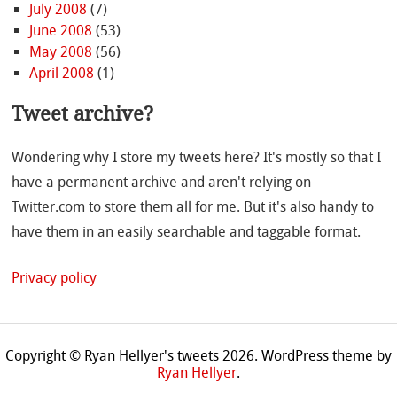
July 2008
(7)
June 2008
(53)
May 2008
(56)
April 2008
(1)
Tweet archive?
Wondering why I store my tweets here? It's mostly so that I
have a permanent archive and aren't relying on
Twitter.com to store them all for me. But it's also handy to
have them in an easily searchable and taggable format.
Privacy policy
Copyright © Ryan Hellyer's tweets 2026.
WordPress theme by
Ryan Hellyer
.