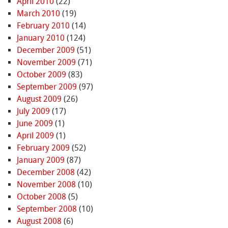
April 2010
(22)
March 2010
(19)
February 2010
(14)
January 2010
(124)
December 2009
(51)
November 2009
(71)
October 2009
(83)
September 2009
(97)
August 2009
(26)
July 2009
(17)
June 2009
(1)
April 2009
(1)
February 2009
(52)
January 2009
(87)
December 2008
(42)
November 2008
(10)
October 2008
(5)
September 2008
(10)
August 2008
(6)