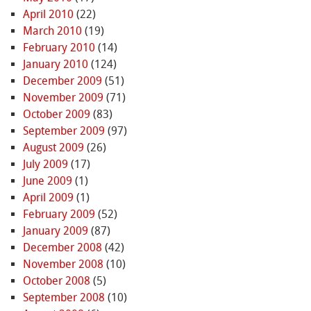
April 2010
(22)
March 2010
(19)
February 2010
(14)
January 2010
(124)
December 2009
(51)
November 2009
(71)
October 2009
(83)
September 2009
(97)
August 2009
(26)
July 2009
(17)
June 2009
(1)
April 2009
(1)
February 2009
(52)
January 2009
(87)
December 2008
(42)
November 2008
(10)
October 2008
(5)
September 2008
(10)