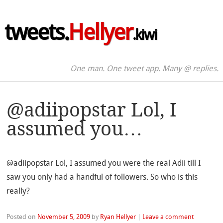
tweets.
Hellyer
.kiwi
One man. One tweet app. Many @ replies.
@adiipopstar Lol, I
assumed you…
@adiipopstar Lol, I assumed you were the real Adii till I
saw you only had a handful of followers. So who is this
really?
Posted on
November 5, 2009
by
Ryan Hellyer
|
Leave a comment