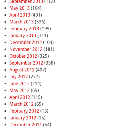
September 2013
(112)
May 2013
(104)
April 2013
(491)
March 2013
(336)
February 2013
(199)
January 2013
(311)
December 2012
(104)
November 2012
(181)
October 2012
(325)
September 2012
(338)
August 2012
(407)
July 2012
(277)
June 2012
(214)
May 2012
(69)
April 2012
(115)
March 2012
(65)
February 2012
(13)
January 2012
(15)
December 2011
(54)