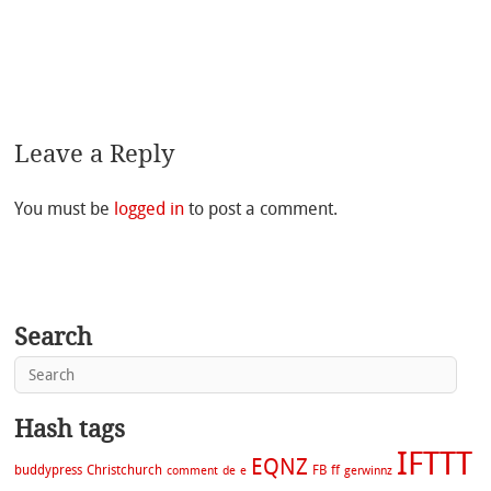
Leave a Reply
You must be
logged in
to post a comment.
Search
Hash tags
IFTTT
EQNZ
buddypress
Christchurch
FB
ff
comment
de
e
gerwinnz