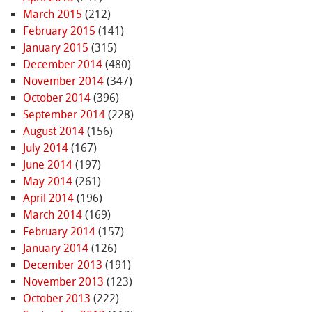
March 2015
(212)
February 2015
(141)
January 2015
(315)
December 2014
(480)
November 2014
(347)
October 2014
(396)
September 2014
(228)
August 2014
(156)
July 2014
(167)
June 2014
(197)
May 2014
(261)
April 2014
(196)
March 2014
(169)
February 2014
(157)
January 2014
(126)
December 2013
(191)
November 2013
(123)
October 2013
(222)