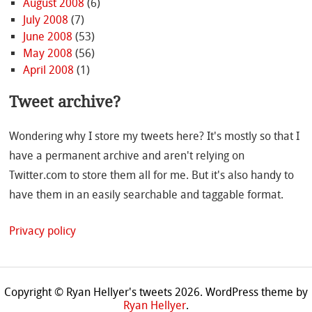
August 2008
(6)
July 2008
(7)
June 2008
(53)
May 2008
(56)
April 2008
(1)
Tweet archive?
Wondering why I store my tweets here? It's mostly so that I
have a permanent archive and aren't relying on
Twitter.com to store them all for me. But it's also handy to
have them in an easily searchable and taggable format.
Privacy policy
Copyright © Ryan Hellyer's tweets 2026.
WordPress theme by
Ryan Hellyer
.