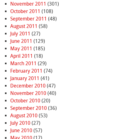
November 2011
(301)
October 2011
(108)
September 2011
(48)
August 2011
(58)
July 2011
(27)
June 2011
(129)
May 2011
(185)
April 2011
(18)
March 2011
(29)
February 2011
(74)
January 2011
(41)
December 2010
(47)
November 2010
(40)
October 2010
(20)
September 2010
(36)
August 2010
(53)
July 2010
(27)
June 2010
(57)
May 2010
(17)