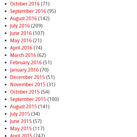
October 2016
(71)
September 2016
(95)
August 2016
(142)
July 2016
(209)
June 2016
(107)
May 2016
(21)
April 2016
(74)
March 2016
(62)
February 2016
(51)
January 2016
(70)
December 2015
(51)
November 2015
(31)
October 2015
(54)
September 2015
(100)
August 2015
(141)
July 2015
(34)
June 2015
(57)
May 2015
(117)
April 2015
(247)