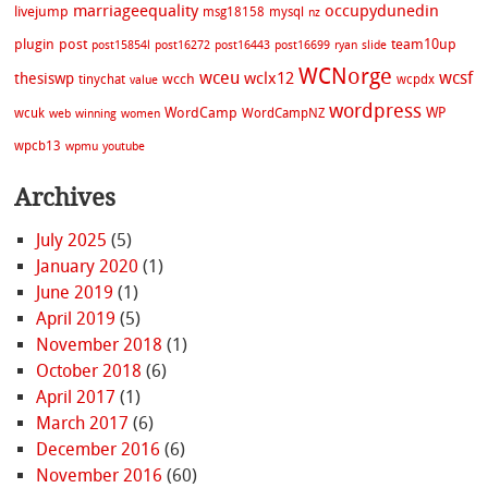
marriageequality
occupydunedin
livejump
msg18158
mysql
nz
plugin
post
team10up
post15854l
post16272
post16443
post16699
ryan
slide
WCNorge
wceu
wcsf
wclx12
thesiswp
wcch
tinychat
wcpdx
value
wordpress
WordCamp
WP
wcuk
WordCampNZ
web
winning
women
wpcb13
wpmu
youtube
Archives
July 2025
(5)
January 2020
(1)
June 2019
(1)
April 2019
(5)
November 2018
(1)
October 2018
(6)
April 2017
(1)
March 2017
(6)
December 2016
(6)
November 2016
(60)