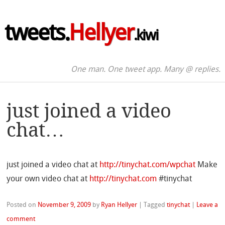
tweets.
Hellyer
.kiwi
One man. One tweet app. Many @ replies.
just joined a video
chat…
just joined a video chat at
http://tinychat.com/wpchat
Make
your own video chat at
http://tinychat.com
#tinychat
Posted on
November 9, 2009
by
Ryan Hellyer
|
Tagged
tinychat
|
Leave a
comment