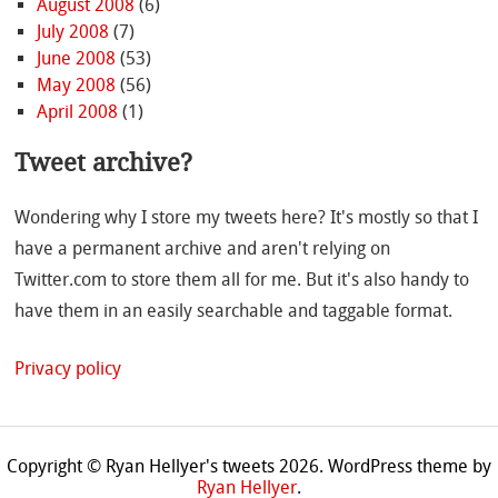
August 2008
(6)
July 2008
(7)
June 2008
(53)
May 2008
(56)
April 2008
(1)
Tweet archive?
Wondering why I store my tweets here? It's mostly so that I
have a permanent archive and aren't relying on
Twitter.com to store them all for me. But it's also handy to
have them in an easily searchable and taggable format.
Privacy policy
Copyright © Ryan Hellyer's tweets 2026.
WordPress theme by
Ryan Hellyer
.