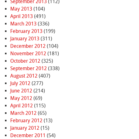
September 2013
(112)
May 2013
(104)
April 2013
(491)
March 2013
(336)
February 2013
(199)
January 2013
(311)
December 2012
(104)
November 2012
(181)
October 2012
(325)
September 2012
(338)
August 2012
(407)
July 2012
(277)
June 2012
(214)
May 2012
(69)
April 2012
(115)
March 2012
(65)
February 2012
(13)
January 2012
(15)
December 2011
(54)