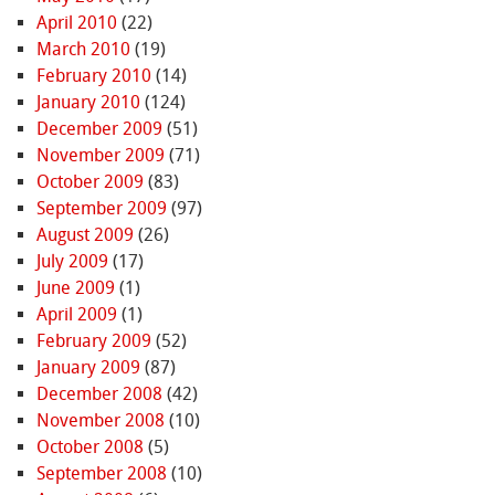
April 2010
(22)
March 2010
(19)
February 2010
(14)
January 2010
(124)
December 2009
(51)
November 2009
(71)
October 2009
(83)
September 2009
(97)
August 2009
(26)
July 2009
(17)
June 2009
(1)
April 2009
(1)
February 2009
(52)
January 2009
(87)
December 2008
(42)
November 2008
(10)
October 2008
(5)
September 2008
(10)