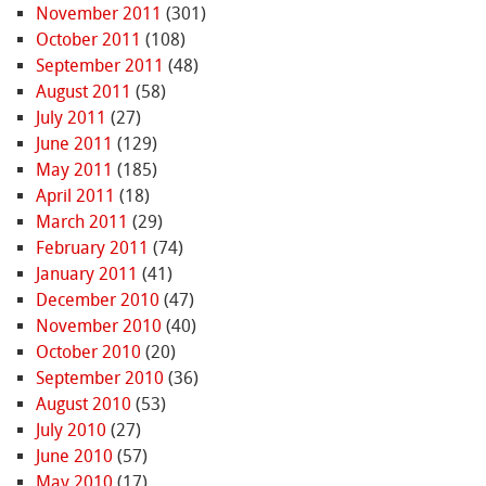
November 2011
(301)
October 2011
(108)
September 2011
(48)
August 2011
(58)
July 2011
(27)
June 2011
(129)
May 2011
(185)
April 2011
(18)
March 2011
(29)
February 2011
(74)
January 2011
(41)
December 2010
(47)
November 2010
(40)
October 2010
(20)
September 2010
(36)
August 2010
(53)
July 2010
(27)
June 2010
(57)
May 2010
(17)