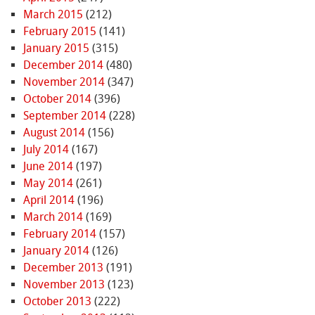
March 2015
(212)
February 2015
(141)
January 2015
(315)
December 2014
(480)
November 2014
(347)
October 2014
(396)
September 2014
(228)
August 2014
(156)
July 2014
(167)
June 2014
(197)
May 2014
(261)
April 2014
(196)
March 2014
(169)
February 2014
(157)
January 2014
(126)
December 2013
(191)
November 2013
(123)
October 2013
(222)