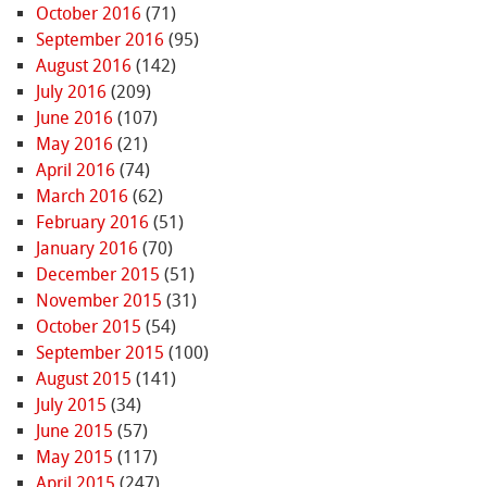
October 2016
(71)
September 2016
(95)
August 2016
(142)
July 2016
(209)
June 2016
(107)
May 2016
(21)
April 2016
(74)
March 2016
(62)
February 2016
(51)
January 2016
(70)
December 2015
(51)
November 2015
(31)
October 2015
(54)
September 2015
(100)
August 2015
(141)
July 2015
(34)
June 2015
(57)
May 2015
(117)
April 2015
(247)