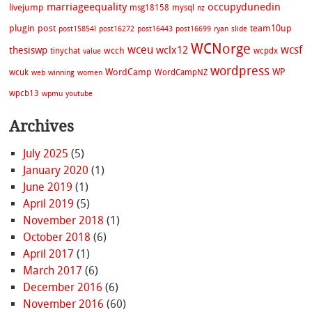
marriageequality
occupydunedin
livejump
msg18158
mysql
nz
plugin
post
team10up
post15854l
post16272
post16443
post16699
ryan
slide
WCNorge
wceu
wcsf
wclx12
thesiswp
wcch
tinychat
wcpdx
value
wordpress
WordCamp
WP
wcuk
WordCampNZ
web
winning
women
wpcb13
wpmu
youtube
Archives
July 2025
(5)
January 2020
(1)
June 2019
(1)
April 2019
(5)
November 2018
(1)
October 2018
(6)
April 2017
(1)
March 2017
(6)
December 2016
(6)
November 2016
(60)