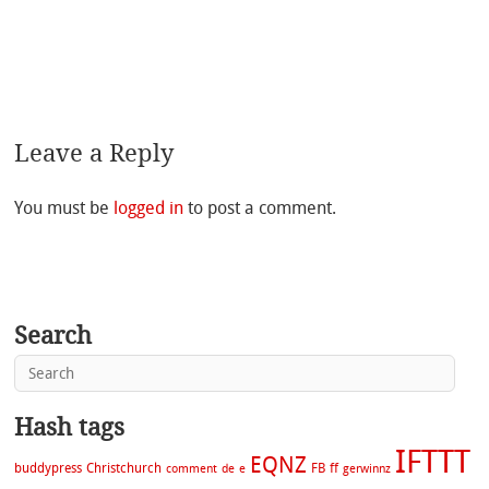
Leave a Reply
You must be
logged in
to post a comment.
Search
Hash tags
IFTTT
EQNZ
buddypress
Christchurch
FB
ff
comment
de
e
gerwinnz