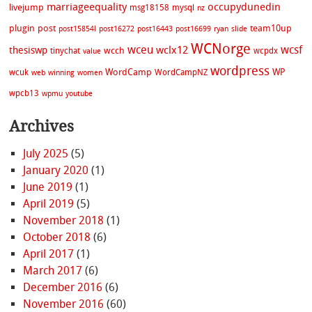
marriageequality
occupydunedin
livejump
msg18158
mysql
nz
plugin
post
team10up
post15854l
post16272
post16443
post16699
ryan
slide
WCNorge
wceu
wcsf
wclx12
thesiswp
wcch
tinychat
wcpdx
value
wordpress
WordCamp
WP
wcuk
WordCampNZ
web
winning
women
wpcb13
wpmu
youtube
Archives
July 2025
(5)
January 2020
(1)
June 2019
(1)
April 2019
(5)
November 2018
(1)
October 2018
(6)
April 2017
(1)
March 2017
(6)
December 2016
(6)
November 2016
(60)