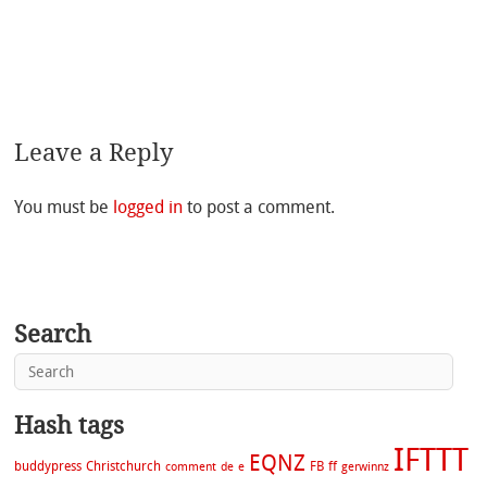
Leave a Reply
You must be
logged in
to post a comment.
Search
Hash tags
IFTTT
EQNZ
buddypress
Christchurch
FB
ff
comment
de
e
gerwinnz