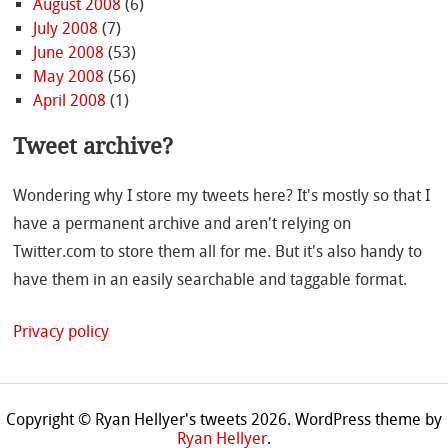
August 2008
(6)
July 2008
(7)
June 2008
(53)
May 2008
(56)
April 2008
(1)
Tweet archive?
Wondering why I store my tweets here? It's mostly so that I
have a permanent archive and aren't relying on
Twitter.com to store them all for me. But it's also handy to
have them in an easily searchable and taggable format.
Privacy policy
Copyright © Ryan Hellyer's tweets 2026.
WordPress theme by
Ryan Hellyer
.