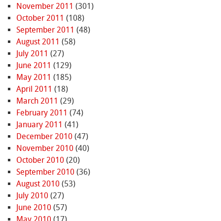
November 2011
(301)
October 2011
(108)
September 2011
(48)
August 2011
(58)
July 2011
(27)
June 2011
(129)
May 2011
(185)
April 2011
(18)
March 2011
(29)
February 2011
(74)
January 2011
(41)
December 2010
(47)
November 2010
(40)
October 2010
(20)
September 2010
(36)
August 2010
(53)
July 2010
(27)
June 2010
(57)
May 2010
(17)