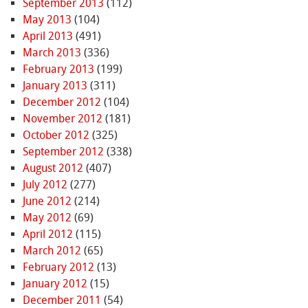
September 2013
(112)
May 2013
(104)
April 2013
(491)
March 2013
(336)
February 2013
(199)
January 2013
(311)
December 2012
(104)
November 2012
(181)
October 2012
(325)
September 2012
(338)
August 2012
(407)
July 2012
(277)
June 2012
(214)
May 2012
(69)
April 2012
(115)
March 2012
(65)
February 2012
(13)
January 2012
(15)
December 2011
(54)