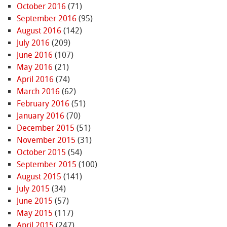
October 2016
(71)
September 2016
(95)
August 2016
(142)
July 2016
(209)
June 2016
(107)
May 2016
(21)
April 2016
(74)
March 2016
(62)
February 2016
(51)
January 2016
(70)
December 2015
(51)
November 2015
(31)
October 2015
(54)
September 2015
(100)
August 2015
(141)
July 2015
(34)
June 2015
(57)
May 2015
(117)
April 2015
(247)