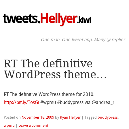
tweets.
Hellyer
.kiwi
One man. One tweet app. Many @ replies.
RT The definitive
WordPress theme…
RT The definitive WordPress theme for 2010.
http://bit.ly/TosGi
#wpmu #buddypress via @andrea_r
Posted on
November 18, 2009
by
Ryan Hellyer
|
Tagged
buddypress
,
wpmu
|
Leave a comment