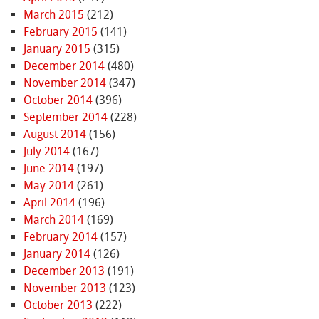
March 2015
(212)
February 2015
(141)
January 2015
(315)
December 2014
(480)
November 2014
(347)
October 2014
(396)
September 2014
(228)
August 2014
(156)
July 2014
(167)
June 2014
(197)
May 2014
(261)
April 2014
(196)
March 2014
(169)
February 2014
(157)
January 2014
(126)
December 2013
(191)
November 2013
(123)
October 2013
(222)