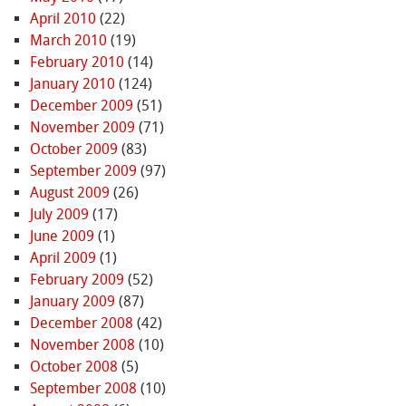
April 2010
(22)
March 2010
(19)
February 2010
(14)
January 2010
(124)
December 2009
(51)
November 2009
(71)
October 2009
(83)
September 2009
(97)
August 2009
(26)
July 2009
(17)
June 2009
(1)
April 2009
(1)
February 2009
(52)
January 2009
(87)
December 2008
(42)
November 2008
(10)
October 2008
(5)
September 2008
(10)