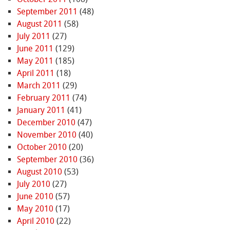
September 2011
(48)
August 2011
(58)
July 2011
(27)
June 2011
(129)
May 2011
(185)
April 2011
(18)
March 2011
(29)
February 2011
(74)
January 2011
(41)
December 2010
(47)
November 2010
(40)
October 2010
(20)
September 2010
(36)
August 2010
(53)
July 2010
(27)
June 2010
(57)
May 2010
(17)
April 2010
(22)