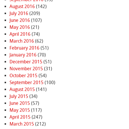
August 2016
(142)
July 2016
(209)
June 2016
(107)
May 2016
(21)
April 2016
(74)
March 2016
(62)
February 2016
(51)
January 2016
(70)
December 2015
(51)
November 2015
(31)
October 2015
(54)
September 2015
(100)
August 2015
(141)
July 2015
(34)
June 2015
(57)
May 2015
(117)
April 2015
(247)
March 2015
(212)