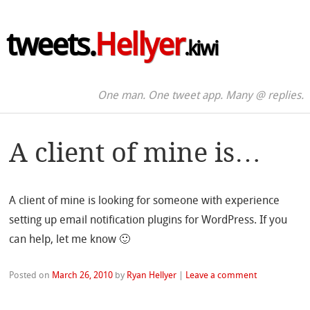
tweets.
Hellyer
.kiwi
One man. One tweet app. Many @ replies.
A client of mine is…
A client of mine is looking for someone with experience
setting up email notification plugins for WordPress. If you
can help, let me know 🙂
Posted on
March 26, 2010
by
Ryan Hellyer
|
Leave a comment