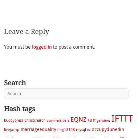
Leave a Reply
You must be
logged in
to post a comment.
Search
Hash tags
IFTTT
EQNZ
buddypress
Christchurch
FB
ff
comment
de
e
gerwinnz
marriageequality
occupydunedin
livejump
msg18158
mysql
nz