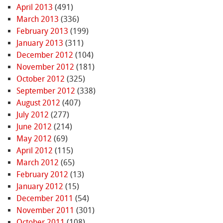
April 2013
(491)
March 2013
(336)
February 2013
(199)
January 2013
(311)
December 2012
(104)
November 2012
(181)
October 2012
(325)
September 2012
(338)
August 2012
(407)
July 2012
(277)
June 2012
(214)
May 2012
(69)
April 2012
(115)
March 2012
(65)
February 2012
(13)
January 2012
(15)
December 2011
(54)
November 2011
(301)
October 2011
(108)