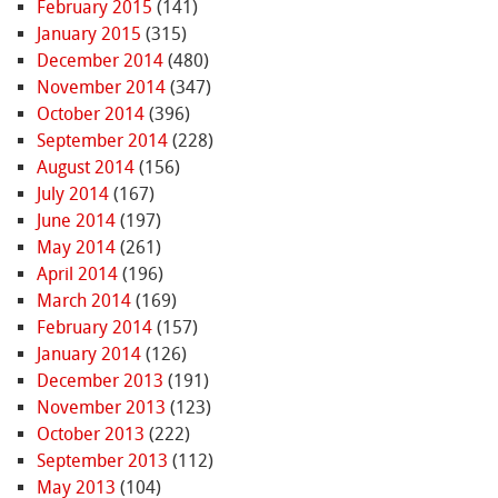
February 2015
(141)
January 2015
(315)
December 2014
(480)
November 2014
(347)
October 2014
(396)
September 2014
(228)
August 2014
(156)
July 2014
(167)
June 2014
(197)
May 2014
(261)
April 2014
(196)
March 2014
(169)
February 2014
(157)
January 2014
(126)
December 2013
(191)
November 2013
(123)
October 2013
(222)
September 2013
(112)
May 2013
(104)