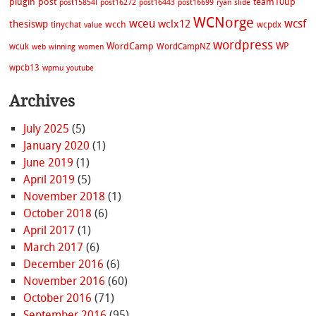
plugin
post
team10up
post15854l
post16272
post16443
post16699
ryan
slide
WCNorge
wceu
wcsf
wclx12
thesiswp
wcch
tinychat
wcpdx
value
wordpress
WordCamp
WP
wcuk
WordCampNZ
web
winning
women
wpcb13
wpmu
youtube
Archives
July 2025
(5)
January 2020
(1)
June 2019
(1)
April 2019
(5)
November 2018
(1)
October 2018
(6)
April 2017
(1)
March 2017
(6)
December 2016
(6)
November 2016
(60)
October 2016
(71)
September 2016
(95)