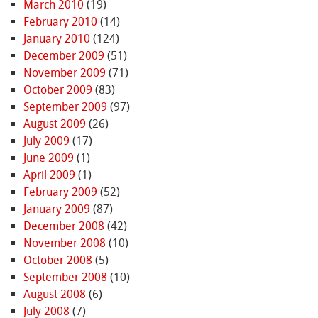
March 2010
(19)
February 2010
(14)
January 2010
(124)
December 2009
(51)
November 2009
(71)
October 2009
(83)
September 2009
(97)
August 2009
(26)
July 2009
(17)
June 2009
(1)
April 2009
(1)
February 2009
(52)
January 2009
(87)
December 2008
(42)
November 2008
(10)
October 2008
(5)
September 2008
(10)
August 2008
(6)
July 2008
(7)