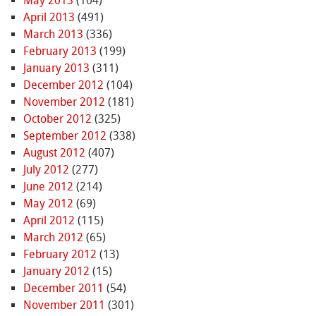
May 2013
(104)
April 2013
(491)
March 2013
(336)
February 2013
(199)
January 2013
(311)
December 2012
(104)
November 2012
(181)
October 2012
(325)
September 2012
(338)
August 2012
(407)
July 2012
(277)
June 2012
(214)
May 2012
(69)
April 2012
(115)
March 2012
(65)
February 2012
(13)
January 2012
(15)
December 2011
(54)
November 2011
(301)