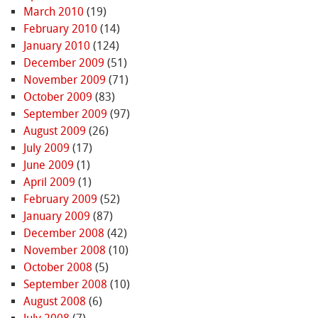
March 2010
(19)
February 2010
(14)
January 2010
(124)
December 2009
(51)
November 2009
(71)
October 2009
(83)
September 2009
(97)
August 2009
(26)
July 2009
(17)
June 2009
(1)
April 2009
(1)
February 2009
(52)
January 2009
(87)
December 2008
(42)
November 2008
(10)
October 2008
(5)
September 2008
(10)
August 2008
(6)