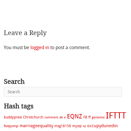
Leave a Reply
You must be
logged in
to post a comment.
Search
Hash tags
IFTTT
EQNZ
buddypress
Christchurch
FB
ff
comment
de
e
gerwinnz
marriageequality
occupydunedin
livejump
msg18158
mysql
nz