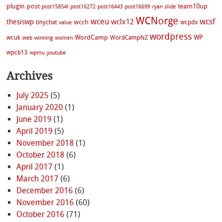
plugin
post
team10up
post15854l
post16272
post16443
post16699
ryan
slide
WCNorge
wceu
wcsf
wclx12
thesiswp
wcch
tinychat
wcpdx
value
wordpress
WordCamp
WP
wcuk
WordCampNZ
web
winning
women
wpcb13
wpmu
youtube
Archives
July 2025
(5)
January 2020
(1)
June 2019
(1)
April 2019
(5)
November 2018
(1)
October 2018
(6)
April 2017
(1)
March 2017
(6)
December 2016
(6)
November 2016
(60)
October 2016
(71)