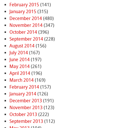
February 2015
(141)
January 2015
(315)
December 2014
(480)
November 2014
(347)
October 2014
(396)
September 2014
(228)
August 2014
(156)
July 2014
(167)
June 2014
(197)
May 2014
(261)
April 2014
(196)
March 2014
(169)
February 2014
(157)
January 2014
(126)
December 2013
(191)
November 2013
(123)
October 2013
(222)
September 2013
(112)