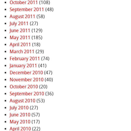
October 2011
(108)
September 2011
(48)
August 2011
(58)
July 2011
(27)
June 2011
(129)
May 2011
(185)
April 2011
(18)
March 2011
(29)
February 2011
(74)
January 2011
(41)
December 2010
(47)
November 2010
(40)
October 2010
(20)
September 2010
(36)
August 2010
(53)
July 2010
(27)
June 2010
(57)
May 2010
(17)
April 2010
(22)