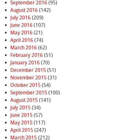
September 2016
(95)
August 2016
(142)
July 2016
(209)
June 2016
(107)
May 2016
(21)
April 2016
(74)
March 2016
(62)
February 2016
(51)
January 2016
(70)
December 2015
(51)
November 2015
(31)
October 2015
(54)
September 2015
(100)
August 2015
(141)
July 2015
(34)
June 2015
(57)
May 2015
(117)
April 2015
(247)
March 2015
(212)