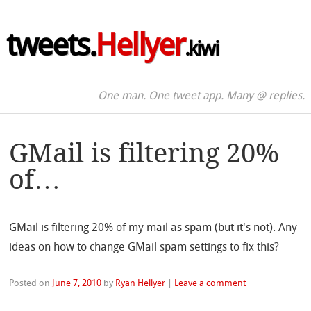
tweets.
Hellyer
.kiwi
One man. One tweet app. Many @ replies.
GMail is filtering 20%
of…
GMail is filtering 20% of my mail as spam (but it's not). Any
ideas on how to change GMail spam settings to fix this?
Posted on
June 7, 2010
by
Ryan Hellyer
|
Leave a comment