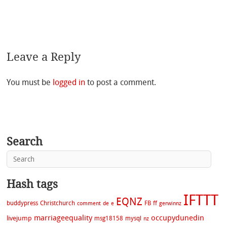
Leave a Reply
You must be
logged in
to post a comment.
Search
Hash tags
IFTTT
EQNZ
buddypress
Christchurch
FB
ff
comment
de
e
gerwinnz
marriageequality
occupydunedin
livejump
msg18158
mysql
nz