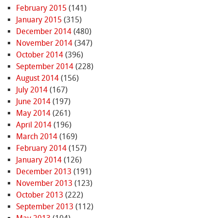
February 2015
(141)
January 2015
(315)
December 2014
(480)
November 2014
(347)
October 2014
(396)
September 2014
(228)
August 2014
(156)
July 2014
(167)
June 2014
(197)
May 2014
(261)
April 2014
(196)
March 2014
(169)
February 2014
(157)
January 2014
(126)
December 2013
(191)
November 2013
(123)
October 2013
(222)
September 2013
(112)