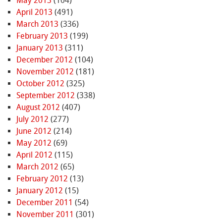
May 2013
(104)
April 2013
(491)
March 2013
(336)
February 2013
(199)
January 2013
(311)
December 2012
(104)
November 2012
(181)
October 2012
(325)
September 2012
(338)
August 2012
(407)
July 2012
(277)
June 2012
(214)
May 2012
(69)
April 2012
(115)
March 2012
(65)
February 2012
(13)
January 2012
(15)
December 2011
(54)
November 2011
(301)