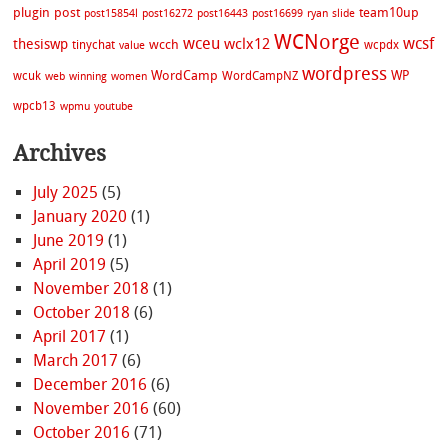
plugin
post
team10up
post15854l
post16272
post16443
post16699
ryan
slide
WCNorge
wceu
wcsf
wclx12
thesiswp
wcch
tinychat
wcpdx
value
wordpress
WordCamp
WP
wcuk
WordCampNZ
web
winning
women
wpcb13
wpmu
youtube
Archives
July 2025
(5)
January 2020
(1)
June 2019
(1)
April 2019
(5)
November 2018
(1)
October 2018
(6)
April 2017
(1)
March 2017
(6)
December 2016
(6)
November 2016
(60)
October 2016
(71)