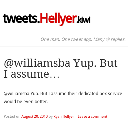
tweets.
Hellyer
.kiwi
One man. One tweet app. Many @ replies.
@williamsba Yup. But
I assume…
@williamsba Yup. But I assume their dedicated box service
would be even better.
Posted on
August 20, 2010
by
Ryan Hellyer
|
Leave a comment