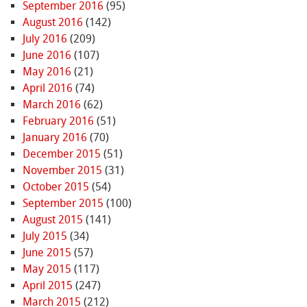
September 2016
(95)
August 2016
(142)
July 2016
(209)
June 2016
(107)
May 2016
(21)
April 2016
(74)
March 2016
(62)
February 2016
(51)
January 2016
(70)
December 2015
(51)
November 2015
(31)
October 2015
(54)
September 2015
(100)
August 2015
(141)
July 2015
(34)
June 2015
(57)
May 2015
(117)
April 2015
(247)
March 2015
(212)