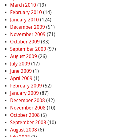
March 2010
(19)
February 2010
(14)
January 2010
(124)
December 2009
(51)
November 2009
(71)
October 2009
(83)
September 2009
(97)
August 2009
(26)
July 2009
(17)
June 2009
(1)
April 2009
(1)
February 2009
(52)
January 2009
(87)
December 2008
(42)
November 2008
(10)
October 2008
(5)
September 2008
(10)
August 2008
(6)