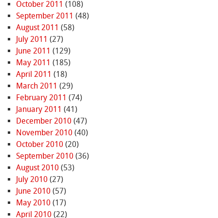
October 2011
(108)
September 2011
(48)
August 2011
(58)
July 2011
(27)
June 2011
(129)
May 2011
(185)
April 2011
(18)
March 2011
(29)
February 2011
(74)
January 2011
(41)
December 2010
(47)
November 2010
(40)
October 2010
(20)
September 2010
(36)
August 2010
(53)
July 2010
(27)
June 2010
(57)
May 2010
(17)
April 2010
(22)