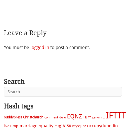
Leave a Reply
You must be
logged in
to post a comment.
Search
Hash tags
IFTTT
EQNZ
buddypress
Christchurch
FB
ff
comment
de
e
gerwinnz
marriageequality
occupydunedin
livejump
msg18158
mysql
nz