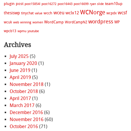
plugin
post
team10up
post15854l
post16272
post16443
post16699
ryan
slide
WCNorge
wceu
wcsf
wclx12
thesiswp
wcch
tinychat
wcpdx
value
wordpress
WordCamp
WP
wcuk
WordCampNZ
web
winning
women
wpcb13
wpmu
youtube
Archives
July 2025
(5)
January 2020
(1)
June 2019
(1)
April 2019
(5)
November 2018
(1)
October 2018
(6)
April 2017
(1)
March 2017
(6)
December 2016
(6)
November 2016
(60)
October 2016
(71)