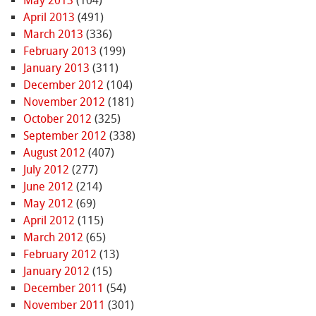
May 2013
(104)
April 2013
(491)
March 2013
(336)
February 2013
(199)
January 2013
(311)
December 2012
(104)
November 2012
(181)
October 2012
(325)
September 2012
(338)
August 2012
(407)
July 2012
(277)
June 2012
(214)
May 2012
(69)
April 2012
(115)
March 2012
(65)
February 2012
(13)
January 2012
(15)
December 2011
(54)
November 2011
(301)