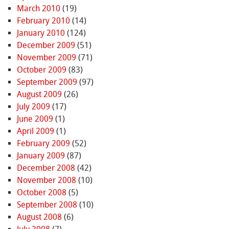
March 2010
(19)
February 2010
(14)
January 2010
(124)
December 2009
(51)
November 2009
(71)
October 2009
(83)
September 2009
(97)
August 2009
(26)
July 2009
(17)
June 2009
(1)
April 2009
(1)
February 2009
(52)
January 2009
(87)
December 2008
(42)
November 2008
(10)
October 2008
(5)
September 2008
(10)
August 2008
(6)