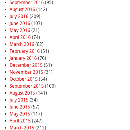
September 2016
(95)
August 2016
(142)
July 2016
(209)
June 2016
(107)
May 2016
(21)
April 2016
(74)
March 2016
(62)
February 2016
(51)
January 2016
(70)
December 2015
(51)
November 2015
(31)
October 2015
(54)
September 2015
(100)
August 2015
(141)
July 2015
(34)
June 2015
(57)
May 2015
(117)
April 2015
(247)
March 2015
(212)