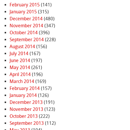
February 2015
(141)
January 2015
(315)
December 2014
(480)
November 2014
(347)
October 2014
(396)
September 2014
(228)
August 2014
(156)
July 2014
(167)
June 2014
(197)
May 2014
(261)
April 2014
(196)
March 2014
(169)
February 2014
(157)
January 2014
(126)
December 2013
(191)
November 2013
(123)
October 2013
(222)
September 2013
(112)