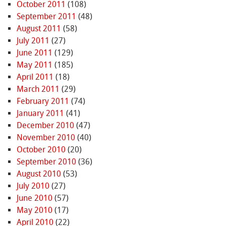
October 2011
(108)
September 2011
(48)
August 2011
(58)
July 2011
(27)
June 2011
(129)
May 2011
(185)
April 2011
(18)
March 2011
(29)
February 2011
(74)
January 2011
(41)
December 2010
(47)
November 2010
(40)
October 2010
(20)
September 2010
(36)
August 2010
(53)
July 2010
(27)
June 2010
(57)
May 2010
(17)
April 2010
(22)