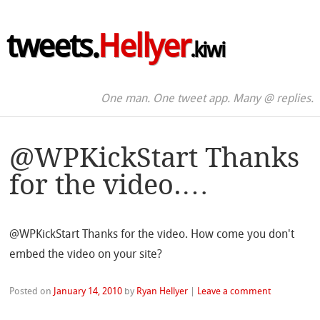
tweets.
Hellyer
.kiwi
One man. One tweet app. Many @ replies.
@WPKickStart Thanks
for the video.…
@WPKickStart Thanks for the video. How come you don't
embed the video on your site?
Posted on
January 14, 2010
by
Ryan Hellyer
|
Leave a comment