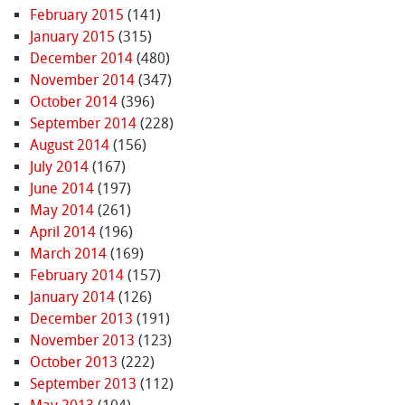
February 2015
(141)
January 2015
(315)
December 2014
(480)
November 2014
(347)
October 2014
(396)
September 2014
(228)
August 2014
(156)
July 2014
(167)
June 2014
(197)
May 2014
(261)
April 2014
(196)
March 2014
(169)
February 2014
(157)
January 2014
(126)
December 2013
(191)
November 2013
(123)
October 2013
(222)
September 2013
(112)