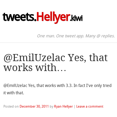
tweets.
Hellyer
.kiwi
One man. One tweet app. Many @ replies.
@EmilUzelac Yes, that
works with…
@EmilUzelac Yes, that works with 3.3. In fact I've only tried
it with that.
Posted on
December 30, 2011
by
Ryan Hellyer
|
Leave a comment