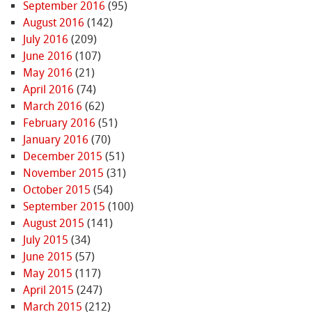
September 2016
(95)
August 2016
(142)
July 2016
(209)
June 2016
(107)
May 2016
(21)
April 2016
(74)
March 2016
(62)
February 2016
(51)
January 2016
(70)
December 2015
(51)
November 2015
(31)
October 2015
(54)
September 2015
(100)
August 2015
(141)
July 2015
(34)
June 2015
(57)
May 2015
(117)
April 2015
(247)
March 2015
(212)