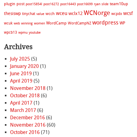
plugin
post
team10up
post15854l
post16272
post16443
post16699
ryan
slide
WCNorge
wceu
wcsf
wclx12
thesiswp
wcch
tinychat
wcpdx
value
wordpress
WordCamp
WP
wcuk
WordCampNZ
web
winning
women
wpcb13
wpmu
youtube
Archives
July 2025
(5)
January 2020
(1)
June 2019
(1)
April 2019
(5)
November 2018
(1)
October 2018
(6)
April 2017
(1)
March 2017
(6)
December 2016
(6)
November 2016
(60)
October 2016
(71)