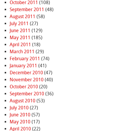
October 2011
(108)
September 2011
(48)
August 2011
(58)
July 2011
(27)
June 2011
(129)
May 2011
(185)
April 2011
(18)
March 2011
(29)
February 2011
(74)
January 2011
(41)
December 2010
(47)
November 2010
(40)
October 2010
(20)
September 2010
(36)
August 2010
(53)
July 2010
(27)
June 2010
(57)
May 2010
(17)
April 2010
(22)