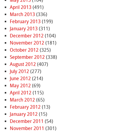
May 2013
(104)
April 2013
(491)
March 2013
(336)
February 2013
(199)
January 2013
(311)
December 2012
(104)
November 2012
(181)
October 2012
(325)
September 2012
(338)
August 2012
(407)
July 2012
(277)
June 2012
(214)
May 2012
(69)
April 2012
(115)
March 2012
(65)
February 2012
(13)
January 2012
(15)
December 2011
(54)
November 2011
(301)