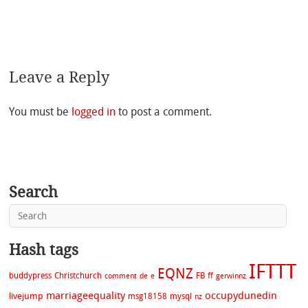
Leave a Reply
You must be
logged in
to post a comment.
Search
Hash tags
IFTTT
EQNZ
buddypress
Christchurch
FB
ff
comment
de
e
gerwinnz
marriageequality
occupydunedin
livejump
msg18158
mysql
nz