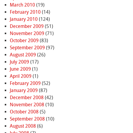
March 2010
(19)
February 2010
(14)
January 2010
(124)
December 2009
(51)
November 2009
(71)
October 2009
(83)
September 2009
(97)
August 2009
(26)
July 2009
(17)
June 2009
(1)
April 2009
(1)
February 2009
(52)
January 2009
(87)
December 2008
(42)
November 2008
(10)
October 2008
(5)
September 2008
(10)
August 2008
(6)