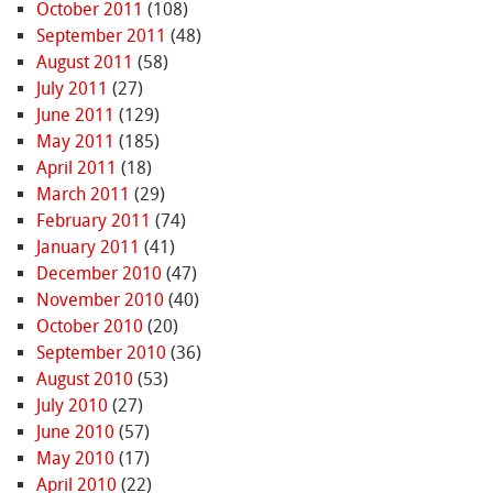
October 2011
(108)
September 2011
(48)
August 2011
(58)
July 2011
(27)
June 2011
(129)
May 2011
(185)
April 2011
(18)
March 2011
(29)
February 2011
(74)
January 2011
(41)
December 2010
(47)
November 2010
(40)
October 2010
(20)
September 2010
(36)
August 2010
(53)
July 2010
(27)
June 2010
(57)
May 2010
(17)
April 2010
(22)