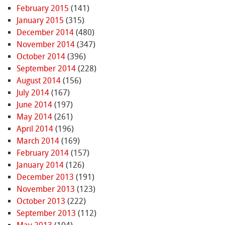
February 2015
(141)
January 2015
(315)
December 2014
(480)
November 2014
(347)
October 2014
(396)
September 2014
(228)
August 2014
(156)
July 2014
(167)
June 2014
(197)
May 2014
(261)
April 2014
(196)
March 2014
(169)
February 2014
(157)
January 2014
(126)
December 2013
(191)
November 2013
(123)
October 2013
(222)
September 2013
(112)