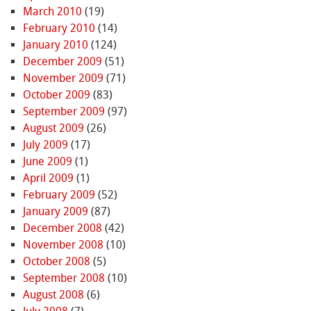
March 2010
(19)
February 2010
(14)
January 2010
(124)
December 2009
(51)
November 2009
(71)
October 2009
(83)
September 2009
(97)
August 2009
(26)
July 2009
(17)
June 2009
(1)
April 2009
(1)
February 2009
(52)
January 2009
(87)
December 2008
(42)
November 2008
(10)
October 2008
(5)
September 2008
(10)
August 2008
(6)