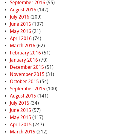
September 2016
(95)
August 2016
(142)
July 2016
(209)
June 2016
(107)
May 2016
(21)
April 2016
(74)
March 2016
(62)
February 2016
(51)
January 2016
(70)
December 2015
(51)
November 2015
(31)
October 2015
(54)
September 2015
(100)
August 2015
(141)
July 2015
(34)
June 2015
(57)
May 2015
(117)
April 2015
(247)
March 2015
(212)