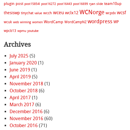
plugin
post
team10up
post15854l
post16272
post16443
post16699
ryan
slide
WCNorge
wceu
wcsf
wclx12
thesiswp
wcch
tinychat
wcpdx
value
wordpress
WordCamp
WP
wcuk
WordCampNZ
web
winning
women
wpcb13
wpmu
youtube
Archives
July 2025
(5)
January 2020
(1)
June 2019
(1)
April 2019
(5)
November 2018
(1)
October 2018
(6)
April 2017
(1)
March 2017
(6)
December 2016
(6)
November 2016
(60)
October 2016
(71)