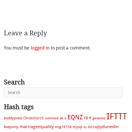
Leave a Reply
You must be
logged in
to post a comment.
Search
Hash tags
IFTTT
EQNZ
buddypress
Christchurch
FB
ff
comment
de
e
gerwinnz
marriageequality
occupydunedin
livejump
msg18158
mysql
nz