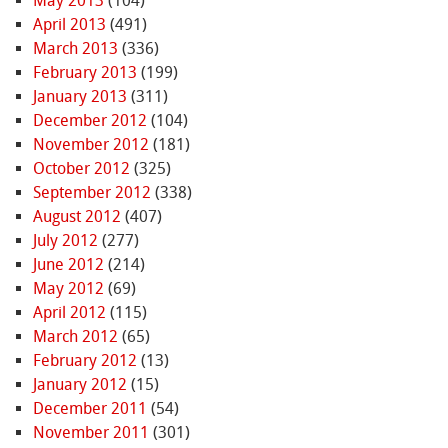
May 2013
(104)
April 2013
(491)
March 2013
(336)
February 2013
(199)
January 2013
(311)
December 2012
(104)
November 2012
(181)
October 2012
(325)
September 2012
(338)
August 2012
(407)
July 2012
(277)
June 2012
(214)
May 2012
(69)
April 2012
(115)
March 2012
(65)
February 2012
(13)
January 2012
(15)
December 2011
(54)
November 2011
(301)