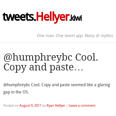
tweets.
Hellyer
.kiwi
One man. One tweet app. Many @ replies.
@humphreybc Cool.
Copy and paste…
@humphreybc Cool. Copy and paste seemed like a glaring
gap in the OS.
Posted on
August 9, 2011
by
Ryan Hellyer
|
Leave a comment