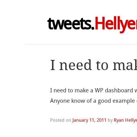
tweets.
Hellye
I need to m
I need to make a WP dashboard wi
Anyone know of a good example o
Posted on
January 11, 2011
by
Ryan Helly