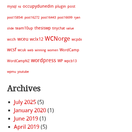
occupydunedin
plugin
post
mysql
nz
post15854l
post16272
post16443
post16699
ryan
thesiswp
team10up
tinychat
slide
value
WCNorge
wceu
wclx12
wcch
wcpdx
wcsf
WordCamp
wcuk
web
winning
women
wordpress
WP
WordCampNZ
wpcb13
wpmu
youtube
Archives
July 2025
(5)
January 2020
(1)
June 2019
(1)
April 2019
(5)