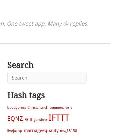
. One tweet app. Many @ replies.
Search
Hash tags
buddypress
Christchurch
comment
de
e
IFTTT
EQNZ
FB
ff
gerwinnz
marriageequality
livejump
msg18158