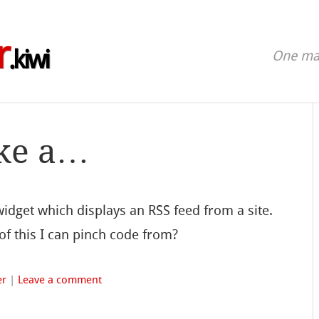
r
.kiwi
One man
ake a…
dget which displays an RSS feed from a site.
f this I can pinch code from?
er
|
Leave a comment