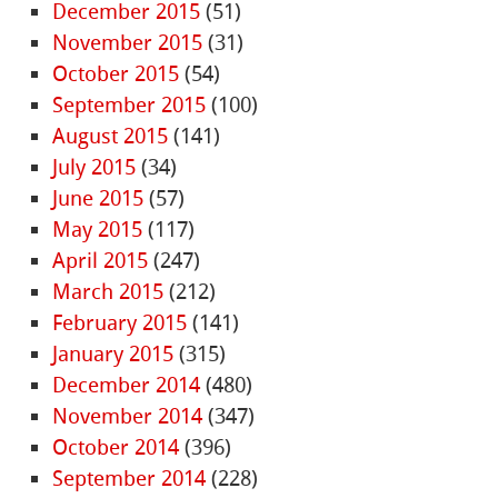
December 2015
(51)
November 2015
(31)
October 2015
(54)
September 2015
(100)
August 2015
(141)
July 2015
(34)
June 2015
(57)
May 2015
(117)
April 2015
(247)
March 2015
(212)
February 2015
(141)
January 2015
(315)
December 2014
(480)
November 2014
(347)
October 2014
(396)
September 2014
(228)