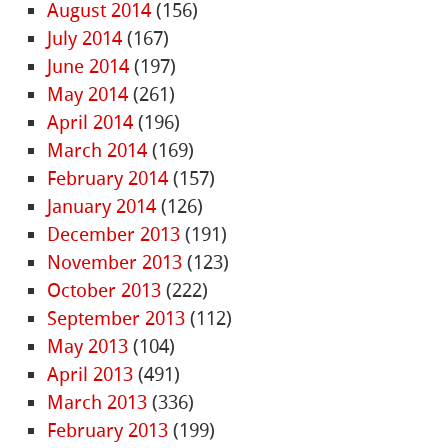
August 2014
(156)
July 2014
(167)
June 2014
(197)
May 2014
(261)
April 2014
(196)
March 2014
(169)
February 2014
(157)
January 2014
(126)
December 2013
(191)
November 2013
(123)
October 2013
(222)
September 2013
(112)
May 2013
(104)
April 2013
(491)
March 2013
(336)
February 2013
(199)