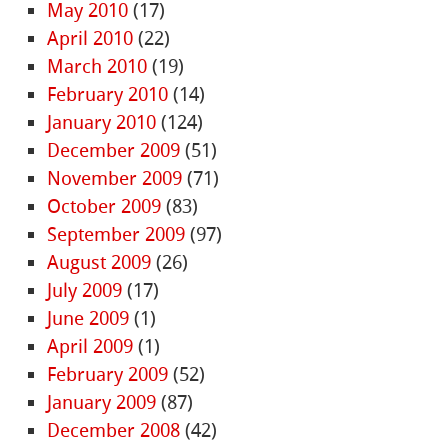
May 2010
(17)
April 2010
(22)
March 2010
(19)
February 2010
(14)
January 2010
(124)
December 2009
(51)
November 2009
(71)
October 2009
(83)
September 2009
(97)
August 2009
(26)
July 2009
(17)
June 2009
(1)
April 2009
(1)
February 2009
(52)
January 2009
(87)
December 2008
(42)