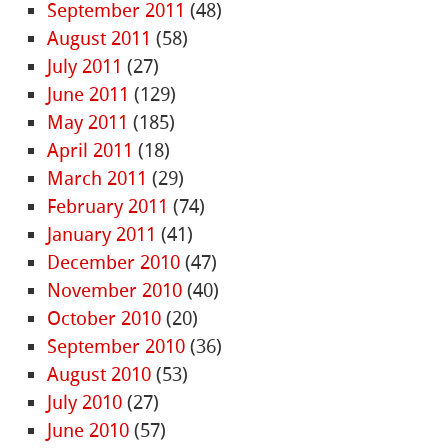
September 2011
(48)
August 2011
(58)
July 2011
(27)
June 2011
(129)
May 2011
(185)
April 2011
(18)
March 2011
(29)
February 2011
(74)
January 2011
(41)
December 2010
(47)
November 2010
(40)
October 2010
(20)
September 2010
(36)
August 2010
(53)
July 2010
(27)
June 2010
(57)