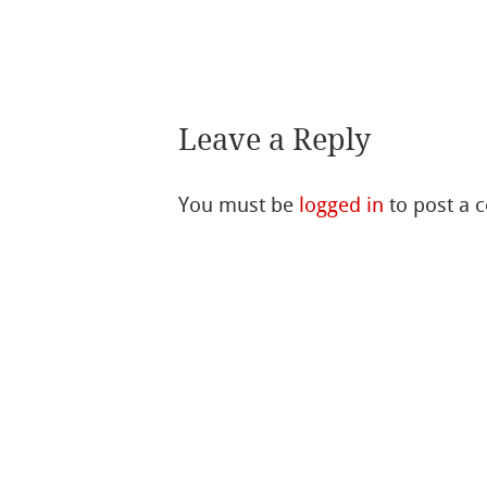
Leave a Reply
You must be
logged in
to post a 