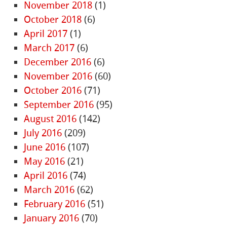
November 2018
(1)
October 2018
(6)
April 2017
(1)
March 2017
(6)
December 2016
(6)
November 2016
(60)
October 2016
(71)
September 2016
(95)
August 2016
(142)
July 2016
(209)
June 2016
(107)
May 2016
(21)
April 2016
(74)
March 2016
(62)
February 2016
(51)
January 2016
(70)