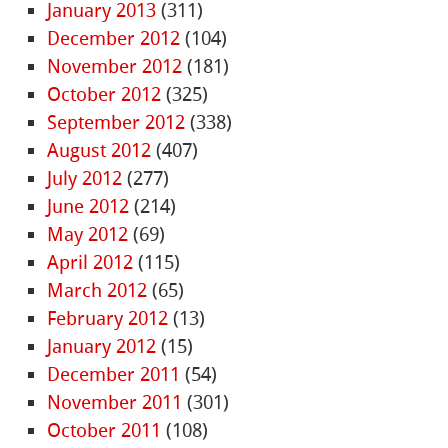
January 2013
(311)
December 2012
(104)
November 2012
(181)
October 2012
(325)
September 2012
(338)
August 2012
(407)
July 2012
(277)
June 2012
(214)
May 2012
(69)
April 2012
(115)
March 2012
(65)
February 2012
(13)
January 2012
(15)
December 2011
(54)
November 2011
(301)
October 2011
(108)