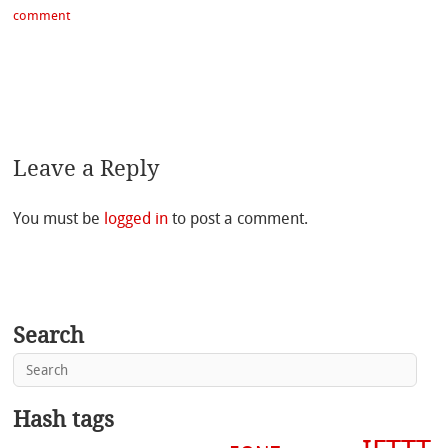
comment
Leave a Reply
You must be
logged in
to post a comment.
Search
Hash tags