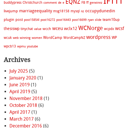
IFTTT
EQNZ
buddypress
Christchurch
FB
ff
comment
de
e
gerwinnz
marriageequality
occupydunedin
livejump
msg18158
mysql
nz
plugin
post
team10up
post15854l
post16272
post16443
post16699
ryan
slide
WCNorge
wceu
wcsf
wclx12
thesiswp
wcch
tinychat
wcpdx
value
wordpress
WordCamp
WP
wcuk
WordCampNZ
web
winning
women
wpcb13
wpmu
youtube
Archives
July 2025
(5)
January 2020
(1)
June 2019
(1)
April 2019
(5)
November 2018
(1)
October 2018
(6)
April 2017
(1)
March 2017
(6)
December 2016
(6)