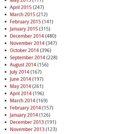
May 2015
(117)
April 2015
(247)
March 2015
(212)
February 2015
(141)
January 2015
(315)
December 2014
(480)
November 2014
(347)
October 2014
(396)
September 2014
(228)
August 2014
(156)
July 2014
(167)
June 2014
(197)
May 2014
(261)
April 2014
(196)
March 2014
(169)
February 2014
(157)
January 2014
(126)
December 2013
(191)
November 2013
(123)