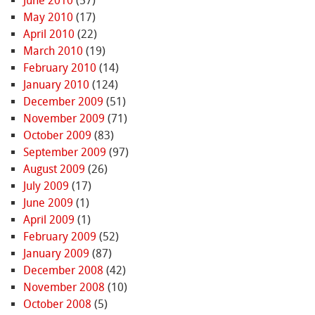
June 2010
(57)
May 2010
(17)
April 2010
(22)
March 2010
(19)
February 2010
(14)
January 2010
(124)
December 2009
(51)
November 2009
(71)
October 2009
(83)
September 2009
(97)
August 2009
(26)
July 2009
(17)
June 2009
(1)
April 2009
(1)
February 2009
(52)
January 2009
(87)
December 2008
(42)
November 2008
(10)
October 2008
(5)