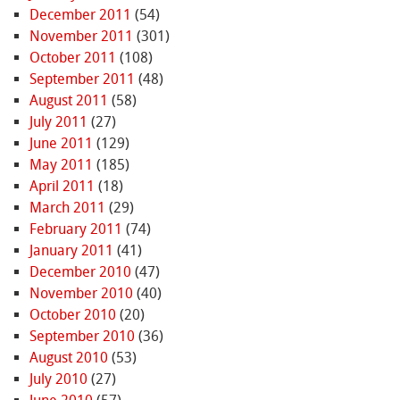
December 2011
(54)
November 2011
(301)
October 2011
(108)
September 2011
(48)
August 2011
(58)
July 2011
(27)
June 2011
(129)
May 2011
(185)
April 2011
(18)
March 2011
(29)
February 2011
(74)
January 2011
(41)
December 2010
(47)
November 2010
(40)
October 2010
(20)
September 2010
(36)
August 2010
(53)
July 2010
(27)