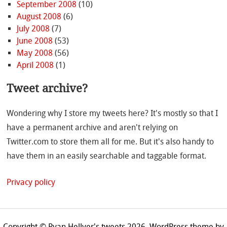
September 2008
(10)
August 2008
(6)
July 2008
(7)
June 2008
(53)
May 2008
(56)
April 2008
(1)
Tweet archive?
Wondering why I store my tweets here? It's mostly so that I
have a permanent archive and aren't relying on
Twitter.com to store them all for me. But it's also handy to
have them in an easily searchable and taggable format.
Privacy policy
Copyright © Ryan Hellyer's tweets 2026.
WordPress theme by