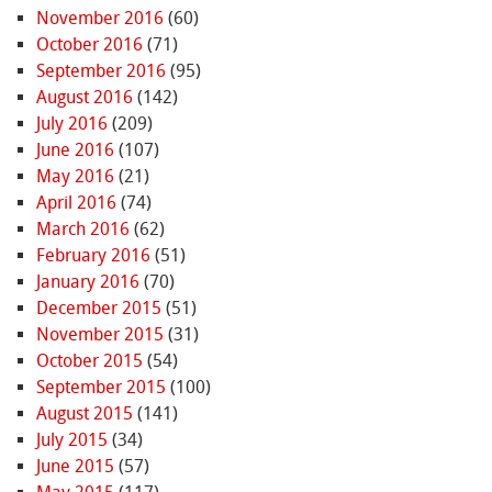
November 2016
(60)
October 2016
(71)
September 2016
(95)
August 2016
(142)
July 2016
(209)
June 2016
(107)
May 2016
(21)
April 2016
(74)
March 2016
(62)
February 2016
(51)
January 2016
(70)
December 2015
(51)
November 2015
(31)
October 2015
(54)
September 2015
(100)
August 2015
(141)
July 2015
(34)
June 2015
(57)