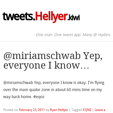
tweets.
Hellyer
.kiwi
One man. One tweet app. Many @ replies.
@miriamschwab Yep,
everyone I know…
@miriamschwab Yep, everyone I know is okay. I'm flying
over the main quake zone in about 60 mins time on my
way back home. #eqnz
Posted on
February 23, 2011
by
Ryan Hellyer
|
Tagged
EQNZ
|
Leave a