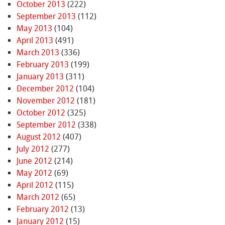
October 2013
(222)
September 2013
(112)
May 2013
(104)
April 2013
(491)
March 2013
(336)
February 2013
(199)
January 2013
(311)
December 2012
(104)
November 2012
(181)
October 2012
(325)
September 2012
(338)
August 2012
(407)
July 2012
(277)
June 2012
(214)
May 2012
(69)
April 2012
(115)
March 2012
(65)
February 2012
(13)
January 2012
(15)