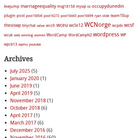
marriageequality
occupydunedin
livejump
msg18158
mysql
nz
plugin
post
team10up
post15854l
post16272
post16443
post16699
ryan
slide
WCNorge
wceu
wcsf
wclx12
thesiswp
wcch
tinychat
wcpdx
value
wordpress
WordCamp
WP
wcuk
WordCampNZ
web
winning
women
wpcb13
wpmu
youtube
Archives
July 2025
(5)
January 2020
(1)
June 2019
(1)
April 2019
(5)
November 2018
(1)
October 2018
(6)
April 2017
(1)
March 2017
(6)
December 2016
(6)
November 2016
(60)