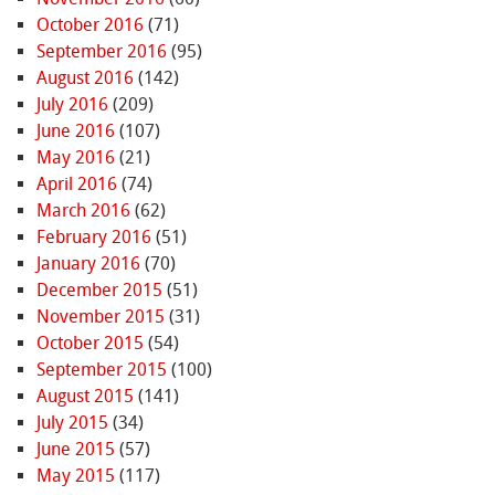
October 2016
(71)
September 2016
(95)
August 2016
(142)
July 2016
(209)
June 2016
(107)
May 2016
(21)
April 2016
(74)
March 2016
(62)
February 2016
(51)
January 2016
(70)
December 2015
(51)
November 2015
(31)
October 2015
(54)
September 2015
(100)
August 2015
(141)
July 2015
(34)
June 2015
(57)
May 2015
(117)