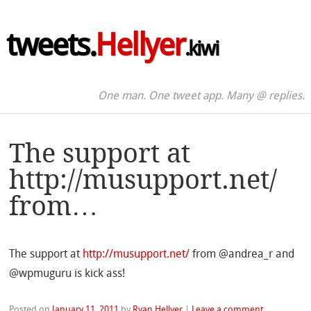
tweets.
Hellyer
.kiwi
One man. One tweet app. Many @ replies.
The support at
http://musupport.net/
from…
The support at
http://musupport.net/
from @andrea_r and
@wpmuguru is kick ass!
Posted on
January 11, 2011
by
Ryan Hellyer
|
Leave a comment