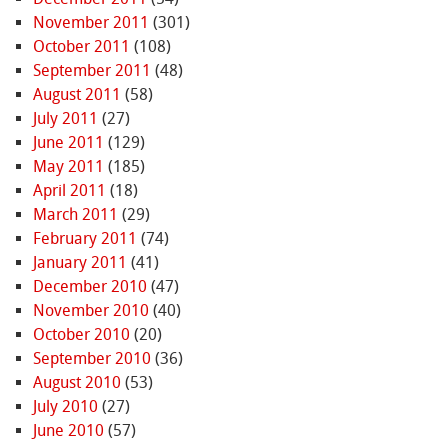
November 2011
(301)
October 2011
(108)
September 2011
(48)
August 2011
(58)
July 2011
(27)
June 2011
(129)
May 2011
(185)
April 2011
(18)
March 2011
(29)
February 2011
(74)
January 2011
(41)
December 2010
(47)
November 2010
(40)
October 2010
(20)
September 2010
(36)
August 2010
(53)
July 2010
(27)
June 2010
(57)