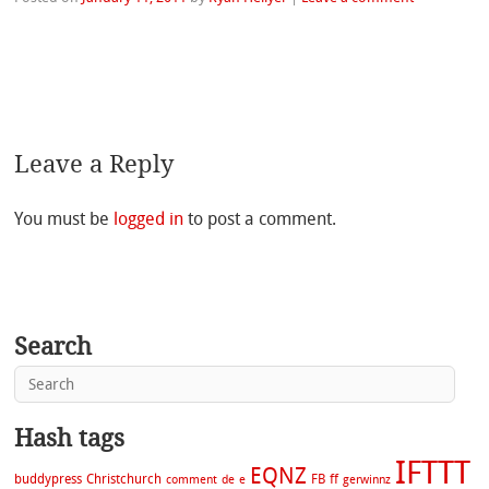
Leave a Reply
You must be
logged in
to post a comment.
Search
Hash tags
IFTTT
EQNZ
buddypress
Christchurch
FB
ff
comment
de
e
gerwinnz