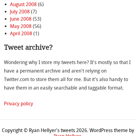
August 2008
(6)
July 2008
(7)
June 2008
(53)
May 2008
(56)
April 2008
(1)
Tweet archive?
Wondering why I store my tweets here? It's mostly so that I
have a permanent archive and aren't relying on
Twitter.com to store them all for me. But it's also handy to
have them in an easily searchable and taggable format.
Privacy policy
Copyright © Ryan Hellyer's tweets 2026.
WordPress theme by