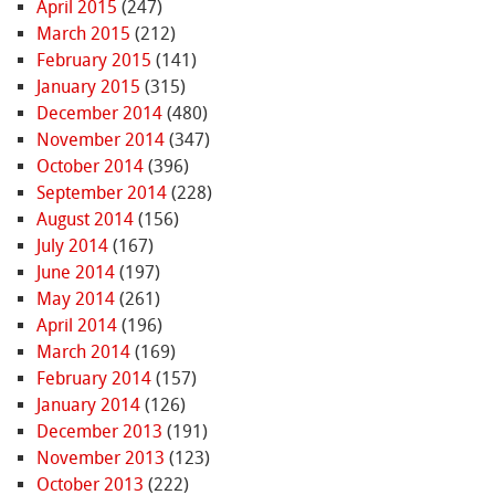
April 2015
(247)
March 2015
(212)
February 2015
(141)
January 2015
(315)
December 2014
(480)
November 2014
(347)
October 2014
(396)
September 2014
(228)
August 2014
(156)
July 2014
(167)
June 2014
(197)
May 2014
(261)
April 2014
(196)
March 2014
(169)
February 2014
(157)
January 2014
(126)
December 2013
(191)
November 2013
(123)
October 2013
(222)