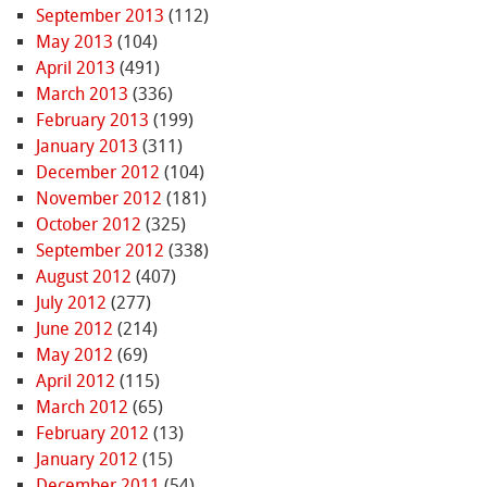
September 2013
(112)
May 2013
(104)
April 2013
(491)
March 2013
(336)
February 2013
(199)
January 2013
(311)
December 2012
(104)
November 2012
(181)
October 2012
(325)
September 2012
(338)
August 2012
(407)
July 2012
(277)
June 2012
(214)
May 2012
(69)
April 2012
(115)
March 2012
(65)
February 2012
(13)
January 2012
(15)
December 2011
(54)