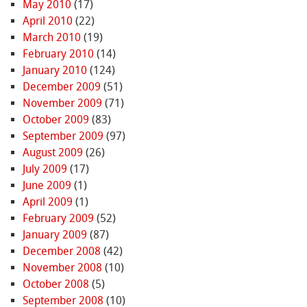
May 2010
(17)
April 2010
(22)
March 2010
(19)
February 2010
(14)
January 2010
(124)
December 2009
(51)
November 2009
(71)
October 2009
(83)
September 2009
(97)
August 2009
(26)
July 2009
(17)
June 2009
(1)
April 2009
(1)
February 2009
(52)
January 2009
(87)
December 2008
(42)
November 2008
(10)
October 2008
(5)
September 2008
(10)