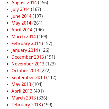
August 2014
(156)
July 2014
(167)
June 2014
(197)
May 2014
(261)
April 2014
(196)
March 2014
(169)
February 2014
(157)
January 2014
(126)
December 2013
(191)
November 2013
(123)
October 2013
(222)
September 2013
(112)
May 2013
(104)
April 2013
(491)
March 2013
(336)
February 2013
(199)