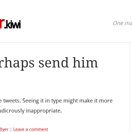
r
.kiwi
One man
rhaps send him
tweets. Seeing it in type might make it more
ludicrously inappropriate.
llyer
|
Leave a comment