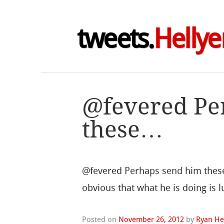
tweets.
Hellye
@fevered Pe
these…
@fevered Perhaps send him these 
obvious that what he is doing is 
Posted on
November 26, 2012
by
Ryan He