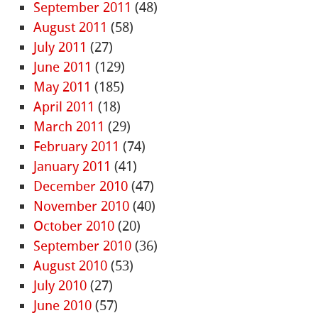
September 2011
(48)
August 2011
(58)
July 2011
(27)
June 2011
(129)
May 2011
(185)
April 2011
(18)
March 2011
(29)
February 2011
(74)
January 2011
(41)
December 2010
(47)
November 2010
(40)
October 2010
(20)
September 2010
(36)
August 2010
(53)
July 2010
(27)
June 2010
(57)