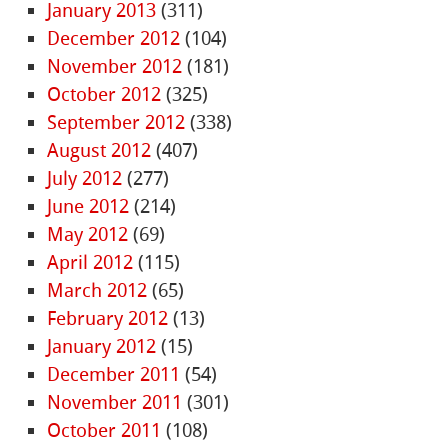
January 2013
(311)
December 2012
(104)
November 2012
(181)
October 2012
(325)
September 2012
(338)
August 2012
(407)
July 2012
(277)
June 2012
(214)
May 2012
(69)
April 2012
(115)
March 2012
(65)
February 2012
(13)
January 2012
(15)
December 2011
(54)
November 2011
(301)
October 2011
(108)