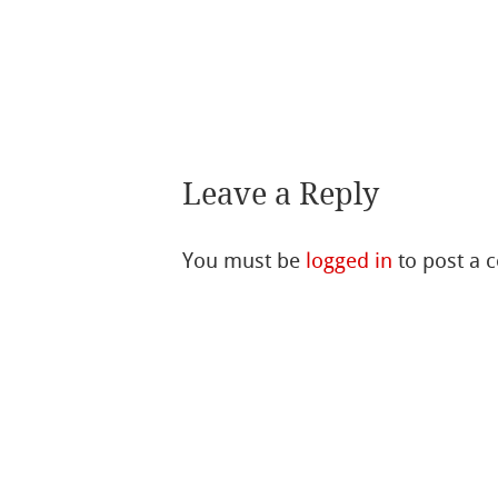
Leave a Reply
You must be
logged in
to post a 