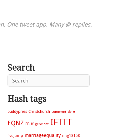
. One tweet app. Many @ replies.
Search
Hash tags
buddypress
Christchurch
comment
de
e
IFTTT
EQNZ
FB
ff
gerwinnz
marriageequality
livejump
msg18158