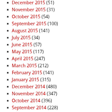
December 2015
(51)
November 2015
(31)
October 2015
(54)
September 2015
(100)
August 2015
(141)
July 2015
(34)
June 2015
(57)
May 2015
(117)
April 2015
(247)
March 2015
(212)
February 2015
(141)
January 2015
(315)
December 2014
(480)
November 2014
(347)
October 2014
(396)
September 2014
(228)