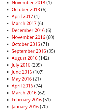
November 2018
(1)
October 2018
(6)
April 2017
(1)
March 2017
(6)
December 2016
(6)
November 2016
(60)
October 2016
(71)
September 2016
(95)
August 2016
(142)
July 2016
(209)
June 2016
(107)
May 2016
(21)
April 2016
(74)
March 2016
(62)
February 2016
(51)
January 2016
(70)