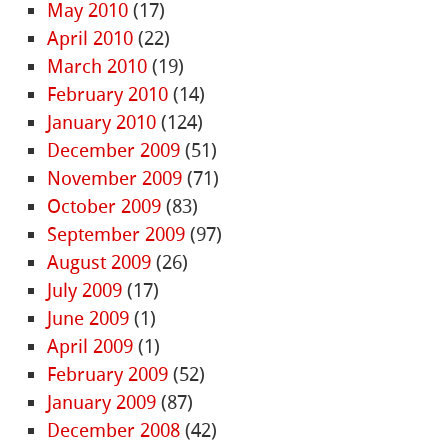
May 2010
(17)
April 2010
(22)
March 2010
(19)
February 2010
(14)
January 2010
(124)
December 2009
(51)
November 2009
(71)
October 2009
(83)
September 2009
(97)
August 2009
(26)
July 2009
(17)
June 2009
(1)
April 2009
(1)
February 2009
(52)
January 2009
(87)
December 2008
(42)