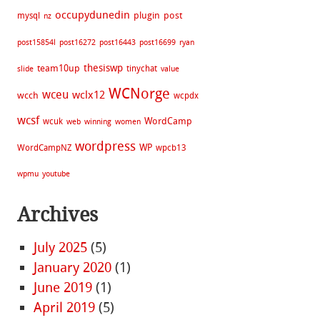
occupydunedin
plugin
post
mysql
nz
post15854l
post16272
post16443
post16699
ryan
thesiswp
team10up
tinychat
slide
value
WCNorge
wceu
wclx12
wcch
wcpdx
wcsf
WordCamp
wcuk
web
winning
women
wordpress
WP
WordCampNZ
wpcb13
wpmu
youtube
Archives
July 2025
(5)
January 2020
(1)
June 2019
(1)
April 2019
(5)