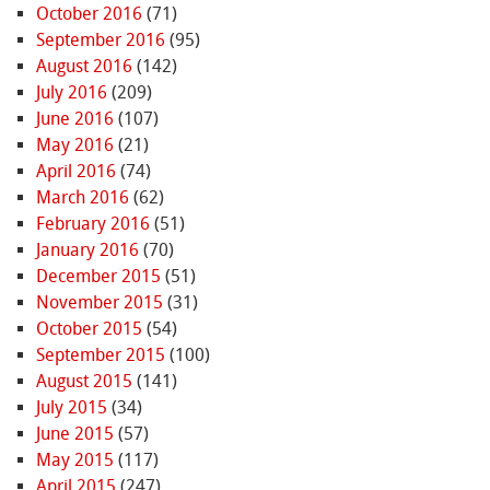
October 2016
(71)
September 2016
(95)
August 2016
(142)
July 2016
(209)
June 2016
(107)
May 2016
(21)
April 2016
(74)
March 2016
(62)
February 2016
(51)
January 2016
(70)
December 2015
(51)
November 2015
(31)
October 2015
(54)
September 2015
(100)
August 2015
(141)
July 2015
(34)
June 2015
(57)
May 2015
(117)
April 2015
(247)