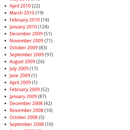
April 2010
(22)
March 2010
(19)
February 2010
(14)
January 2010
(124)
December 2009
(51)
November 2009
(71)
October 2009
(83)
September 2009
(97)
August 2009
(26)
July 2009
(17)
June 2009
(1)
April 2009
(1)
February 2009
(52)
January 2009
(87)
December 2008
(42)
November 2008
(10)
October 2008
(5)
September 2008
(10)