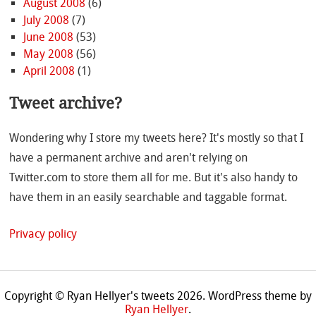
August 2008
(6)
July 2008
(7)
June 2008
(53)
May 2008
(56)
April 2008
(1)
Tweet archive?
Wondering why I store my tweets here? It's mostly so that I
have a permanent archive and aren't relying on
Twitter.com to store them all for me. But it's also handy to
have them in an easily searchable and taggable format.
Privacy policy
Copyright © Ryan Hellyer's tweets 2026.
WordPress theme by
Ryan Hellyer
.