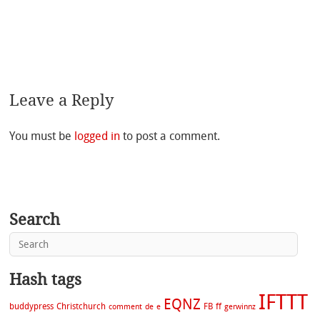
Leave a Reply
You must be
logged in
to post a comment.
Search
Hash tags
IFTTT
EQNZ
buddypress
Christchurch
FB
ff
comment
de
e
gerwinnz