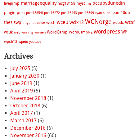
marriageequality
occupydunedin
livejump
msg18158
mysql
nz
plugin
post
team10up
post15854l
post16272
post16443
post16699
ryan
slide
WCNorge
wceu
wcsf
wclx12
thesiswp
wcch
tinychat
wcpdx
value
wordpress
WordCamp
WP
wcuk
WordCampNZ
web
winning
women
wpcb13
wpmu
youtube
Archives
July 2025
(5)
January 2020
(1)
June 2019
(1)
April 2019
(5)
November 2018
(1)
October 2018
(6)
April 2017
(1)
March 2017
(6)
December 2016
(6)
November 2016
(60)