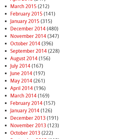
March 2015
(212)
February 2015
(141)
January 2015
(315)
December 2014
(480)
November 2014
(347)
October 2014
(396)
September 2014
(228)
August 2014
(156)
July 2014
(167)
June 2014
(197)
May 2014
(261)
April 2014
(196)
March 2014
(169)
February 2014
(157)
January 2014
(126)
December 2013
(191)
November 2013
(123)
October 2013
(222)