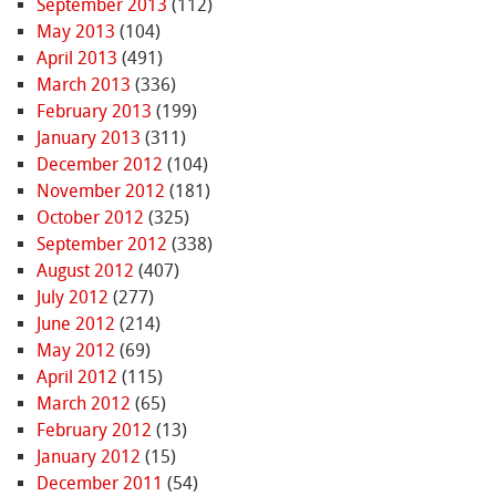
September 2013
(112)
May 2013
(104)
April 2013
(491)
March 2013
(336)
February 2013
(199)
January 2013
(311)
December 2012
(104)
November 2012
(181)
October 2012
(325)
September 2012
(338)
August 2012
(407)
July 2012
(277)
June 2012
(214)
May 2012
(69)
April 2012
(115)
March 2012
(65)
February 2012
(13)
January 2012
(15)
December 2011
(54)