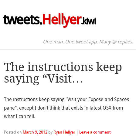
tweets.
Hellyer
.kiwi
One man. One tweet app. Many @ replies.
The instructions keep
saying “Visit…
The instructions keep saying "Visit your Expose and Spaces
pane", except I don't think that exists in latest OSX from
what I can tell.
Posted on
March 9, 2012
by
Ryan Hellyer
|
Leave a comment