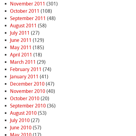
November 2011
(301)
October 2011
(108)
September 2011
(48)
August 2011
(58)
July 2011
(27)
June 2011
(129)
May 2011
(185)
April 2011
(18)
March 2011
(29)
February 2011
(74)
January 2011
(41)
December 2010
(47)
November 2010
(40)
October 2010
(20)
September 2010
(36)
August 2010
(53)
July 2010
(27)
June 2010
(57)
May 2010
(17)