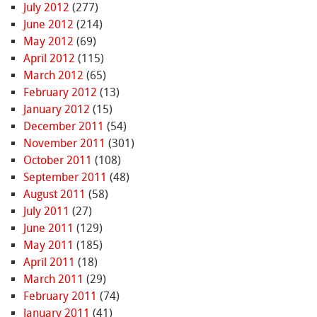
July 2012
(277)
June 2012
(214)
May 2012
(69)
April 2012
(115)
March 2012
(65)
February 2012
(13)
January 2012
(15)
December 2011
(54)
November 2011
(301)
October 2011
(108)
September 2011
(48)
August 2011
(58)
July 2011
(27)
June 2011
(129)
May 2011
(185)
April 2011
(18)
March 2011
(29)
February 2011
(74)
January 2011
(41)