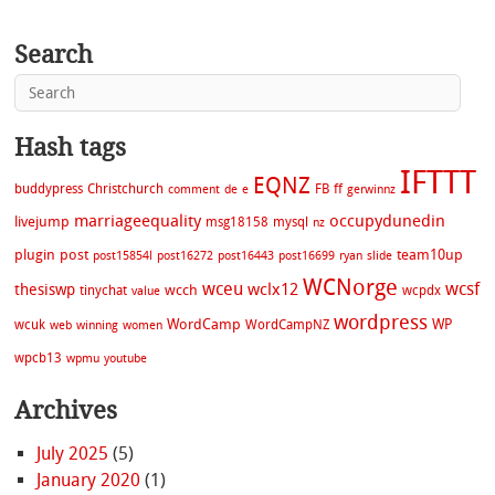
Search
Hash tags
IFTTT
EQNZ
buddypress
Christchurch
FB
ff
comment
de
e
gerwinnz
marriageequality
occupydunedin
livejump
msg18158
mysql
nz
plugin
post
team10up
post15854l
post16272
post16443
post16699
ryan
slide
WCNorge
wceu
wcsf
wclx12
thesiswp
wcch
tinychat
wcpdx
value
wordpress
WordCamp
WP
wcuk
WordCampNZ
web
winning
women
wpcb13
wpmu
youtube
Archives
July 2025
(5)
January 2020
(1)