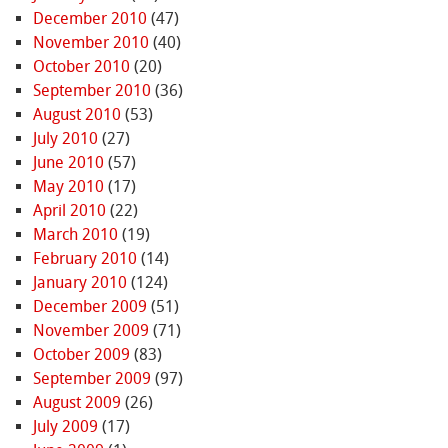
December 2010
(47)
November 2010
(40)
October 2010
(20)
September 2010
(36)
August 2010
(53)
July 2010
(27)
June 2010
(57)
May 2010
(17)
April 2010
(22)
March 2010
(19)
February 2010
(14)
January 2010
(124)
December 2009
(51)
November 2009
(71)
October 2009
(83)
September 2009
(97)
August 2009
(26)
July 2009
(17)