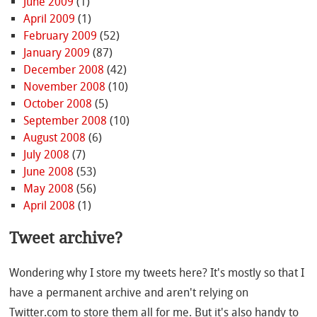
June 2009
(1)
April 2009
(1)
February 2009
(52)
January 2009
(87)
December 2008
(42)
November 2008
(10)
October 2008
(5)
September 2008
(10)
August 2008
(6)
July 2008
(7)
June 2008
(53)
May 2008
(56)
April 2008
(1)
Tweet archive?
Wondering why I store my tweets here? It's mostly so that I
have a permanent archive and aren't relying on
Twitter.com to store them all for me. But it's also handy to