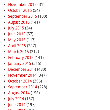
November 2015
(31)
October 2015
(54)
September 2015
(100)
August 2015
(141)
July 2015
(34)
June 2015
(57)
May 2015
(117)
April 2015
(247)
March 2015
(212)
February 2015
(141)
January 2015
(315)
December 2014
(480)
November 2014
(347)
October 2014
(396)
September 2014
(228)
August 2014
(156)
July 2014
(167)
June 2014
(197)