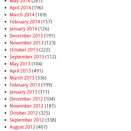
May 2014
(261)
April 2014
(196)
March 2014
(169)
February 2014
(157)
January 2014
(126)
December 2013
(191)
November 2013
(123)
October 2013
(222)
September 2013
(112)
May 2013
(104)
April 2013
(491)
March 2013
(336)
February 2013
(199)
January 2013
(311)
December 2012
(104)
November 2012
(181)
October 2012
(325)
September 2012
(338)
August 2012
(407)