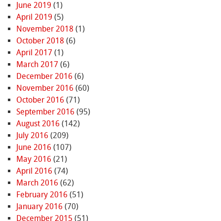
June 2019
(1)
April 2019
(5)
November 2018
(1)
October 2018
(6)
April 2017
(1)
March 2017
(6)
December 2016
(6)
November 2016
(60)
October 2016
(71)
September 2016
(95)
August 2016
(142)
July 2016
(209)
June 2016
(107)
May 2016
(21)
April 2016
(74)
March 2016
(62)
February 2016
(51)
January 2016
(70)
December 2015
(51)