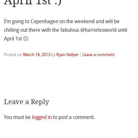
April 1st :)
I’m going to Copenhagen on the weekend and will be
chilling out there with the fabulous @harrietvsworld until
April 1st 🙂
Posted on
March 18, 2013
by
Ryan Hellyer
|
Leave a comment
Leave a Reply
You must be
logged in
to post a comment.