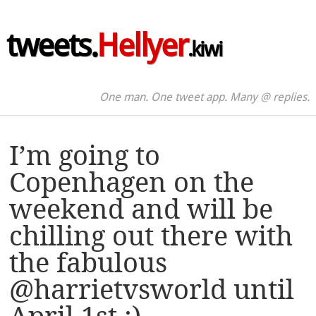
tweets.
Hellyer
.kiwi
One man. One tweet app. Many @ replies.
I’m going to
Copenhagen on the
weekend and will be
chilling out there with
the fabulous
@harrietvsworld until