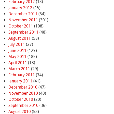
February 2012
(13)
January 2012
(15)
December 2011
(54)
November 2011
(301)
October 2011
(108)
September 2011
(48)
August 2011
(58)
July 2011
(27)
June 2011
(129)
May 2011
(185)
April 2011
(18)
March 2011
(29)
February 2011
(74)
January 2011
(41)
December 2010
(47)
November 2010
(40)
October 2010
(20)
September 2010
(36)
August 2010
(53)