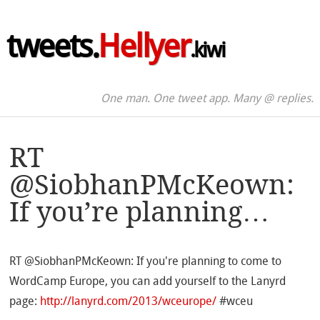
tweets.
Hellyer
.kiwi
One man. One tweet app. Many @ replies.
RT
@SiobhanPMcKeown:
If you’re planning…
RT @SiobhanPMcKeown: If you're planning to come to
WordCamp Europe, you can add yourself to the Lanyrd
page:
http://lanyrd.com/2013/wceurope/
#wceu