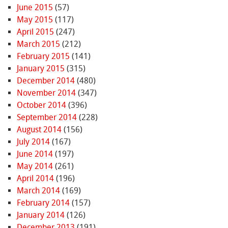
June 2015
(57)
May 2015
(117)
April 2015
(247)
March 2015
(212)
February 2015
(141)
January 2015
(315)
December 2014
(480)
November 2014
(347)
October 2014
(396)
September 2014
(228)
August 2014
(156)
July 2014
(167)
June 2014
(197)
May 2014
(261)
April 2014
(196)
March 2014
(169)
February 2014
(157)
January 2014
(126)
December 2013
(191)