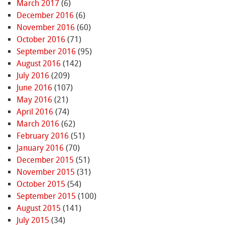
March 2017
(6)
December 2016
(6)
November 2016
(60)
October 2016
(71)
September 2016
(95)
August 2016
(142)
July 2016
(209)
June 2016
(107)
May 2016
(21)
April 2016
(74)
March 2016
(62)
February 2016
(51)
January 2016
(70)
December 2015
(51)
November 2015
(31)
October 2015
(54)
September 2015
(100)
August 2015
(141)
July 2015
(34)