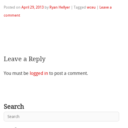
Posted on
April 29, 2013
by
Ryan Hellyer
|
Tagged
wceu
|
Leave a
comment
Leave a Reply
You must be
logged in
to post a comment.
Search