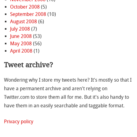
October 2008
(5)
September 2008
(10)
August 2008
(6)
July 2008
(7)
June 2008
(53)
May 2008
(56)
April 2008
(1)
Tweet archive?
Wondering why I store my tweets here? It's mostly so that I
have a permanent archive and aren't relying on
Twitter.com to store them all for me. But it's also handy to
have them in an easily searchable and taggable format.
Privacy policy