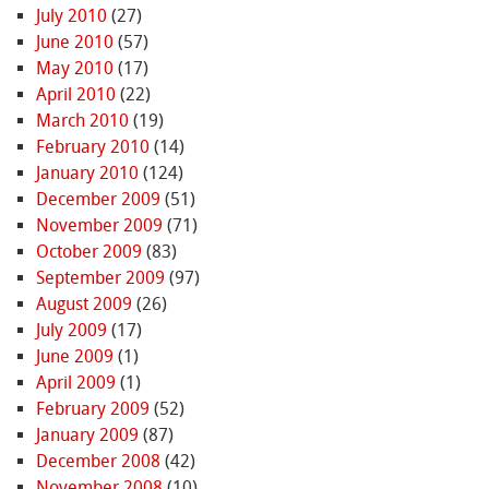
July 2010
(27)
June 2010
(57)
May 2010
(17)
April 2010
(22)
March 2010
(19)
February 2010
(14)
January 2010
(124)
December 2009
(51)
November 2009
(71)
October 2009
(83)
September 2009
(97)
August 2009
(26)
July 2009
(17)
June 2009
(1)
April 2009
(1)
February 2009
(52)
January 2009
(87)
December 2008
(42)
November 2008
(10)