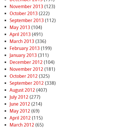
November 2013
(123)
October 2013
(222)
September 2013
(112)
May 2013
(104)
April 2013
(491)
March 2013
(336)
February 2013
(199)
January 2013
(311)
December 2012
(104)
November 2012
(181)
October 2012
(325)
September 2012
(338)
August 2012
(407)
July 2012
(277)
June 2012
(214)
May 2012
(69)
April 2012
(115)
March 2012
(65)