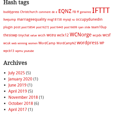
Hash tags
IFTTT
EQNZ
buddypress
Christchurch
FB
ff
comment
de
e
gerwinnz
marriageequality
occupydunedin
livejump
msg18158
mysql
nz
plugin
post
team10up
post15854l
post16272
post16443
post16699
ryan
slide
WCNorge
wceu
wcsf
wclx12
thesiswp
wcch
tinychat
wcpdx
value
wordpress
WordCamp
WP
wcuk
WordCampNZ
web
winning
women
wpcb13
wpmu
youtube
Archives
July 2025
(5)
January 2020
(1)
June 2019
(1)
April 2019
(5)
November 2018
(1)
October 2018
(6)
April 2017
(1)