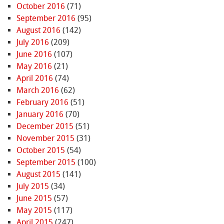
October 2016
(71)
September 2016
(95)
August 2016
(142)
July 2016
(209)
June 2016
(107)
May 2016
(21)
April 2016
(74)
March 2016
(62)
February 2016
(51)
January 2016
(70)
December 2015
(51)
November 2015
(31)
October 2015
(54)
September 2015
(100)
August 2015
(141)
July 2015
(34)
June 2015
(57)
May 2015
(117)
April 2015
(247)