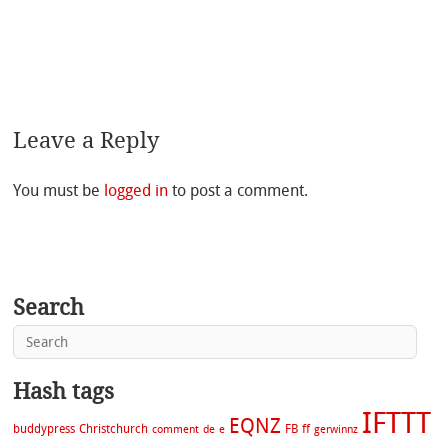
Leave a Reply
You must be
logged in
to post a comment.
Search
Hash tags
IFTTT
EQNZ
buddypress
Christchurch
FB
ff
comment
de
e
gerwinnz