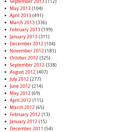
September 2013
(112)
May 2013
(104)
April 2013
(491)
March 2013
(336)
February 2013
(199)
January 2013
(311)
December 2012
(104)
November 2012
(181)
October 2012
(325)
September 2012
(338)
August 2012
(407)
July 2012
(277)
June 2012
(214)
May 2012
(69)
April 2012
(115)
March 2012
(65)
February 2012
(13)
January 2012
(15)
December 2011
(54)