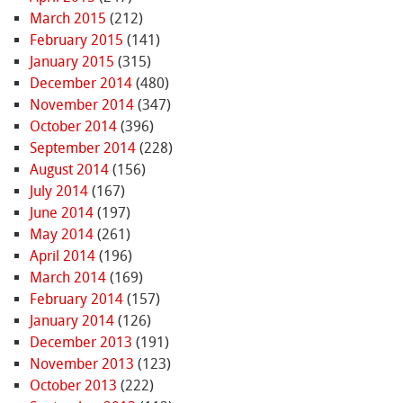
March 2015
(212)
February 2015
(141)
January 2015
(315)
December 2014
(480)
November 2014
(347)
October 2014
(396)
September 2014
(228)
August 2014
(156)
July 2014
(167)
June 2014
(197)
May 2014
(261)
April 2014
(196)
March 2014
(169)
February 2014
(157)
January 2014
(126)
December 2013
(191)
November 2013
(123)
October 2013
(222)