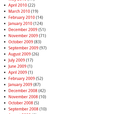
April 2010
(22)
March 2010
(19)
February 2010
(14)
January 2010
(124)
December 2009
(51)
November 2009
(71)
October 2009
(83)
September 2009
(97)
August 2009
(26)
July 2009
(17)
June 2009
(1)
April 2009
(1)
February 2009
(52)
January 2009
(87)
December 2008
(42)
November 2008
(10)
October 2008
(5)
September 2008
(10)