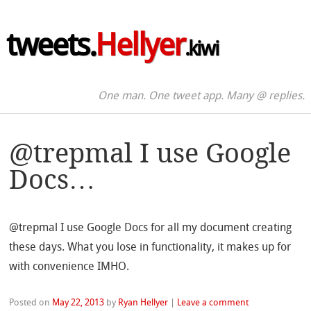
tweets.
Hellyer
.kiwi
One man. One tweet app. Many @ replies.
@trepmal I use Google
Docs…
@trepmal I use Google Docs for all my document creating
these days. What you lose in functionality, it makes up for
with convenience IMHO.
Posted on
May 22, 2013
by
Ryan Hellyer
|
Leave a comment