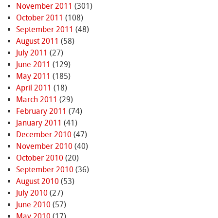
November 2011
(301)
October 2011
(108)
September 2011
(48)
August 2011
(58)
July 2011
(27)
June 2011
(129)
May 2011
(185)
April 2011
(18)
March 2011
(29)
February 2011
(74)
January 2011
(41)
December 2010
(47)
November 2010
(40)
October 2010
(20)
September 2010
(36)
August 2010
(53)
July 2010
(27)
June 2010
(57)
May 2010
(17)