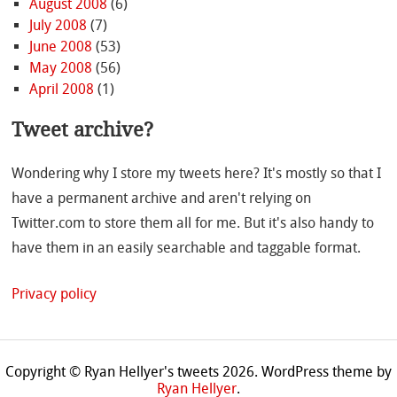
August 2008
(6)
July 2008
(7)
June 2008
(53)
May 2008
(56)
April 2008
(1)
Tweet archive?
Wondering why I store my tweets here? It's mostly so that I
have a permanent archive and aren't relying on
Twitter.com to store them all for me. But it's also handy to
have them in an easily searchable and taggable format.
Privacy policy
Copyright © Ryan Hellyer's tweets 2026.
WordPress theme by
Ryan Hellyer
.