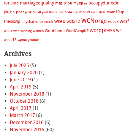
marriageequality
occupydunedin
livejump
msg18158
mysql
nz
plugin
post
team10up
post15854l
post16272
post16443
post16699
ryan
slide
WCNorge
wceu
wcsf
wclx12
thesiswp
wcch
tinychat
wcpdx
value
wordpress
WordCamp
WP
wcuk
WordCampNZ
web
winning
women
wpcb13
wpmu
youtube
Archives
July 2025
(5)
January 2020
(1)
June 2019
(1)
April 2019
(5)
November 2018
(1)
October 2018
(6)
April 2017
(1)
March 2017
(6)
December 2016
(6)
November 2016
(60)