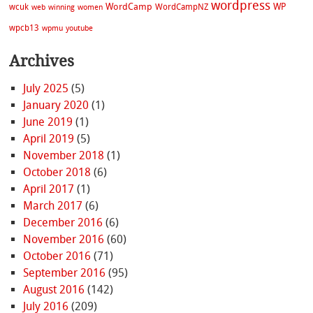
wordpress
WordCamp
WP
wcuk
WordCampNZ
web
winning
women
wpcb13
wpmu
youtube
Archives
July 2025
(5)
January 2020
(1)
June 2019
(1)
April 2019
(5)
November 2018
(1)
October 2018
(6)
April 2017
(1)
March 2017
(6)
December 2016
(6)
November 2016
(60)
October 2016
(71)
September 2016
(95)
August 2016
(142)
July 2016
(209)