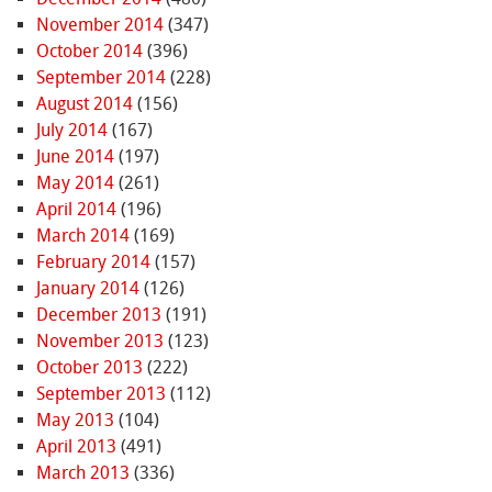
November 2014
(347)
October 2014
(396)
September 2014
(228)
August 2014
(156)
July 2014
(167)
June 2014
(197)
May 2014
(261)
April 2014
(196)
March 2014
(169)
February 2014
(157)
January 2014
(126)
December 2013
(191)
November 2013
(123)
October 2013
(222)
September 2013
(112)
May 2013
(104)
April 2013
(491)
March 2013
(336)