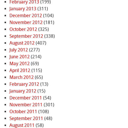
February 2013
(199)
January 2013
(311)
December 2012
(104)
November 2012
(181)
October 2012
(325)
September 2012
(338)
August 2012
(407)
July 2012
(277)
June 2012
(214)
May 2012
(69)
April 2012
(115)
March 2012
(65)
February 2012
(13)
January 2012
(15)
December 2011
(54)
November 2011
(301)
October 2011
(108)
September 2011
(48)
August 2011
(58)