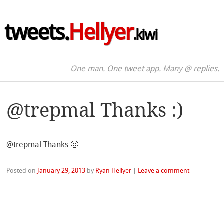
tweets.
Hellyer
.kiwi
One man. One tweet app. Many @ replies.
@trepmal Thanks :)
@trepmal Thanks 🙂
Posted on
January 29, 2013
by
Ryan Hellyer
|
Leave a comment