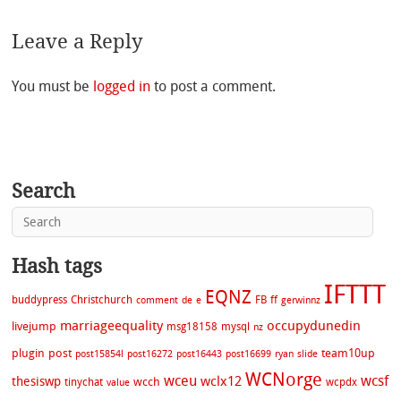
Leave a Reply
You must be
logged in
to post a comment.
Search
Hash tags
IFTTT
EQNZ
buddypress
Christchurch
FB
ff
comment
de
e
gerwinnz
marriageequality
occupydunedin
livejump
msg18158
mysql
nz
plugin
post
team10up
post15854l
post16272
post16443
post16699
ryan
slide
WCNorge
wceu
wcsf
wclx12
thesiswp
wcch
tinychat
wcpdx
value