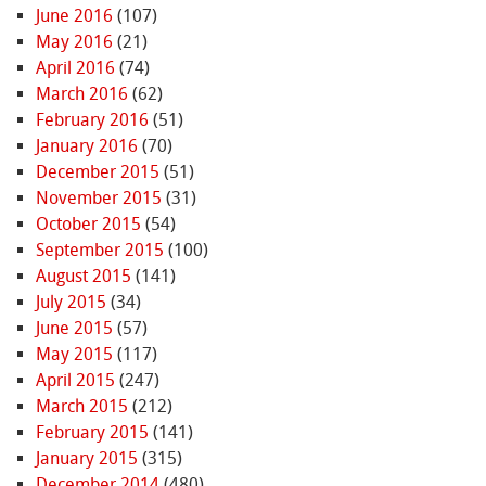
June 2016
(107)
May 2016
(21)
April 2016
(74)
March 2016
(62)
February 2016
(51)
January 2016
(70)
December 2015
(51)
November 2015
(31)
October 2015
(54)
September 2015
(100)
August 2015
(141)
July 2015
(34)
June 2015
(57)
May 2015
(117)
April 2015
(247)
March 2015
(212)
February 2015
(141)
January 2015
(315)
December 2014
(480)