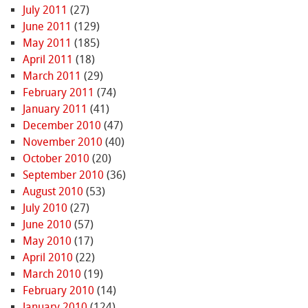
July 2011
(27)
June 2011
(129)
May 2011
(185)
April 2011
(18)
March 2011
(29)
February 2011
(74)
January 2011
(41)
December 2010
(47)
November 2010
(40)
October 2010
(20)
September 2010
(36)
August 2010
(53)
July 2010
(27)
June 2010
(57)
May 2010
(17)
April 2010
(22)
March 2010
(19)
February 2010
(14)
January 2010
(124)