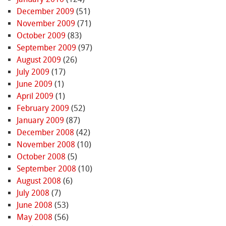
December 2009
(51)
November 2009
(71)
October 2009
(83)
September 2009
(97)
August 2009
(26)
July 2009
(17)
June 2009
(1)
April 2009
(1)
February 2009
(52)
January 2009
(87)
December 2008
(42)
November 2008
(10)
October 2008
(5)
September 2008
(10)
August 2008
(6)
July 2008
(7)
June 2008
(53)
May 2008
(56)