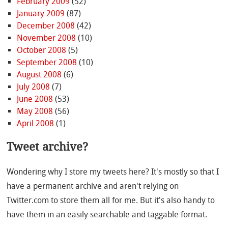
February 2009
(52)
January 2009
(87)
December 2008
(42)
November 2008
(10)
October 2008
(5)
September 2008
(10)
August 2008
(6)
July 2008
(7)
June 2008
(53)
May 2008
(56)
April 2008
(1)
Tweet archive?
Wondering why I store my tweets here? It's mostly so that I
have a permanent archive and aren't relying on
Twitter.com to store them all for me. But it's also handy to
have them in an easily searchable and taggable format.