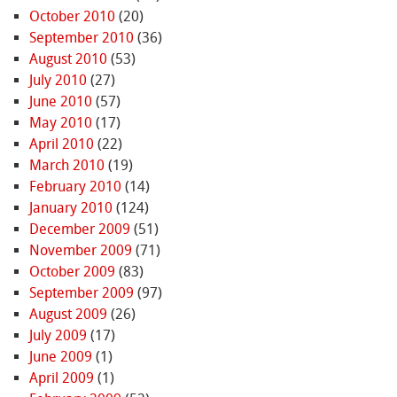
October 2010
(20)
September 2010
(36)
August 2010
(53)
July 2010
(27)
June 2010
(57)
May 2010
(17)
April 2010
(22)
March 2010
(19)
February 2010
(14)
January 2010
(124)
December 2009
(51)
November 2009
(71)
October 2009
(83)
September 2009
(97)
August 2009
(26)
July 2009
(17)
June 2009
(1)
April 2009
(1)