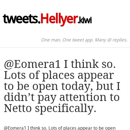
tweets.
Hellyer
.kiwi
One man. One tweet app. Many @ replies.
@Eomera1 I think so.
Lots of places appear
to be open today, but I
didn’t pay attention to
Netto specifically.
@Eomera1 I think so. Lots of places appear to be open