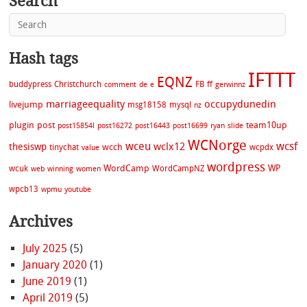
Search
Hash tags
IFTTT
EQNZ
buddypress
Christchurch
FB
ff
comment
de
e
gerwinnz
marriageequality
occupydunedin
livejump
msg18158
mysql
nz
plugin
post
team10up
post15854l
post16272
post16443
post16699
ryan
slide
WCNorge
wceu
wcsf
wclx12
thesiswp
wcch
tinychat
wcpdx
value
wordpress
WordCamp
WP
wcuk
WordCampNZ
web
winning
women
wpcb13
wpmu
youtube
Archives
July 2025
(5)
January 2020
(1)
June 2019
(1)
April 2019
(5)