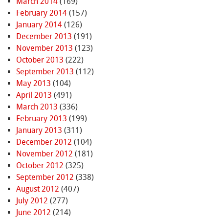
March 2014
(169)
February 2014
(157)
January 2014
(126)
December 2013
(191)
November 2013
(123)
October 2013
(222)
September 2013
(112)
May 2013
(104)
April 2013
(491)
March 2013
(336)
February 2013
(199)
January 2013
(311)
December 2012
(104)
November 2012
(181)
October 2012
(325)
September 2012
(338)
August 2012
(407)
July 2012
(277)
June 2012
(214)