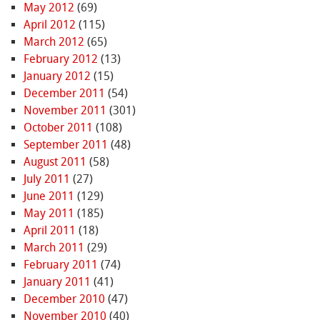
May 2012
(69)
April 2012
(115)
March 2012
(65)
February 2012
(13)
January 2012
(15)
December 2011
(54)
November 2011
(301)
October 2011
(108)
September 2011
(48)
August 2011
(58)
July 2011
(27)
June 2011
(129)
May 2011
(185)
April 2011
(18)
March 2011
(29)
February 2011
(74)
January 2011
(41)
December 2010
(47)
November 2010
(40)