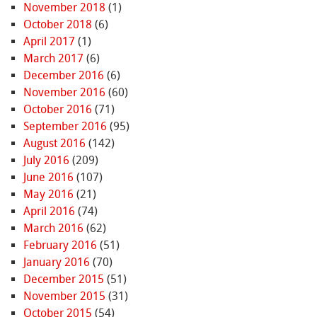
November 2018
(1)
October 2018
(6)
April 2017
(1)
March 2017
(6)
December 2016
(6)
November 2016
(60)
October 2016
(71)
September 2016
(95)
August 2016
(142)
July 2016
(209)
June 2016
(107)
May 2016
(21)
April 2016
(74)
March 2016
(62)
February 2016
(51)
January 2016
(70)
December 2015
(51)
November 2015
(31)
October 2015
(54)