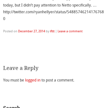
today, but I didn’t pay attention to Netto specifically. …
http://twitter.com/ryanhellyer/status/54885746214176768
0
Posted on
December 27, 2014
by
ifttt
|
Leave a comment
Leave a Reply
You must be
logged in
to post a comment.