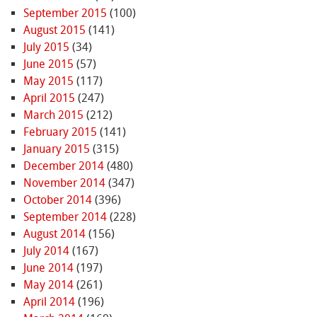
September 2015
(100)
August 2015
(141)
July 2015
(34)
June 2015
(57)
May 2015
(117)
April 2015
(247)
March 2015
(212)
February 2015
(141)
January 2015
(315)
December 2014
(480)
November 2014
(347)
October 2014
(396)
September 2014
(228)
August 2014
(156)
July 2014
(167)
June 2014
(197)
May 2014
(261)
April 2014
(196)