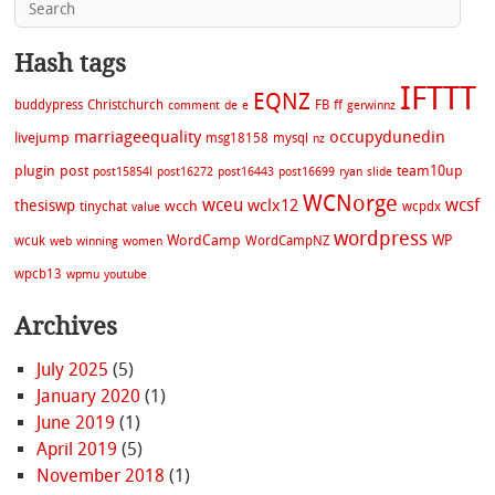
Hash tags
IFTTT
EQNZ
buddypress
Christchurch
FB
ff
comment
de
e
gerwinnz
marriageequality
occupydunedin
livejump
msg18158
mysql
nz
plugin
post
team10up
post15854l
post16272
post16443
post16699
ryan
slide
WCNorge
wceu
wcsf
wclx12
thesiswp
wcch
tinychat
wcpdx
value
wordpress
WordCamp
WP
wcuk
WordCampNZ
web
winning
women
wpcb13
wpmu
youtube
Archives
July 2025
(5)
January 2020
(1)
June 2019
(1)
April 2019
(5)
November 2018
(1)