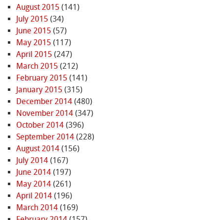
August 2015
(141)
July 2015
(34)
June 2015
(57)
May 2015
(117)
April 2015
(247)
March 2015
(212)
February 2015
(141)
January 2015
(315)
December 2014
(480)
November 2014
(347)
October 2014
(396)
September 2014
(228)
August 2014
(156)
July 2014
(167)
June 2014
(197)
May 2014
(261)
April 2014
(196)
March 2014
(169)
February 2014
(157)