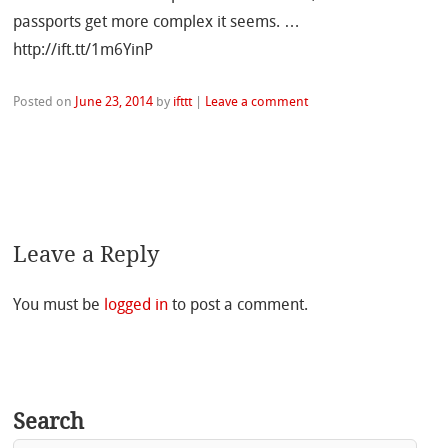
passports get more complex it seems. …
http://ift.tt/1m6YinP
Posted on
June 23, 2014
by
ifttt
|
Leave a comment
Leave a Reply
You must be
logged in
to post a comment.
Search