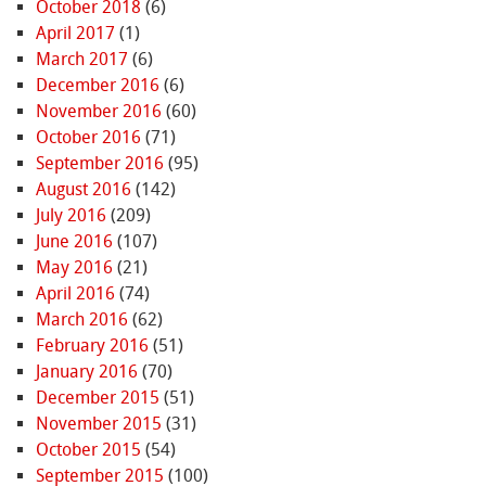
October 2018
(6)
April 2017
(1)
March 2017
(6)
December 2016
(6)
November 2016
(60)
October 2016
(71)
September 2016
(95)
August 2016
(142)
July 2016
(209)
June 2016
(107)
May 2016
(21)
April 2016
(74)
March 2016
(62)
February 2016
(51)
January 2016
(70)
December 2015
(51)
November 2015
(31)
October 2015
(54)
September 2015
(100)