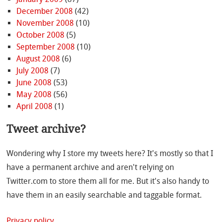
December 2008
(42)
November 2008
(10)
October 2008
(5)
September 2008
(10)
August 2008
(6)
July 2008
(7)
June 2008
(53)
May 2008
(56)
April 2008
(1)
Tweet archive?
Wondering why I store my tweets here? It's mostly so that I
have a permanent archive and aren't relying on
Twitter.com to store them all for me. But it's also handy to
have them in an easily searchable and taggable format.
Privacy policy