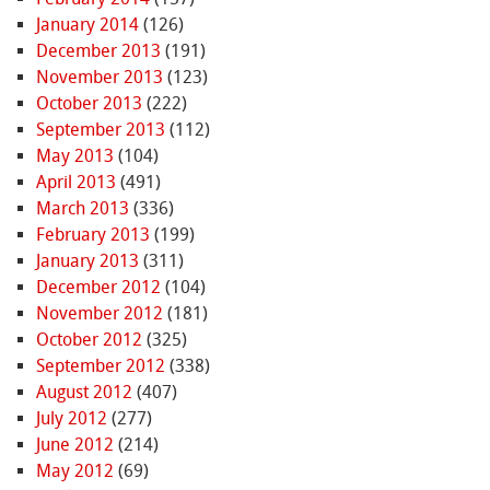
January 2014
(126)
December 2013
(191)
November 2013
(123)
October 2013
(222)
September 2013
(112)
May 2013
(104)
April 2013
(491)
March 2013
(336)
February 2013
(199)
January 2013
(311)
December 2012
(104)
November 2012
(181)
October 2012
(325)
September 2012
(338)
August 2012
(407)
July 2012
(277)
June 2012
(214)
May 2012
(69)