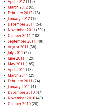
April 2012
(115)
March 2012
(65)
February 2012
(13)
January 2012
(15)
December 2011
(54)
November 2011
(301)
October 2011
(108)
September 2011
(48)
August 2011
(58)
July 2011
(27)
June 2011
(129)
May 2011
(185)
April 2011
(18)
March 2011
(29)
February 2011
(74)
January 2011
(41)
December 2010
(47)
November 2010
(40)
October 2010
(20)