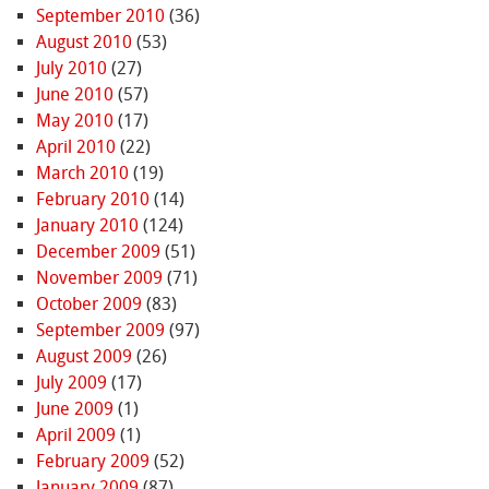
September 2010
(36)
August 2010
(53)
July 2010
(27)
June 2010
(57)
May 2010
(17)
April 2010
(22)
March 2010
(19)
February 2010
(14)
January 2010
(124)
December 2009
(51)
November 2009
(71)
October 2009
(83)
September 2009
(97)
August 2009
(26)
July 2009
(17)
June 2009
(1)
April 2009
(1)
February 2009
(52)
January 2009
(87)