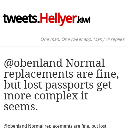
tweets.
Hellyer
.kiwi
One man. One tweet app. Many @ replies.
@obenland Normal
replacements are fine,
but lost passports get
more complex it
seems.
@obenland Normal replacements are fine, but lost