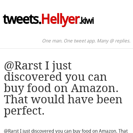
tweets.
Hellyer
.kiwi
One man. One tweet app. Many @ replies.
@Rarst I just
discovered you can
buy food on Amazon.
That would have been
perfect.
@Rarst I just discovered you can buy food on Amazon. That