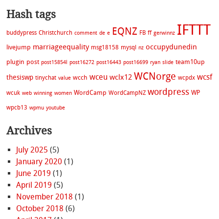
Hash tags
IFTTT
EQNZ
buddypress
Christchurch
FB
ff
comment
de
e
gerwinnz
marriageequality
occupydunedin
livejump
msg18158
mysql
nz
plugin
post
team10up
post15854l
post16272
post16443
post16699
ryan
slide
WCNorge
wceu
wcsf
wclx12
thesiswp
wcch
tinychat
wcpdx
value
wordpress
WordCamp
WP
wcuk
WordCampNZ
web
winning
women
wpcb13
wpmu
youtube
Archives
July 2025
(5)
January 2020
(1)
June 2019
(1)
April 2019
(5)
November 2018
(1)
October 2018
(6)