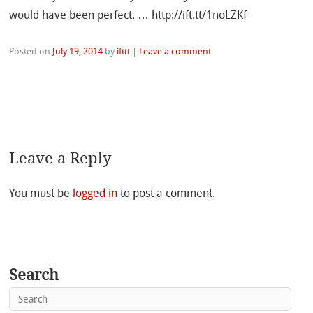
would have been perfect. … http://ift.tt/1noLZKf
Posted on
July 19, 2014
by
ifttt
|
Leave a comment
Leave a Reply
You must be
logged in
to post a comment.
Search