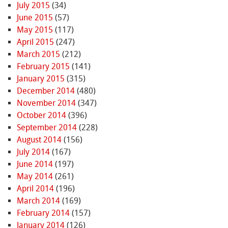
July 2015
(34)
June 2015
(57)
May 2015
(117)
April 2015
(247)
March 2015
(212)
February 2015
(141)
January 2015
(315)
December 2014
(480)
November 2014
(347)
October 2014
(396)
September 2014
(228)
August 2014
(156)
July 2014
(167)
June 2014
(197)
May 2014
(261)
April 2014
(196)
March 2014
(169)
February 2014
(157)
January 2014
(126)