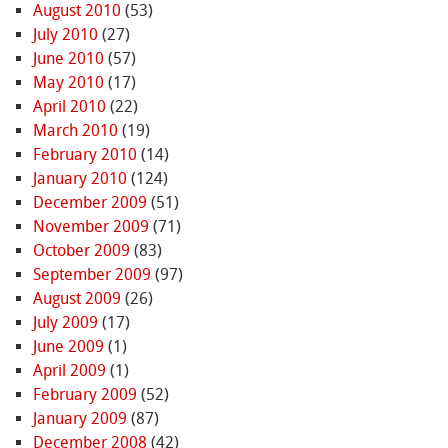
August 2010
(53)
July 2010
(27)
June 2010
(57)
May 2010
(17)
April 2010
(22)
March 2010
(19)
February 2010
(14)
January 2010
(124)
December 2009
(51)
November 2009
(71)
October 2009
(83)
September 2009
(97)
August 2009
(26)
July 2009
(17)
June 2009
(1)
April 2009
(1)
February 2009
(52)
January 2009
(87)
December 2008
(42)