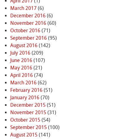
April 2017
(1)
March 2017
(6)
December 2016
(6)
November 2016
(60)
October 2016
(71)
September 2016
(95)
August 2016
(142)
July 2016
(209)
June 2016
(107)
May 2016
(21)
April 2016
(74)
March 2016
(62)
February 2016
(51)
January 2016
(70)
December 2015
(51)
November 2015
(31)
October 2015
(54)
September 2015
(100)
August 2015
(141)