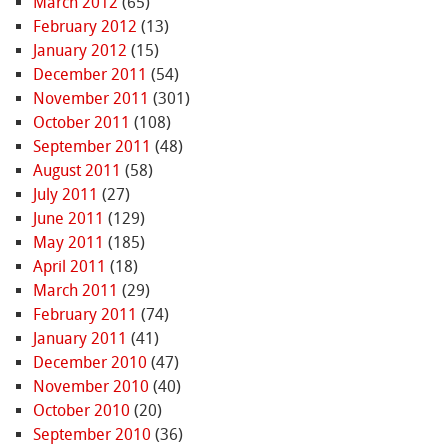
March 2012
(65)
February 2012
(13)
January 2012
(15)
December 2011
(54)
November 2011
(301)
October 2011
(108)
September 2011
(48)
August 2011
(58)
July 2011
(27)
June 2011
(129)
May 2011
(185)
April 2011
(18)
March 2011
(29)
February 2011
(74)
January 2011
(41)
December 2010
(47)
November 2010
(40)
October 2010
(20)
September 2010
(36)