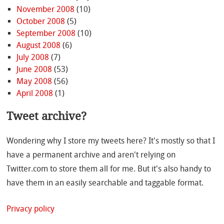
November 2008
(10)
October 2008
(5)
September 2008
(10)
August 2008
(6)
July 2008
(7)
June 2008
(53)
May 2008
(56)
April 2008
(1)
Tweet archive?
Wondering why I store my tweets here? It's mostly so that I
have a permanent archive and aren't relying on
Twitter.com to store them all for me. But it's also handy to
have them in an easily searchable and taggable format.
Privacy policy