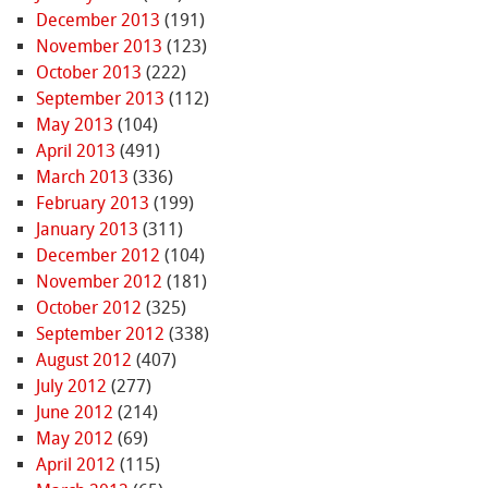
December 2013
(191)
November 2013
(123)
October 2013
(222)
September 2013
(112)
May 2013
(104)
April 2013
(491)
March 2013
(336)
February 2013
(199)
January 2013
(311)
December 2012
(104)
November 2012
(181)
October 2012
(325)
September 2012
(338)
August 2012
(407)
July 2012
(277)
June 2012
(214)
May 2012
(69)
April 2012
(115)