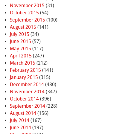
November 2015
(31)
October 2015
(54)
September 2015
(100)
August 2015
(141)
July 2015
(34)
June 2015
(57)
May 2015
(117)
April 2015
(247)
March 2015
(212)
February 2015
(141)
January 2015
(315)
December 2014
(480)
November 2014
(347)
October 2014
(396)
September 2014
(228)
August 2014
(156)
July 2014
(167)
June 2014
(197)