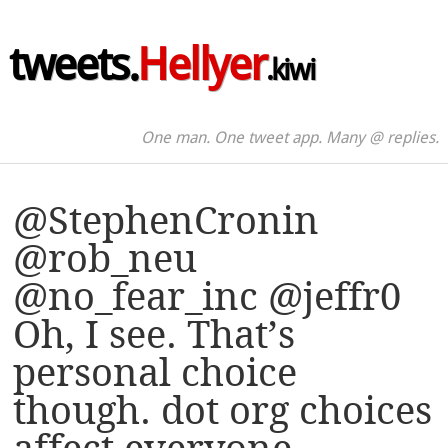
tweets.
Hellyer
.kiwi
One man. One tweet app. Many @ replies.
@StephenCronin
@rob_neu
@no_fear_inc @jeffr0
Oh, I see. That’s
personal choice
though. dot org choices