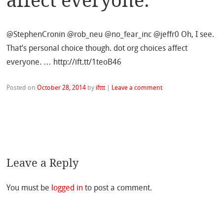
affect everyone.
@StephenCronin @rob_neu @no_fear_inc @jeffr0 Oh, I see.
That’s personal choice though. dot org choices affect
everyone. … http://ift.tt/1teoB46
Posted on
October 28, 2014
by
ifttt
|
Leave a comment
Leave a Reply
You must be
logged in
to post a comment.