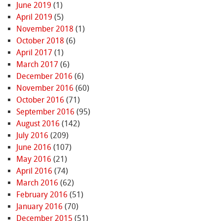
June 2019
(1)
April 2019
(5)
November 2018
(1)
October 2018
(6)
April 2017
(1)
March 2017
(6)
December 2016
(6)
November 2016
(60)
October 2016
(71)
September 2016
(95)
August 2016
(142)
July 2016
(209)
June 2016
(107)
May 2016
(21)
April 2016
(74)
March 2016
(62)
February 2016
(51)
January 2016
(70)
December 2015
(51)