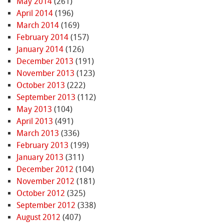
May 2014
(261)
April 2014
(196)
March 2014
(169)
February 2014
(157)
January 2014
(126)
December 2013
(191)
November 2013
(123)
October 2013
(222)
September 2013
(112)
May 2013
(104)
April 2013
(491)
March 2013
(336)
February 2013
(199)
January 2013
(311)
December 2012
(104)
November 2012
(181)
October 2012
(325)
September 2012
(338)
August 2012
(407)