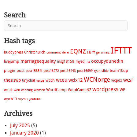
Search
Hash tags
IFTTT
EQNZ
buddypress
Christchurch
FB
ff
comment
de
e
gerwinnz
marriageequality
occupydunedin
livejump
msg18158
mysql
nz
plugin
post
team10up
post15854l
post16272
post16443
post16699
ryan
slide
WCNorge
wceu
wcsf
wclx12
thesiswp
wcch
tinychat
wcpdx
value
wordpress
WordCamp
WP
wcuk
WordCampNZ
web
winning
women
wpcb13
wpmu
youtube
Archives
July 2025
(5)
January 2020
(1)