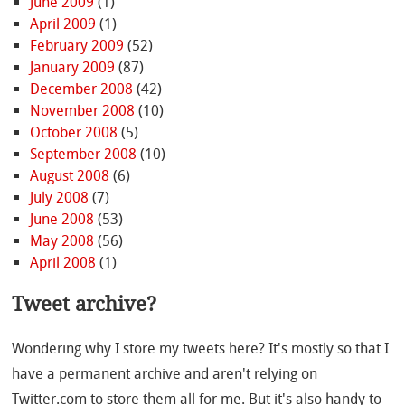
June 2009
(1)
April 2009
(1)
February 2009
(52)
January 2009
(87)
December 2008
(42)
November 2008
(10)
October 2008
(5)
September 2008
(10)
August 2008
(6)
July 2008
(7)
June 2008
(53)
May 2008
(56)
April 2008
(1)
Tweet archive?
Wondering why I store my tweets here? It's mostly so that I
have a permanent archive and aren't relying on
Twitter.com to store them all for me. But it's also handy to