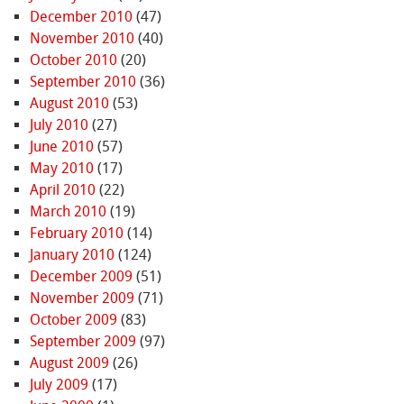
December 2010
(47)
November 2010
(40)
October 2010
(20)
September 2010
(36)
August 2010
(53)
July 2010
(27)
June 2010
(57)
May 2010
(17)
April 2010
(22)
March 2010
(19)
February 2010
(14)
January 2010
(124)
December 2009
(51)
November 2009
(71)
October 2009
(83)
September 2009
(97)
August 2009
(26)
July 2009
(17)