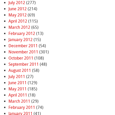
July 2012
(277)
June 2012
(214)
May 2012
(69)
April 2012
(115)
March 2012
(65)
February 2012
(13)
January 2012
(15)
December 2011
(54)
November 2011
(301)
October 2011
(108)
September 2011
(48)
August 2011
(58)
July 2011
(27)
June 2011
(129)
May 2011
(185)
April 2011
(18)
March 2011
(29)
February 2011
(74)
January 2011
(41)