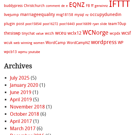
IFTTT
EQNZ
buddypress
Christchurch
FB
ff
comment
de
e
gerwinnz
marriageequality
occupydunedin
livejump
msg18158
mysql
nz
plugin
post
team10up
post15854l
post16272
post16443
post16699
ryan
slide
WCNorge
wceu
wcsf
wclx12
thesiswp
wcch
tinychat
wcpdx
value
wordpress
WordCamp
WP
wcuk
WordCampNZ
web
winning
women
wpcb13
wpmu
youtube
Archives
July 2025
(5)
January 2020
(1)
June 2019
(1)
April 2019
(5)
November 2018
(1)
October 2018
(6)
April 2017
(1)
March 2017
(6)