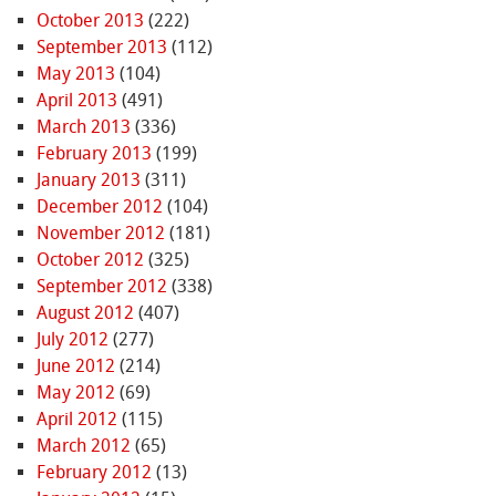
October 2013
(222)
September 2013
(112)
May 2013
(104)
April 2013
(491)
March 2013
(336)
February 2013
(199)
January 2013
(311)
December 2012
(104)
November 2012
(181)
October 2012
(325)
September 2012
(338)
August 2012
(407)
July 2012
(277)
June 2012
(214)
May 2012
(69)
April 2012
(115)
March 2012
(65)
February 2012
(13)