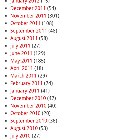
January 2012
(15)
December 2011
(54)
November 2011
(301)
October 2011
(108)
September 2011
(48)
August 2011
(58)
July 2011
(27)
June 2011
(129)
May 2011
(185)
April 2011
(18)
March 2011
(29)
February 2011
(74)
January 2011
(41)
December 2010
(47)
November 2010
(40)
October 2010
(20)
September 2010
(36)
August 2010
(53)
July 2010
(27)