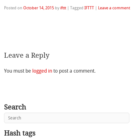
Posted on
October 14, 2015
by
ifttt
|
Tagged
IFTTT
|
Leave a comment
Leave a Reply
You must be
logged in
to post a comment.
Search
Hash tags