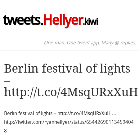
tweets.
Hellyer
.kiwi
One man. One tweet app. Many @ replies.
Berlin festival of lights
–
http://t.co/4MsqURxXuH
Berlin festival of lights – http://t.co/4MsqURxXuH …
http://twitter.com/ryanhellyer/status/65442690113459404
8