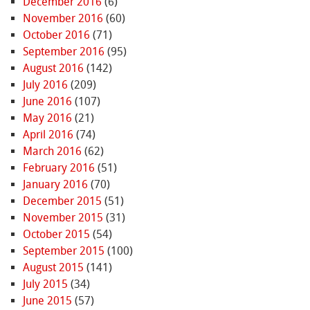
December 2016
(6)
November 2016
(60)
October 2016
(71)
September 2016
(95)
August 2016
(142)
July 2016
(209)
June 2016
(107)
May 2016
(21)
April 2016
(74)
March 2016
(62)
February 2016
(51)
January 2016
(70)
December 2015
(51)
November 2015
(31)
October 2015
(54)
September 2015
(100)
August 2015
(141)
July 2015
(34)
June 2015
(57)