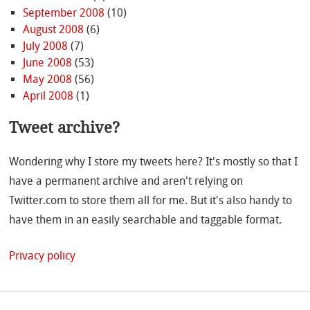
September 2008
(10)
August 2008
(6)
July 2008
(7)
June 2008
(53)
May 2008
(56)
April 2008
(1)
Tweet archive?
Wondering why I store my tweets here? It's mostly so that I
have a permanent archive and aren't relying on
Twitter.com to store them all for me. But it's also handy to
have them in an easily searchable and taggable format.
Privacy policy