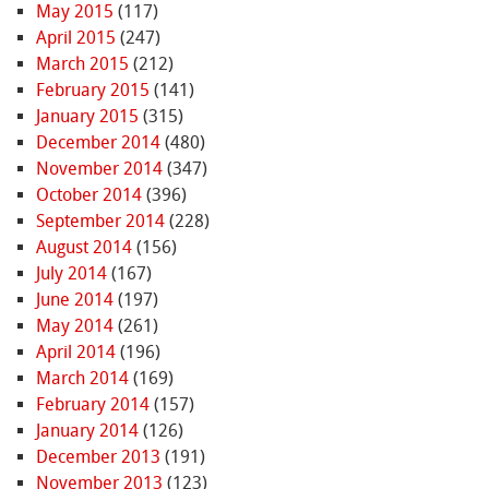
May 2015
(117)
April 2015
(247)
March 2015
(212)
February 2015
(141)
January 2015
(315)
December 2014
(480)
November 2014
(347)
October 2014
(396)
September 2014
(228)
August 2014
(156)
July 2014
(167)
June 2014
(197)
May 2014
(261)
April 2014
(196)
March 2014
(169)
February 2014
(157)
January 2014
(126)
December 2013
(191)
November 2013
(123)