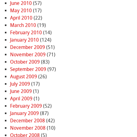
June 2010
(57)
May 2010
(17)
April 2010
(22)
March 2010
(19)
February 2010
(14)
January 2010
(124)
December 2009
(51)
November 2009
(71)
October 2009
(83)
September 2009
(97)
August 2009
(26)
July 2009
(17)
June 2009
(1)
April 2009
(1)
February 2009
(52)
January 2009
(87)
December 2008
(42)
November 2008
(10)
October 2008
(5)