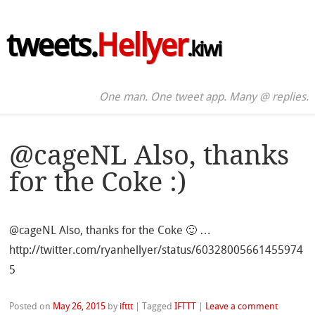
tweets.
Hellyer
.kiwi
One man. One tweet app. Many @ replies.
@cageNL Also, thanks
for the Coke :)
@cageNL Also, thanks for the Coke 🙂 …
http://twitter.com/ryanhellyer/status/60328005661455974
5
Posted on
May 26, 2015
by
ifttt
|
Tagged
IFTTT
|
Leave a comment