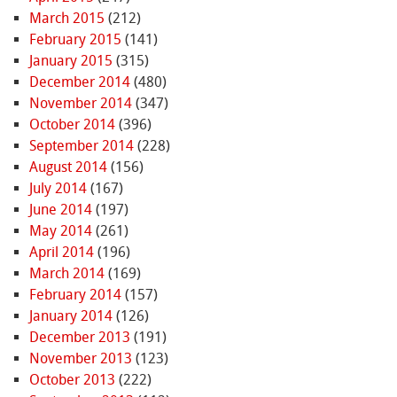
March 2015
(212)
February 2015
(141)
January 2015
(315)
December 2014
(480)
November 2014
(347)
October 2014
(396)
September 2014
(228)
August 2014
(156)
July 2014
(167)
June 2014
(197)
May 2014
(261)
April 2014
(196)
March 2014
(169)
February 2014
(157)
January 2014
(126)
December 2013
(191)
November 2013
(123)
October 2013
(222)