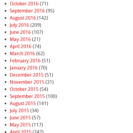
October 2016
(71)
September 2016
(95)
August 2016
(142)
July 2016
(209)
June 2016
(107)
May 2016
(21)
April 2016
(74)
March 2016
(62)
February 2016
(51)
January 2016
(70)
December 2015
(51)
November 2015
(31)
October 2015
(54)
September 2015
(100)
August 2015
(141)
July 2015
(34)
June 2015
(57)
May 2015
(117)
April 2015
(247)