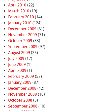
April 2010
(22)
March 2010
(19)
February 2010
(14)
January 2010
(124)
December 2009
(51)
November 2009
(71)
October 2009
(83)
September 2009
(97)
August 2009
(26)
July 2009
(17)
June 2009
(1)
April 2009
(1)
February 2009
(52)
January 2009
(87)
December 2008
(42)
November 2008
(10)
October 2008
(5)
September 2008
(10)