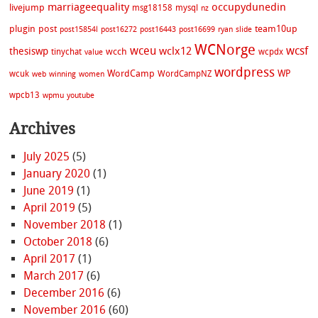
marriageequality
occupydunedin
livejump
msg18158
mysql
nz
plugin
post
team10up
post15854l
post16272
post16443
post16699
ryan
slide
WCNorge
wceu
wcsf
wclx12
thesiswp
wcch
tinychat
wcpdx
value
wordpress
WordCamp
WP
wcuk
WordCampNZ
web
winning
women
wpcb13
wpmu
youtube
Archives
July 2025
(5)
January 2020
(1)
June 2019
(1)
April 2019
(5)
November 2018
(1)
October 2018
(6)
April 2017
(1)
March 2017
(6)
December 2016
(6)
November 2016
(60)