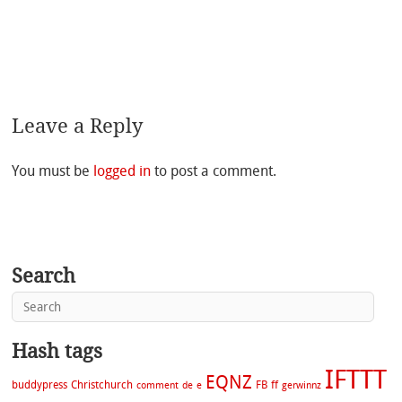
Leave a Reply
You must be
logged in
to post a comment.
Search
Hash tags
IFTTT
EQNZ
buddypress
Christchurch
FB
ff
comment
de
e
gerwinnz