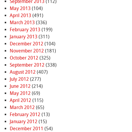
September 2013
(112)
May 2013
(104)
April 2013
(491)
March 2013
(336)
February 2013
(199)
January 2013
(311)
December 2012
(104)
November 2012
(181)
October 2012
(325)
September 2012
(338)
August 2012
(407)
July 2012
(277)
June 2012
(214)
May 2012
(69)
April 2012
(115)
March 2012
(65)
February 2012
(13)
January 2012
(15)
December 2011
(54)