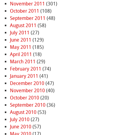
November 2011
(301)
October 2011
(108)
September 2011
(48)
August 2011
(58)
July 2011
(27)
June 2011
(129)
May 2011
(185)
April 2011
(18)
March 2011
(29)
February 2011
(74)
January 2011
(41)
December 2010
(47)
November 2010
(40)
October 2010
(20)
September 2010
(36)
August 2010
(53)
July 2010
(27)
June 2010
(57)
May 2010
(17)