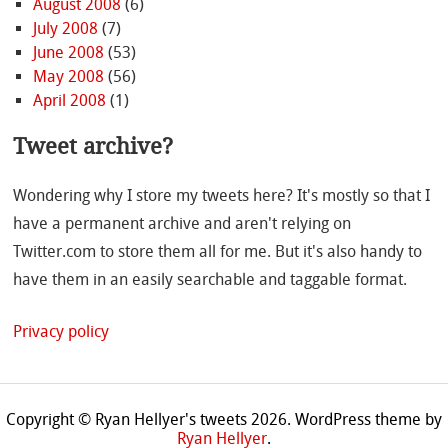
August 2008
(6)
July 2008
(7)
June 2008
(53)
May 2008
(56)
April 2008
(1)
Tweet archive?
Wondering why I store my tweets here? It's mostly so that I
have a permanent archive and aren't relying on
Twitter.com to store them all for me. But it's also handy to
have them in an easily searchable and taggable format.
Privacy policy
Copyright © Ryan Hellyer's tweets 2026.
WordPress theme by
Ryan Hellyer
.