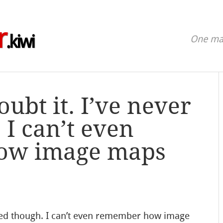
r
.kiwi
One man
ubt it. I’ve never
 I can’t even
ow image maps
ried though. I can’t even remember how image