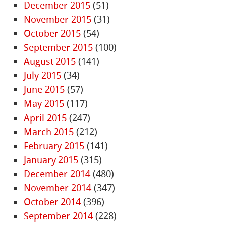
December 2015
(51)
November 2015
(31)
October 2015
(54)
September 2015
(100)
August 2015
(141)
July 2015
(34)
June 2015
(57)
May 2015
(117)
April 2015
(247)
March 2015
(212)
February 2015
(141)
January 2015
(315)
December 2014
(480)
November 2014
(347)
October 2014
(396)
September 2014
(228)