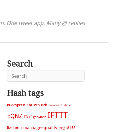
. One tweet app. Many @ replies.
Search
Hash tags
buddypress
Christchurch
comment
de
e
IFTTT
EQNZ
FB
ff
gerwinnz
marriageequality
livejump
msg18158