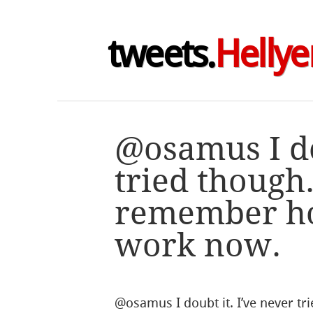
tweets.
Hellye
@osamus I do
tried though.
remember h
work now.
@osamus I doubt it. I’ve never t