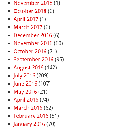
November 2018
(1)
October 2018
(6)
April 2017
(1)
March 2017
(6)
December 2016
(6)
November 2016
(60)
October 2016
(71)
September 2016
(95)
August 2016
(142)
July 2016
(209)
June 2016
(107)
May 2016
(21)
April 2016
(74)
March 2016
(62)
February 2016
(51)
January 2016
(70)