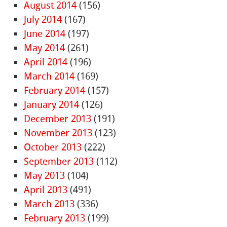
August 2014
(156)
July 2014
(167)
June 2014
(197)
May 2014
(261)
April 2014
(196)
March 2014
(169)
February 2014
(157)
January 2014
(126)
December 2013
(191)
November 2013
(123)
October 2013
(222)
September 2013
(112)
May 2013
(104)
April 2013
(491)
March 2013
(336)
February 2013
(199)