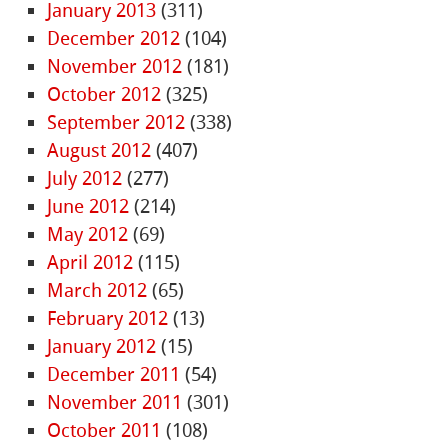
January 2013
(311)
December 2012
(104)
November 2012
(181)
October 2012
(325)
September 2012
(338)
August 2012
(407)
July 2012
(277)
June 2012
(214)
May 2012
(69)
April 2012
(115)
March 2012
(65)
February 2012
(13)
January 2012
(15)
December 2011
(54)
November 2011
(301)
October 2011
(108)