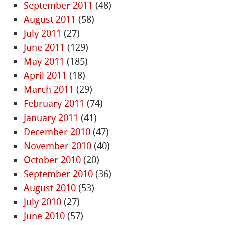
September 2011
(48)
August 2011
(58)
July 2011
(27)
June 2011
(129)
May 2011
(185)
April 2011
(18)
March 2011
(29)
February 2011
(74)
January 2011
(41)
December 2010
(47)
November 2010
(40)
October 2010
(20)
September 2010
(36)
August 2010
(53)
July 2010
(27)
June 2010
(57)