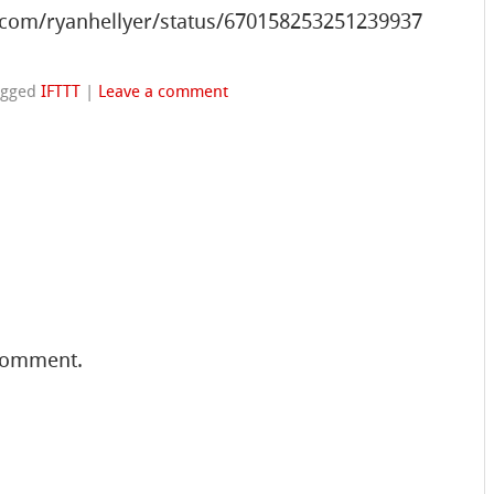
.com/ryanhellyer/status/670158253251239937
agged
IFTTT
|
Leave a comment
comment.