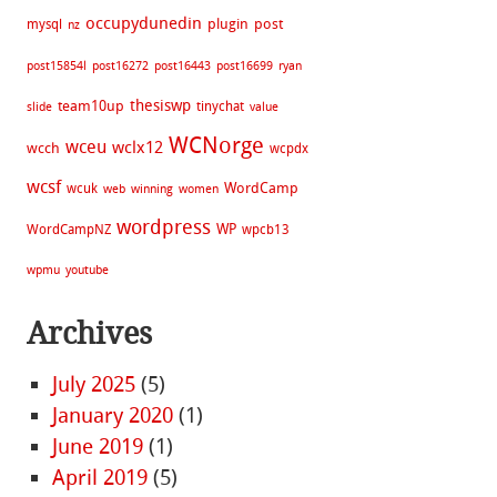
occupydunedin
plugin
post
mysql
nz
post15854l
post16272
post16443
post16699
ryan
thesiswp
team10up
tinychat
slide
value
WCNorge
wceu
wclx12
wcch
wcpdx
wcsf
WordCamp
wcuk
web
winning
women
wordpress
WP
WordCampNZ
wpcb13
wpmu
youtube
Archives
July 2025
(5)
January 2020
(1)
June 2019
(1)
April 2019
(5)