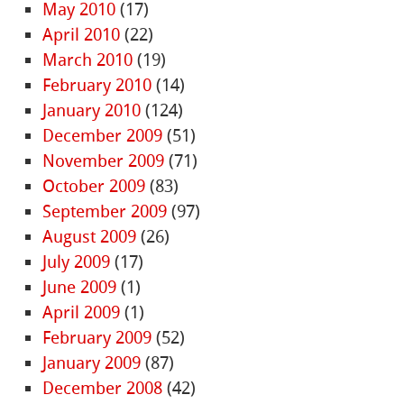
May 2010
(17)
April 2010
(22)
March 2010
(19)
February 2010
(14)
January 2010
(124)
December 2009
(51)
November 2009
(71)
October 2009
(83)
September 2009
(97)
August 2009
(26)
July 2009
(17)
June 2009
(1)
April 2009
(1)
February 2009
(52)
January 2009
(87)
December 2008
(42)