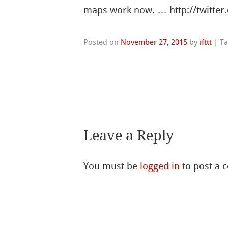
maps work now. … http://twitter
Posted on
November 27, 2015
by
ifttt
|
T
Leave a Reply
You must be
logged in
to post a 