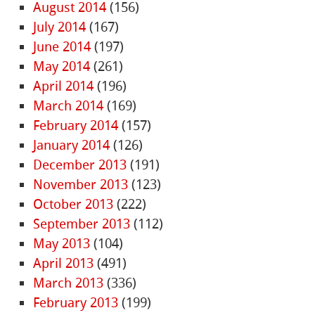
August 2014
(156)
July 2014
(167)
June 2014
(197)
May 2014
(261)
April 2014
(196)
March 2014
(169)
February 2014
(157)
January 2014
(126)
December 2013
(191)
November 2013
(123)
October 2013
(222)
September 2013
(112)
May 2013
(104)
April 2013
(491)
March 2013
(336)
February 2013
(199)