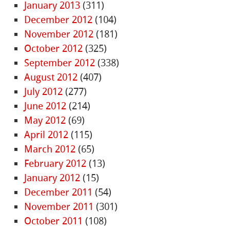
January 2013
(311)
December 2012
(104)
November 2012
(181)
October 2012
(325)
September 2012
(338)
August 2012
(407)
July 2012
(277)
June 2012
(214)
May 2012
(69)
April 2012
(115)
March 2012
(65)
February 2012
(13)
January 2012
(15)
December 2011
(54)
November 2011
(301)
October 2011
(108)