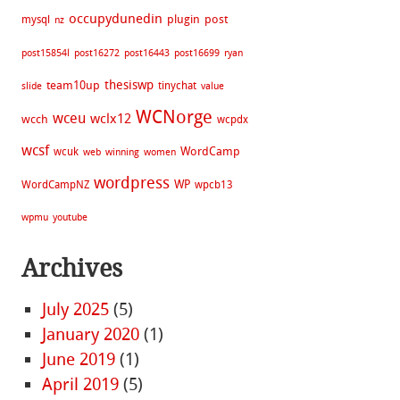
occupydunedin
plugin
post
mysql
nz
post15854l
post16272
post16443
post16699
ryan
thesiswp
team10up
tinychat
slide
value
WCNorge
wceu
wclx12
wcch
wcpdx
wcsf
WordCamp
wcuk
web
winning
women
wordpress
WP
WordCampNZ
wpcb13
wpmu
youtube
Archives
July 2025
(5)
January 2020
(1)
June 2019
(1)
April 2019
(5)