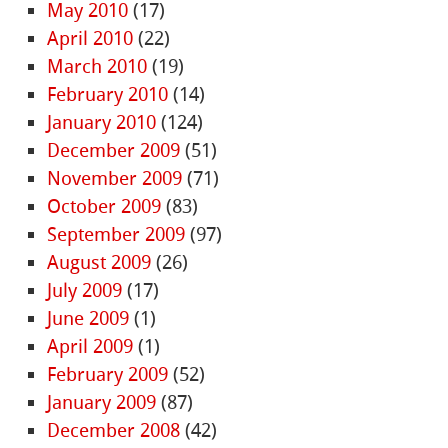
May 2010
(17)
April 2010
(22)
March 2010
(19)
February 2010
(14)
January 2010
(124)
December 2009
(51)
November 2009
(71)
October 2009
(83)
September 2009
(97)
August 2009
(26)
July 2009
(17)
June 2009
(1)
April 2009
(1)
February 2009
(52)
January 2009
(87)
December 2008
(42)