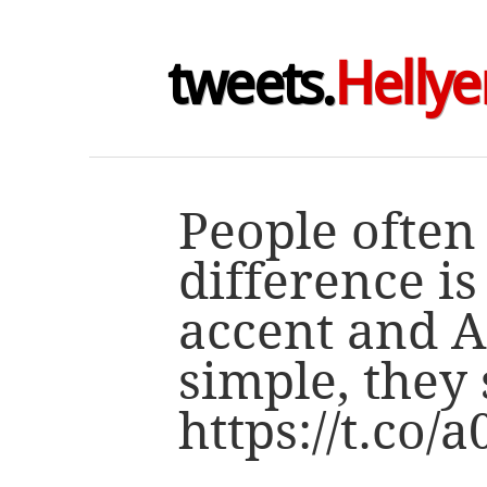
tweets.
Hellye
People often
difference i
accent and Au
simple, they
https://t.co