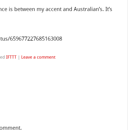
nce is between my accent and Australian’s. It’s
status/659677227685163008
ged
IFTTT
|
Leave a comment
comment.