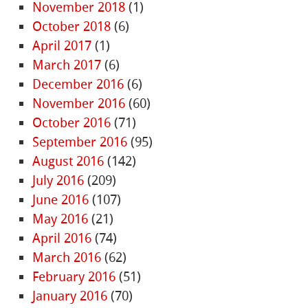
November 2018
(1)
October 2018
(6)
April 2017
(1)
March 2017
(6)
December 2016
(6)
November 2016
(60)
October 2016
(71)
September 2016
(95)
August 2016
(142)
July 2016
(209)
June 2016
(107)
May 2016
(21)
April 2016
(74)
March 2016
(62)
February 2016
(51)
January 2016
(70)