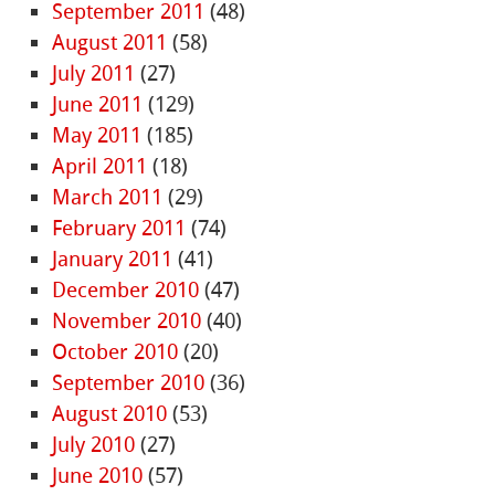
September 2011
(48)
August 2011
(58)
July 2011
(27)
June 2011
(129)
May 2011
(185)
April 2011
(18)
March 2011
(29)
February 2011
(74)
January 2011
(41)
December 2010
(47)
November 2010
(40)
October 2010
(20)
September 2010
(36)
August 2010
(53)
July 2010
(27)
June 2010
(57)