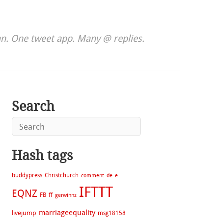
. One tweet app. Many @ replies.
Search
Hash tags
buddypress
Christchurch
comment
de
e
IFTTT
EQNZ
FB
ff
gerwinnz
marriageequality
livejump
msg18158