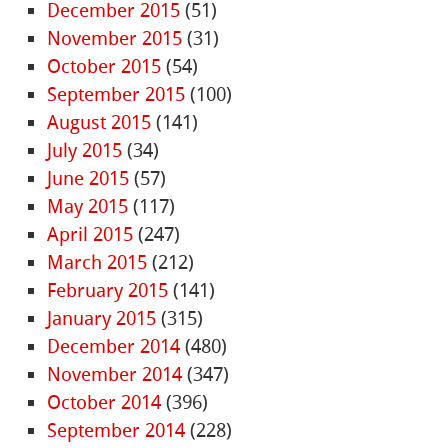
December 2015
(51)
November 2015
(31)
October 2015
(54)
September 2015
(100)
August 2015
(141)
July 2015
(34)
June 2015
(57)
May 2015
(117)
April 2015
(247)
March 2015
(212)
February 2015
(141)
January 2015
(315)
December 2014
(480)
November 2014
(347)
October 2014
(396)
September 2014
(228)