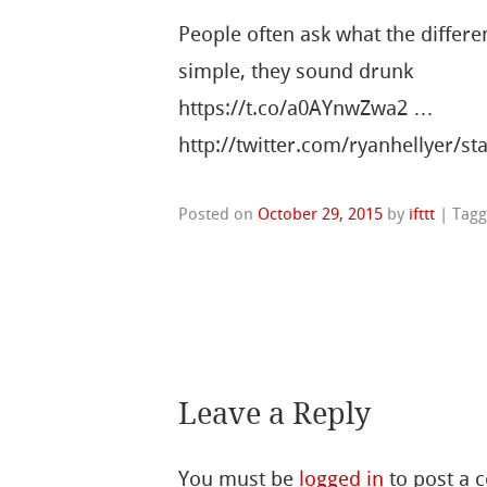
People often ask what the differe
simple, they sound drunk
https://t.co/a0AYnwZwa2 …
http://twitter.com/ryanhellyer/
Posted on
October 29, 2015
by
ifttt
|
Tag
Leave a Reply
You must be
logged in
to post a 