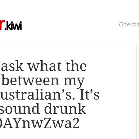
r
.kiwi
One man
 ask what the
s between my
stralian’s. It’s
 sound drunk
/a0AYnwZwa2