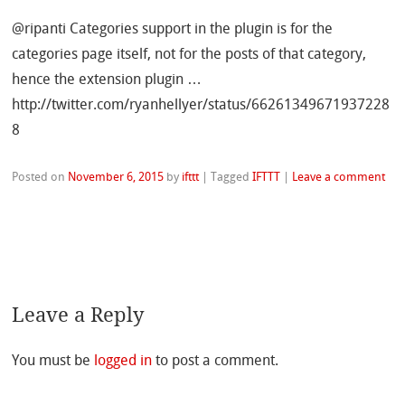
@ripanti Categories support in the plugin is for the
categories page itself, not for the posts of that category,
hence the extension plugin …
http://twitter.com/ryanhellyer/status/66261349671937228
8
Posted on
November 6, 2015
by
ifttt
|
Tagged
IFTTT
|
Leave a comment
Leave a Reply
You must be
logged in
to post a comment.