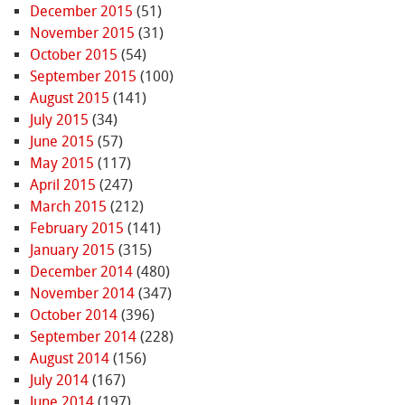
December 2015
(51)
November 2015
(31)
October 2015
(54)
September 2015
(100)
August 2015
(141)
July 2015
(34)
June 2015
(57)
May 2015
(117)
April 2015
(247)
March 2015
(212)
February 2015
(141)
January 2015
(315)
December 2014
(480)
November 2014
(347)
October 2014
(396)
September 2014
(228)
August 2014
(156)
July 2014
(167)
June 2014
(197)