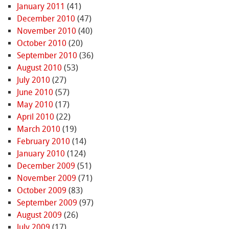
January 2011
(41)
December 2010
(47)
November 2010
(40)
October 2010
(20)
September 2010
(36)
August 2010
(53)
July 2010
(27)
June 2010
(57)
May 2010
(17)
April 2010
(22)
March 2010
(19)
February 2010
(14)
January 2010
(124)
December 2009
(51)
November 2009
(71)
October 2009
(83)
September 2009
(97)
August 2009
(26)
July 2009
(17)