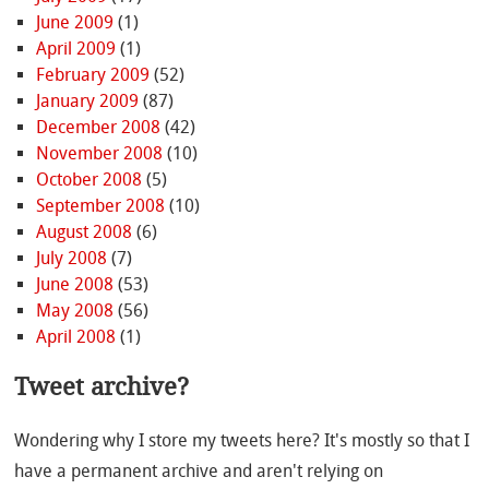
June 2009
(1)
April 2009
(1)
February 2009
(52)
January 2009
(87)
December 2008
(42)
November 2008
(10)
October 2008
(5)
September 2008
(10)
August 2008
(6)
July 2008
(7)
June 2008
(53)
May 2008
(56)
April 2008
(1)
Tweet archive?
Wondering why I store my tweets here? It's mostly so that I
have a permanent archive and aren't relying on