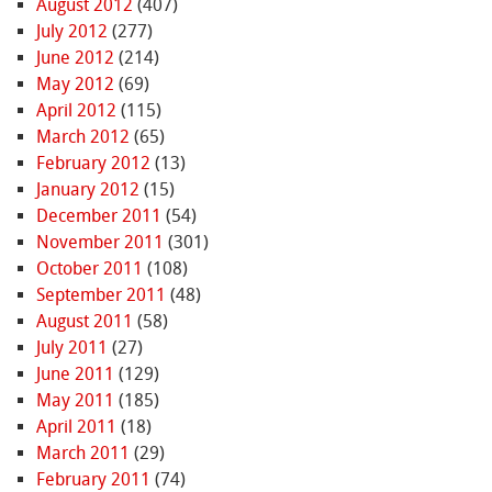
August 2012
(407)
July 2012
(277)
June 2012
(214)
May 2012
(69)
April 2012
(115)
March 2012
(65)
February 2012
(13)
January 2012
(15)
December 2011
(54)
November 2011
(301)
October 2011
(108)
September 2011
(48)
August 2011
(58)
July 2011
(27)
June 2011
(129)
May 2011
(185)
April 2011
(18)
March 2011
(29)
February 2011
(74)