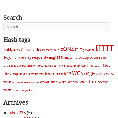
Search
Hash tags
IFTTT
EQNZ
buddypress
Christchurch
FB
ff
comment
de
e
gerwinnz
marriageequality
occupydunedin
livejump
msg18158
mysql
nz
plugin
post
team10up
post15854l
post16272
post16443
post16699
ryan
slide
WCNorge
wceu
wcsf
wclx12
thesiswp
wcch
tinychat
wcpdx
value
wordpress
WordCamp
WP
wcuk
WordCampNZ
web
winning
women
wpcb13
wpmu
youtube
Archives
July 2025
(5)