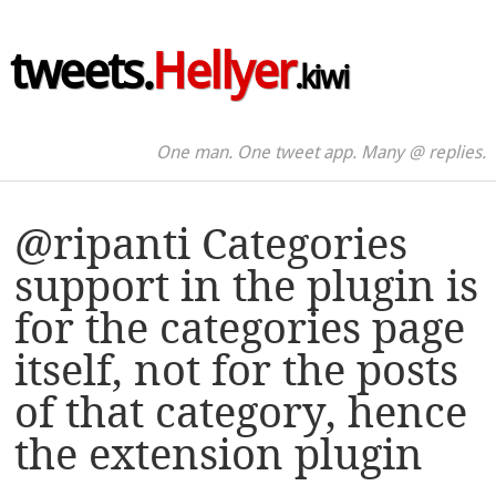
tweets.
Hellyer
.kiwi
One man. One tweet app. Many @ replies.
@ripanti Categories
support in the plugin is
for the categories page
itself, not for the posts
of that category, hence
the extension plugin