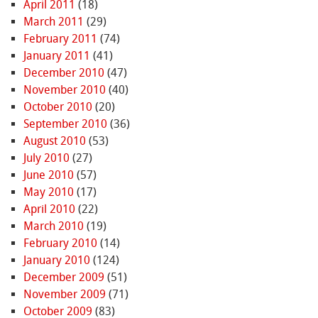
April 2011
(18)
March 2011
(29)
February 2011
(74)
January 2011
(41)
December 2010
(47)
November 2010
(40)
October 2010
(20)
September 2010
(36)
August 2010
(53)
July 2010
(27)
June 2010
(57)
May 2010
(17)
April 2010
(22)
March 2010
(19)
February 2010
(14)
January 2010
(124)
December 2009
(51)
November 2009
(71)
October 2009
(83)