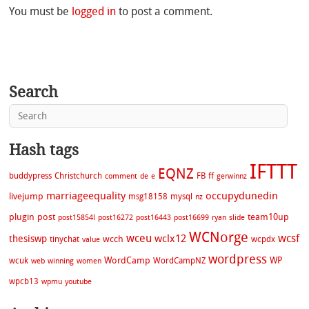
You must be
logged in
to post a comment.
Search
Hash tags
IFTTT
EQNZ
buddypress
Christchurch
FB
ff
comment
de
e
gerwinnz
marriageequality
occupydunedin
livejump
msg18158
mysql
nz
plugin
post
team10up
post15854l
post16272
post16443
post16699
ryan
slide
WCNorge
wceu
wcsf
wclx12
thesiswp
wcch
tinychat
wcpdx
value
wordpress
WordCamp
WP
wcuk
WordCampNZ
web
winning
women
wpcb13
wpmu
youtube