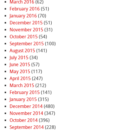
March 2016
(62)
February 2016
(51)
January 2016
(70)
December 2015
(51)
November 2015
(31)
October 2015
(54)
September 2015
(100)
August 2015
(141)
July 2015
(34)
June 2015
(57)
May 2015
(117)
April 2015
(247)
March 2015
(212)
February 2015
(141)
January 2015
(315)
December 2014
(480)
November 2014
(347)
October 2014
(396)
September 2014
(228)