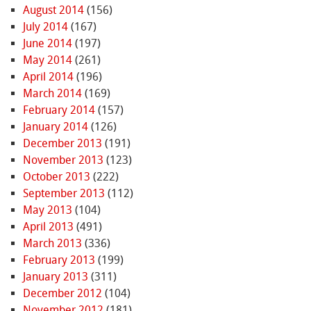
August 2014
(156)
July 2014
(167)
June 2014
(197)
May 2014
(261)
April 2014
(196)
March 2014
(169)
February 2014
(157)
January 2014
(126)
December 2013
(191)
November 2013
(123)
October 2013
(222)
September 2013
(112)
May 2013
(104)
April 2013
(491)
March 2013
(336)
February 2013
(199)
January 2013
(311)
December 2012
(104)
November 2012
(181)