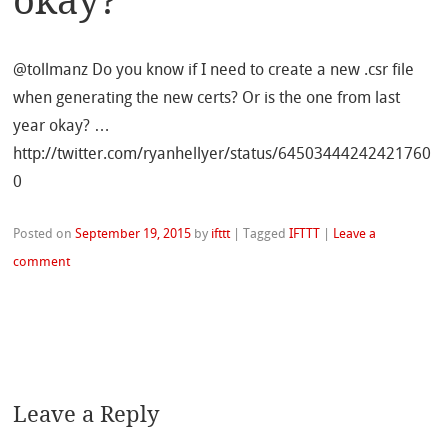
okay?
@tollmanz Do you know if I need to create a new .csr file
when generating the new certs? Or is the one from last
year okay? …
http://twitter.com/ryanhellyer/status/64503444242421760
0
Posted on
September 19, 2015
by
ifttt
|
Tagged
IFTTT
|
Leave a
comment
Leave a Reply