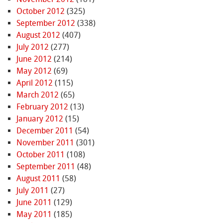
October 2012
(325)
September 2012
(338)
August 2012
(407)
July 2012
(277)
June 2012
(214)
May 2012
(69)
April 2012
(115)
March 2012
(65)
February 2012
(13)
January 2012
(15)
December 2011
(54)
November 2011
(301)
October 2011
(108)
September 2011
(48)
August 2011
(58)
July 2011
(27)
June 2011
(129)
May 2011
(185)