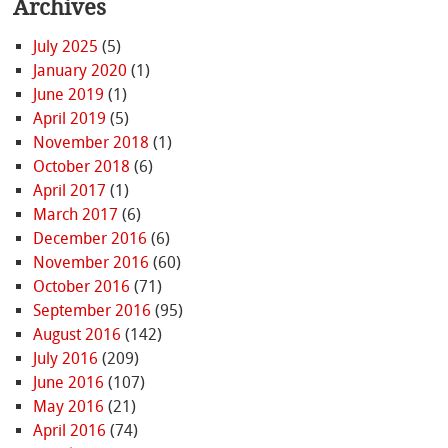
Archives
July 2025
(5)
January 2020
(1)
June 2019
(1)
April 2019
(5)
November 2018
(1)
October 2018
(6)
April 2017
(1)
March 2017
(6)
December 2016
(6)
November 2016
(60)
October 2016
(71)
September 2016
(95)
August 2016
(142)
July 2016
(209)
June 2016
(107)
May 2016
(21)
April 2016
(74)