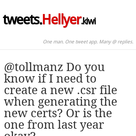
tweets.
Hellyer
.kiwi
One man. One tweet app. Many @ replies.
@tollmanz Do you
know if I need to
create a new .csr file
when generating the
new certs? Or is the
one from last year