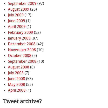
September 2009
(97)
August 2009
(26)
July 2009
(17)
June 2009
(1)
April 2009
(1)
February 2009
(52)
January 2009
(87)
December 2008
(42)
November 2008
(10)
October 2008
(5)
September 2008
(10)
August 2008
(6)
July 2008
(7)
June 2008
(53)
May 2008
(56)
April 2008
(1)
Tweet archive?