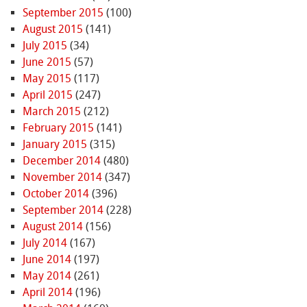
September 2015
(100)
August 2015
(141)
July 2015
(34)
June 2015
(57)
May 2015
(117)
April 2015
(247)
March 2015
(212)
February 2015
(141)
January 2015
(315)
December 2014
(480)
November 2014
(347)
October 2014
(396)
September 2014
(228)
August 2014
(156)
July 2014
(167)
June 2014
(197)
May 2014
(261)
April 2014
(196)