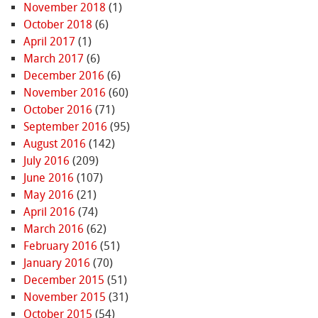
November 2018
(1)
October 2018
(6)
April 2017
(1)
March 2017
(6)
December 2016
(6)
November 2016
(60)
October 2016
(71)
September 2016
(95)
August 2016
(142)
July 2016
(209)
June 2016
(107)
May 2016
(21)
April 2016
(74)
March 2016
(62)
February 2016
(51)
January 2016
(70)
December 2015
(51)
November 2015
(31)
October 2015
(54)