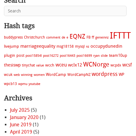
Search
Hash tags
IFTTT
EQNZ
buddypress
Christchurch
FB
ff
comment
de
e
gerwinnz
marriageequality
occupydunedin
livejump
msg18158
mysql
nz
plugin
post
team10up
post15854l
post16272
post16443
post16699
ryan
slide
WCNorge
wceu
wcsf
wclx12
thesiswp
wcch
tinychat
wcpdx
value
wordpress
WordCamp
WP
wcuk
WordCampNZ
web
winning
women
wpcb13
wpmu
youtube
Archives
July 2025
(5)
January 2020
(1)
June 2019
(1)
April 2019
(5)