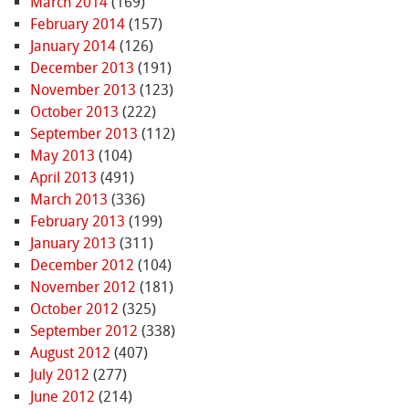
March 2014
(169)
February 2014
(157)
January 2014
(126)
December 2013
(191)
November 2013
(123)
October 2013
(222)
September 2013
(112)
May 2013
(104)
April 2013
(491)
March 2013
(336)
February 2013
(199)
January 2013
(311)
December 2012
(104)
November 2012
(181)
October 2012
(325)
September 2012
(338)
August 2012
(407)
July 2012
(277)
June 2012
(214)