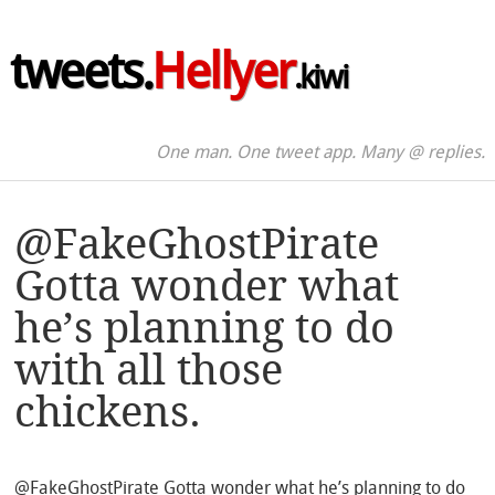
tweets.
Hellyer
.kiwi
One man. One tweet app. Many @ replies.
@FakeGhostPirate
Gotta wonder what
he’s planning to do
with all those
chickens.
@FakeGhostPirate Gotta wonder what he’s planning to do