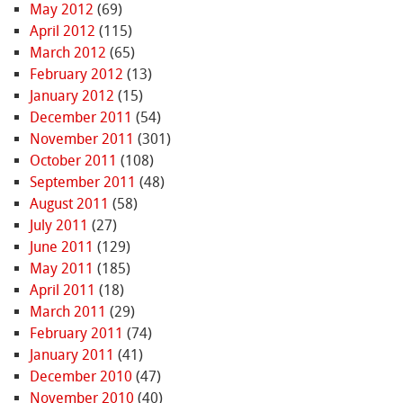
May 2012
(69)
April 2012
(115)
March 2012
(65)
February 2012
(13)
January 2012
(15)
December 2011
(54)
November 2011
(301)
October 2011
(108)
September 2011
(48)
August 2011
(58)
July 2011
(27)
June 2011
(129)
May 2011
(185)
April 2011
(18)
March 2011
(29)
February 2011
(74)
January 2011
(41)
December 2010
(47)
November 2010
(40)