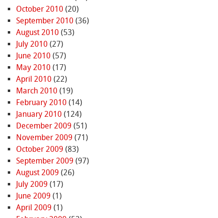
October 2010
(20)
September 2010
(36)
August 2010
(53)
July 2010
(27)
June 2010
(57)
May 2010
(17)
April 2010
(22)
March 2010
(19)
February 2010
(14)
January 2010
(124)
December 2009
(51)
November 2009
(71)
October 2009
(83)
September 2009
(97)
August 2009
(26)
July 2009
(17)
June 2009
(1)
April 2009
(1)