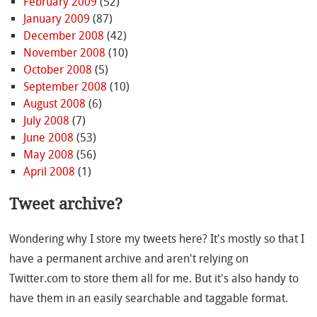
February 2009
(52)
January 2009
(87)
December 2008
(42)
November 2008
(10)
October 2008
(5)
September 2008
(10)
August 2008
(6)
July 2008
(7)
June 2008
(53)
May 2008
(56)
April 2008
(1)
Tweet archive?
Wondering why I store my tweets here? It's mostly so that I
have a permanent archive and aren't relying on
Twitter.com to store them all for me. But it's also handy to
have them in an easily searchable and taggable format.