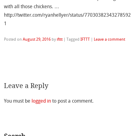
with all those chickens. …
http://twitter.com/ryanhellyer/status/77030382343278592
1
Posted on
August 29, 2016
by
ifttt
|
Tagged
IFTTT
|
Leave a comment
Leave a Reply
You must be
logged in
to post a comment.