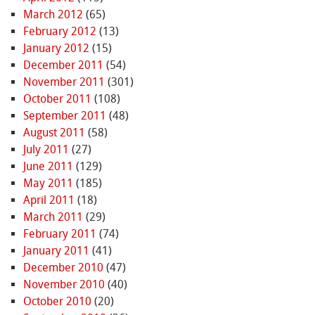
March 2012
(65)
February 2012
(13)
January 2012
(15)
December 2011
(54)
November 2011
(301)
October 2011
(108)
September 2011
(48)
August 2011
(58)
July 2011
(27)
June 2011
(129)
May 2011
(185)
April 2011
(18)
March 2011
(29)
February 2011
(74)
January 2011
(41)
December 2010
(47)
November 2010
(40)
October 2010
(20)