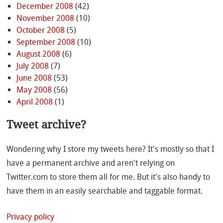
December 2008
(42)
November 2008
(10)
October 2008
(5)
September 2008
(10)
August 2008
(6)
July 2008
(7)
June 2008
(53)
May 2008
(56)
April 2008
(1)
Tweet archive?
Wondering why I store my tweets here? It's mostly so that I
have a permanent archive and aren't relying on
Twitter.com to store them all for me. But it's also handy to
have them in an easily searchable and taggable format.
Privacy policy