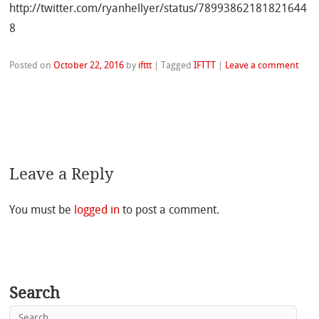
http://twitter.com/ryanhellyer/status/78993862181821644
8
Posted on
October 22, 2016
by
ifttt
|
Tagged
IFTTT
|
Leave a comment
Leave a Reply
You must be
logged in
to post a comment.
Search