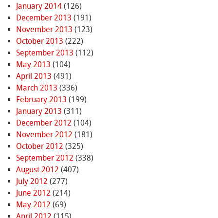
January 2014
(126)
December 2013
(191)
November 2013
(123)
October 2013
(222)
September 2013
(112)
May 2013
(104)
April 2013
(491)
March 2013
(336)
February 2013
(199)
January 2013
(311)
December 2012
(104)
November 2012
(181)
October 2012
(325)
September 2012
(338)
August 2012
(407)
July 2012
(277)
June 2012
(214)
May 2012
(69)
April 2012
(115)