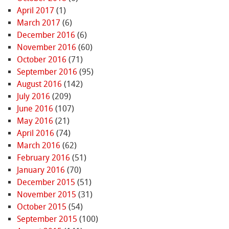
April 2017
(1)
March 2017
(6)
December 2016
(6)
November 2016
(60)
October 2016
(71)
September 2016
(95)
August 2016
(142)
July 2016
(209)
June 2016
(107)
May 2016
(21)
April 2016
(74)
March 2016
(62)
February 2016
(51)
January 2016
(70)
December 2015
(51)
November 2015
(31)
October 2015
(54)
September 2015
(100)