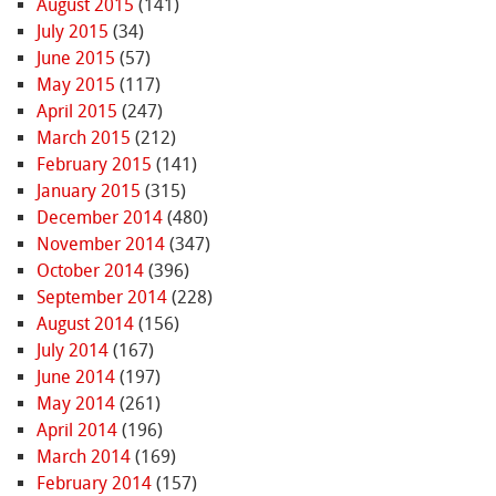
August 2015
(141)
July 2015
(34)
June 2015
(57)
May 2015
(117)
April 2015
(247)
March 2015
(212)
February 2015
(141)
January 2015
(315)
December 2014
(480)
November 2014
(347)
October 2014
(396)
September 2014
(228)
August 2014
(156)
July 2014
(167)
June 2014
(197)
May 2014
(261)
April 2014
(196)
March 2014
(169)
February 2014
(157)