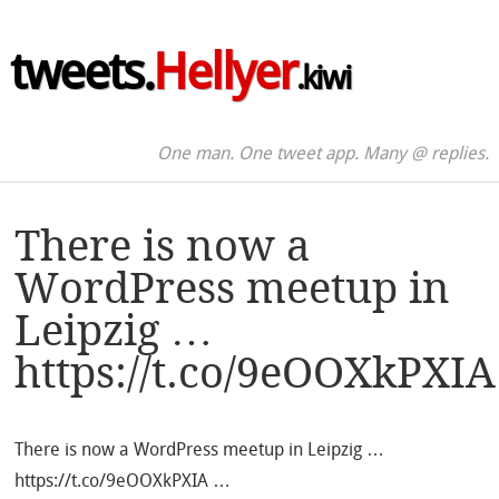
tweets.
Hellyer
.kiwi
One man. One tweet app. Many @ replies.
There is now a
WordPress meetup in
Leipzig …
https://t.co/9eOOXkPXIA
There is now a WordPress meetup in Leipzig …
https://t.co/9eOOXkPXIA …