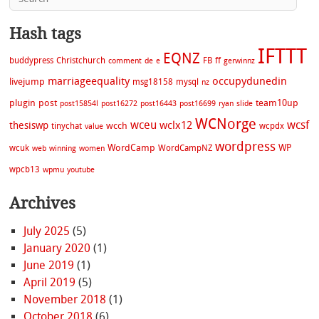
Hash tags
IFTTT
EQNZ
buddypress
Christchurch
FB
ff
comment
de
e
gerwinnz
marriageequality
occupydunedin
livejump
msg18158
mysql
nz
plugin
post
team10up
post15854l
post16272
post16443
post16699
ryan
slide
WCNorge
wceu
wcsf
wclx12
thesiswp
wcch
tinychat
wcpdx
value
wordpress
WordCamp
WP
wcuk
WordCampNZ
web
winning
women
wpcb13
wpmu
youtube
Archives
July 2025
(5)
January 2020
(1)
June 2019
(1)
April 2019
(5)
November 2018
(1)
October 2018
(6)