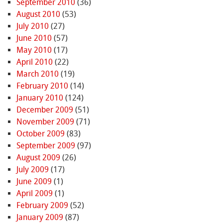
September 2010
(36)
August 2010
(53)
July 2010
(27)
June 2010
(57)
May 2010
(17)
April 2010
(22)
March 2010
(19)
February 2010
(14)
January 2010
(124)
December 2009
(51)
November 2009
(71)
October 2009
(83)
September 2009
(97)
August 2009
(26)
July 2009
(17)
June 2009
(1)
April 2009
(1)
February 2009
(52)
January 2009
(87)